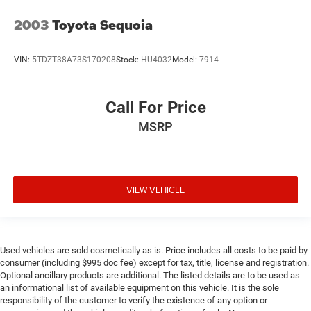
2003
Toyota Sequoia
VIN:
5TDZT38A73S170208
Stock:
HU4032
Model:
7914
Call For Price
MSRP
VIEW VEHICLE
Used vehicles are sold cosmetically as is. Price includes all costs to be paid by
consumer (including $995 doc fee) except for tax, title, license and registration.
Optional ancillary products are additional. The listed details are to be used as
an informational list of available equipment on this vehicle. It is the sole
responsibility of the customer to verify the existence of any option or