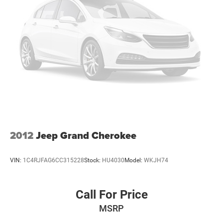
2012
Jeep Grand Cherokee
VIN:
1C4RJFAG6CC315228
Stock:
HU4030
Model:
WKJH74
Call For Price
MSRP