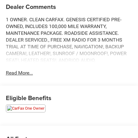
Dealer Comments
1 OWNER. CLEAN CARFAX. GENESIS CERTIFIED PRE-
OWNED, INCLUDES 100,000 MILE WARRANTY,
MAINTENANCE PACKAGE. ROADSIDE ASSISTANCE.
DEALER SERVICED., FREE XM RADIO FOR 3 MONTHS
TRIAL AT TIME OF PURCHASE, NAVIGATION!, BACKUP
CAMERA!, LEATHER!, SUNROOF / MOONROOF!, POWER
SEAT!, HEATED SEATS!, ANDRIOD AUDIO,
APPLYCARPLAY, Bluetooth®.
Read More...
ABS brakes, Alloy wheels, Electronic Stability Control,
Eligible Benefits
Emergency communication system, Front dual zone A/C,
Heated door mirrors, Heated Front Bucket Seats, Heated
front seats, Illuminated entry, Low tire pressure warning,
Navigation System, Power Liftgate, Remote keyless entry,
Traction control.