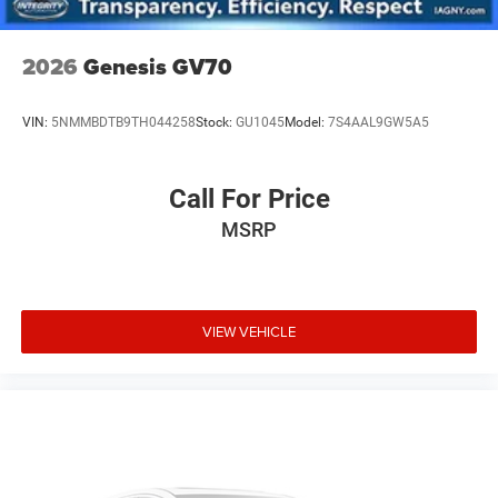
2026
Genesis GV70
VIN:
5NMMBDTB9TH044258
Stock:
GU1045
Model:
7S4AAL9GW5A5
Call For Price
MSRP
VIEW VEHICLE