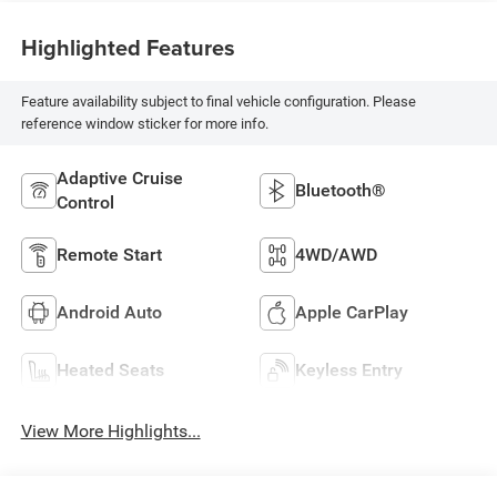
Highlighted Features
Feature availability subject to final vehicle configuration. Please
reference window sticker for more info.
Adaptive Cruise
Bluetooth®
Control
Remote Start
4WD/AWD
Android Auto
Apple CarPlay
Heated Seats
Keyless Entry
View More Highlights...