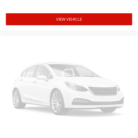
VIEW VEHICLE