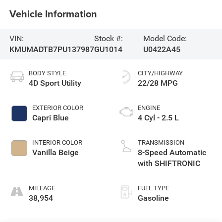
Vehicle Information
VIN:
Stock #:
Model Code:
KMUMADTB7PU137987
GU1014
U0422A45
BODY STYLE
CITY/HIGHWAY
4D Sport Utility
22/28 MPG
EXTERIOR COLOR
ENGINE
Capri Blue
4 Cyl - 2.5 L
INTERIOR COLOR
TRANSMISSION
Vanilla Beige
8-Speed Automatic
with SHIFTRONIC
MILEAGE
FUEL TYPE
38,954
Gasoline