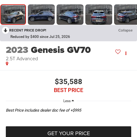
RECENT PRICE DROP!
Collapse
Reduced by $400 since Jul 25, 2026
2023
Genesis GV70
2.5T Advanced
$35,588
BEST PRICE
Less
Best Price includes dealer doc fee of +$995
GET YOUR PRICE