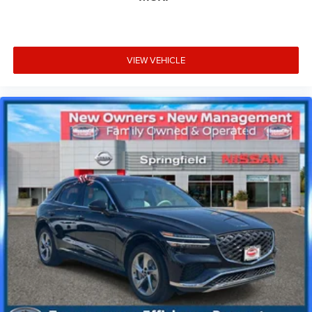
VIEW VEHICLE