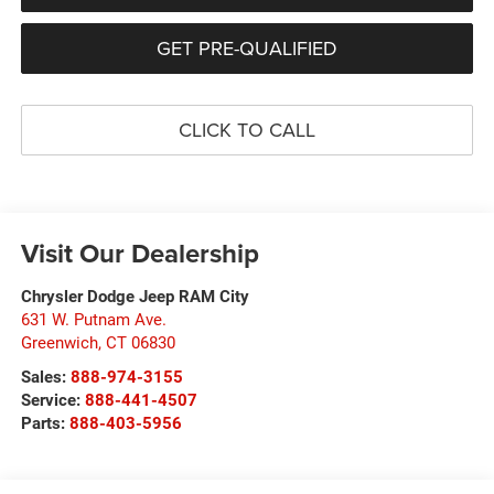
GET PRE-QUALIFIED
CLICK TO CALL
Visit Our Dealership
Chrysler Dodge Jeep RAM City
631 W. Putnam Ave.
Greenwich
,
CT
06830
Sales:
888-974-3155
Service:
888-441-4507
Parts:
888-403-5956