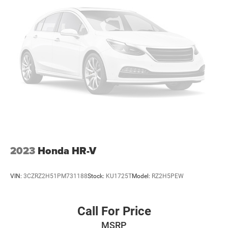
Multi-Link Rear Suspension w/Coil Springs
4-Wheel Disc Brakes w/4-Wheel ABS, Front And Rear
Vented Discs, Brake Assist, Hill Descent Control, Hill
Hold Control and Electric Parking Brake
2023
Honda HR-V
VIN:
3CZRZ2H51PM731188
Stock:
KU1725T
Model:
RZ2H5PEW
Call For Price
MSRP