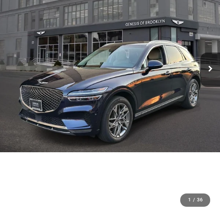
1
/
36