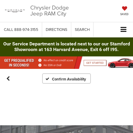
Chrysler Dodge
Jeep RAM City
SAVED
CALL
888-974-3155
DIRECTIONS
SEARCH
Our Service Department is located next to our our Stamford
Showroom at 163 Harvard Avenue, Exit 6 off I95.
Confirm Availability