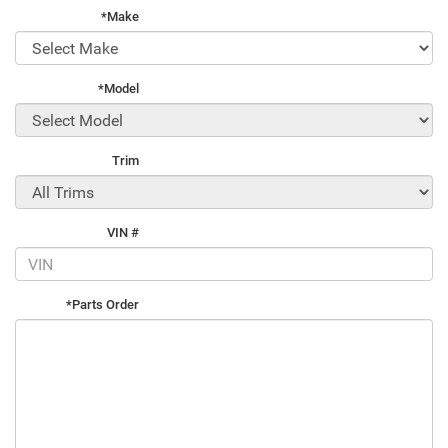
*Make
*Model
Trim
VIN #
*Parts Order