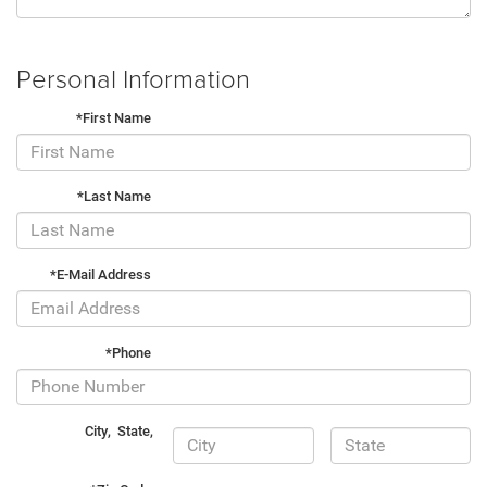
Personal Information
*First Name
*Last Name
*E-Mail Address
*Phone
City
,
State
,