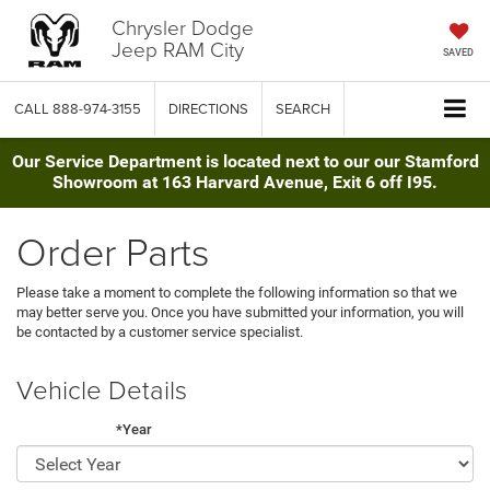
Chrysler Dodge
Jeep RAM City
SAVED
CALL
888-974-3155
DIRECTIONS
SEARCH
Our Service Department is located next to our our Stamford
Showroom at 163 Harvard Avenue, Exit 6 off I95.
Order Parts
Please take a moment to complete the following information so that we
may better serve you. Once you have submitted your information, you will
be contacted by a customer service specialist.
Vehicle Details
*Year