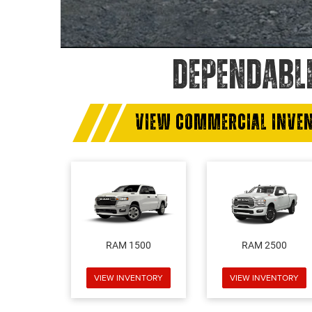
DEPENDABL
VIEW COMMERCIAL INVE
RAM 1500
RAM 2500
VIEW INVENTORY
VIEW INVENTORY