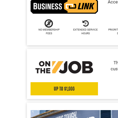
Acces
NO MEMBERSHIP
EXTENDED SERVICE
PRIORIT
FEES
HOURS
Th
cus
Up to $1,000