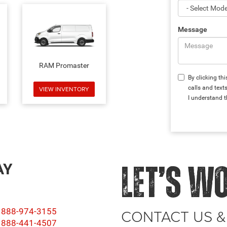
Message
RAM Promaster
By clicking th
calls and text
VIEW INVENTORY
I understand t
AY
LET’S W
CONTACT US &
888-974-3155
888-441-4507