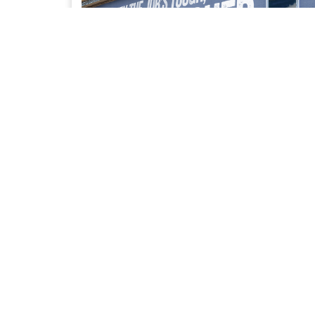
UPFIT SOLUTIONS
Access to our trusted network of Bailment Pool
partners