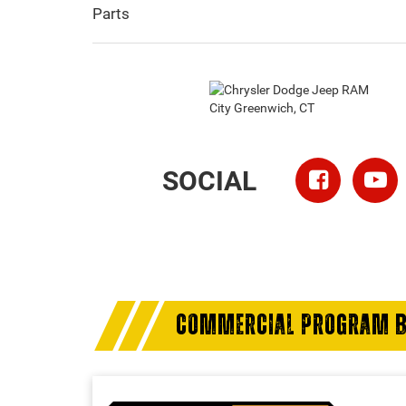
Parts
SOCIAL
COMMERCIAL PROGRAM B