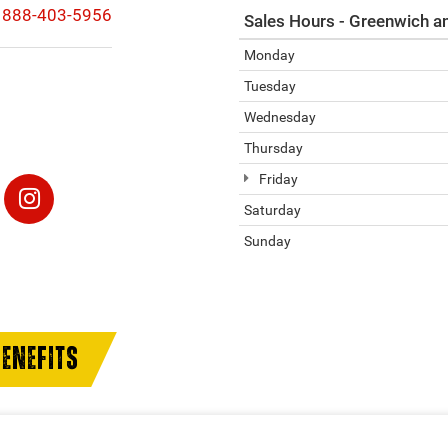
888-403-5956
Sales Hours - Greenwich a
Monday
Tuesday
Wednesday
Thursday
Friday
Saturday
Sunday
ENEFITS