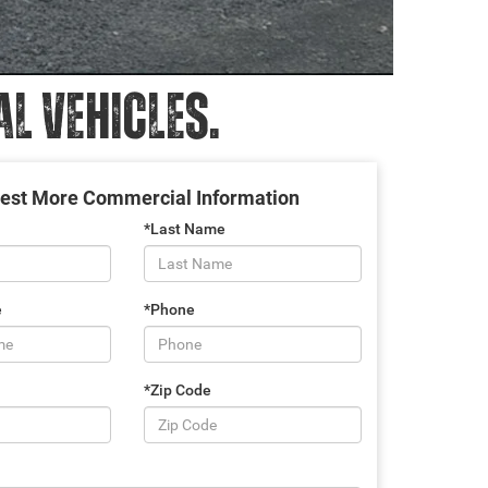
 VEHICLES.
est More Commercial Information
*Last Name
e
*Phone
*Zip Code