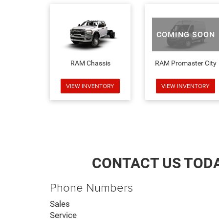
COMING SOON
RAM Chassis
RAM Promaster City
VIEW INVENTORY
VIEW INVENTORY
CONTACT US TOD
Phone Numbers
Sales
Service