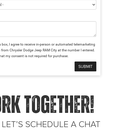
is box, I agree to receive in-person or automated telemarketing
s from Chrysler Dodge Jeep RAM City at the number I entered.
hat my consent is not required for purchase.
ORK TOGETHER!
 LET’S SCHEDULE A CHAT