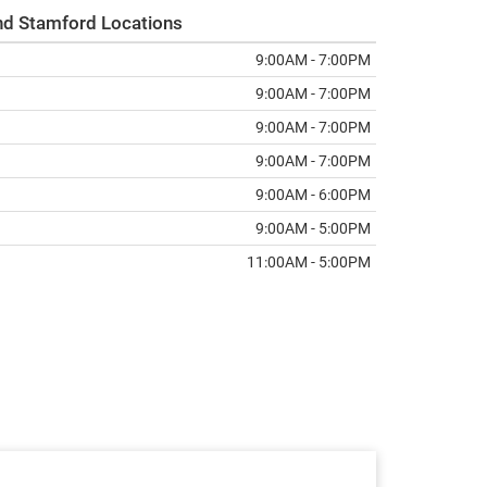
nd Stamford Locations
9:00AM - 7:00PM
9:00AM - 7:00PM
9:00AM - 7:00PM
9:00AM - 7:00PM
9:00AM - 6:00PM
9:00AM - 5:00PM
11:00AM - 5:00PM