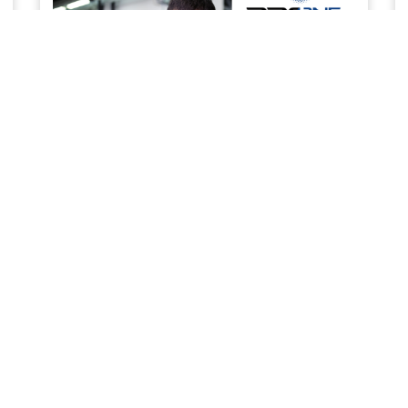
SERVICE & MAINTENANCE
Priority service to keep your business work ready