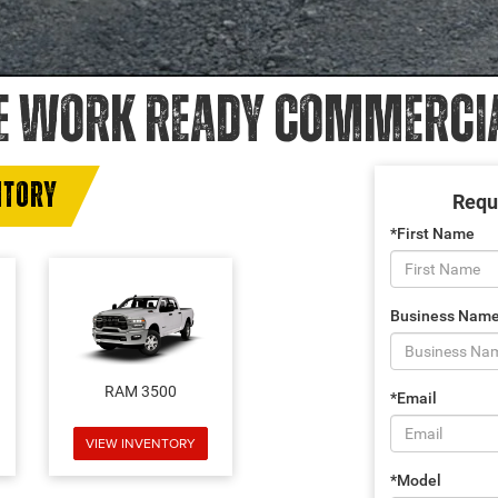
E WORK READY COMMERCIAL
NTORY
Requ
*First Name
Business Nam
RAM 3500
*Email
VIEW INVENTORY
*Model