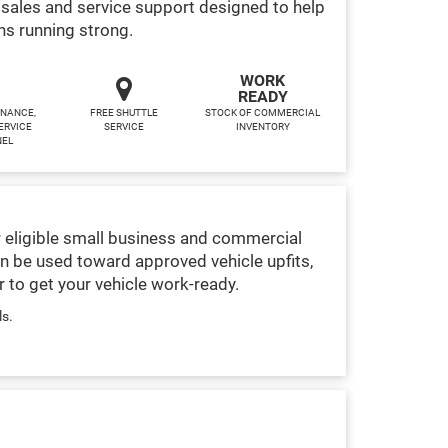
sales and service support designed to help
ns running strong.
WORK
READY
INANCE,
FREE SHUTTLE
STOCK OF COMMERCIAL
ERVICE
SERVICE
INVENTORY
NEL
 eligible small business and commercial
n be used toward approved vehicle upfits,
 to get your vehicle work-ready.
ls.