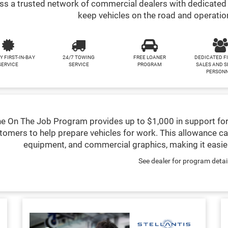
s a trusted network of commercial dealers with dedicated 
keep vehicles on the road and operatio
Y FIRST-IN-BAY
24/7 TOWING
FREE LOANER
DEDICATED F
SERVICE
SERVICE
PROGRAM
SALES AND S
PERSON
e On The Job Program provides up to $1,000 in support for
tomers to help prepare vehicles for work. This allowance ca
equipment, and commercial graphics, making it easier
See dealer for program detai