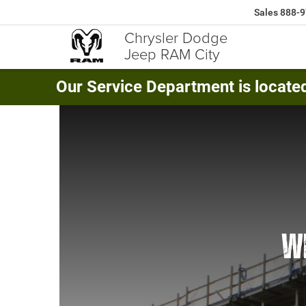
Sales
888-9
Chrysler Dodge
Jeep RAM City
Our Service Department is locate
WE