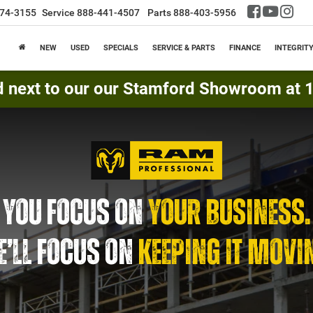
74-3155
Service
888-441-4507
Parts
888-403-5956
NEW
USED
SPECIALS
SERVICE & PARTS
FINANCE
INTEGRIT
d next to our our Stamford Showroom at 16
YOU FOCUS ON
YOUR BUSINESS.
’LL FOCUS ON
KEEPING IT MOVI