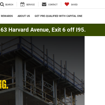
SEARCH
SERVICE
CONTACT
SAVED
Y REWARDS
ABOUT US
GET PRE-QUALIFIED WITH CAPITAL ONE
3 Harvard Avenue, Exit 6 off I95.
NG.