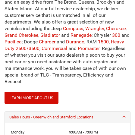
and an easy drive from The Bronx, Queens, Brooklyn and
Staten Island. At our full-service dealership, we deliver
customer service that is unmatched in all of our
departments. We also offer a great selection of new
vehicles including the Jeep
Compass
,
Wrangler
,
Cherokee
,
Grand Cherokee
,
Gladiator
and
Renegade
; Chrysler
300
and
Pacifica
; Dodge
Charger
and
Durango
; RAM
1500
,
Heavy
Duty 2500/3500
,
Commercial
and
Promaster
. Regardless
of whether you visit our auto dealership soon to buy your
next car or you need assistance with auto repairs and
maintenance work, you will be taken care of with our own
special brand of TLC - Transparency, Efficiency and
Respect.
LEARN MORE ABOUT US
Sales Hours - Greenwich and Stamford Locations
Monday
9:00AM - 7:00PM