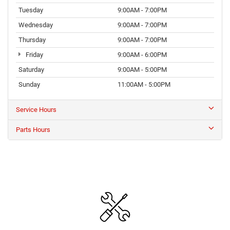
Tuesday
9:00AM - 7:00PM
Wednesday
9:00AM - 7:00PM
Thursday
9:00AM - 7:00PM
Friday
9:00AM - 6:00PM
Saturday
9:00AM - 5:00PM
Sunday
11:00AM - 5:00PM
Service Hours
Parts Hours