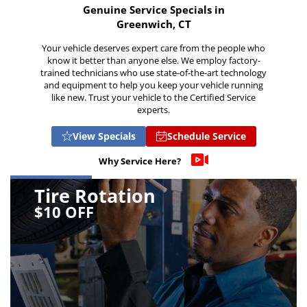
Genuine Service Specials in
Greenwich, CT
Your vehicle deserves expert care from the people who
know it better than anyone else. We employ factory-
trained technicians who use state-of-the-art technology
and equipment to help you keep your vehicle running
like new. Trust your vehicle to the Certified Service
experts.
View Specials
Schedule Service
Why Service Here?
Tire Rotation
$10 OFF