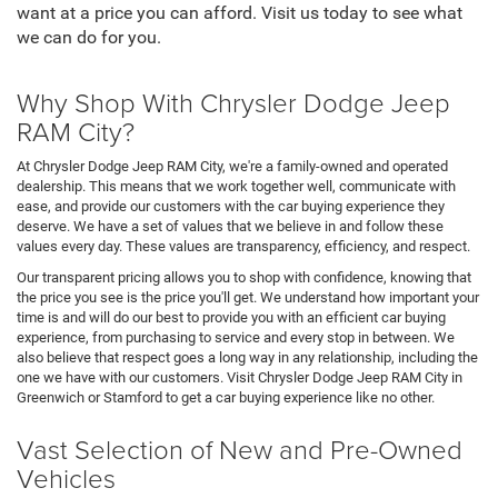
want at a price you can afford. Visit us today to see what
we can do for you.
Why Shop With Chrysler Dodge Jeep
RAM City?
At Chrysler Dodge Jeep RAM City, we're a family-owned and operated
dealership. This means that we work together well, communicate with
ease, and provide our customers with the car buying experience they
deserve. We have a set of values that we believe in and follow these
values every day. These values are transparency, efficiency, and respect.
Our transparent pricing allows you to shop with confidence, knowing that
the price you see is the price you'll get. We understand how important your
time is and will do our best to provide you with an efficient car buying
experience, from purchasing to service and every stop in between. We
also believe that respect goes a long way in any relationship, including the
one we have with our customers. Visit Chrysler Dodge Jeep RAM City in
Greenwich or Stamford to get a car buying experience like no other.
Vast Selection of New and Pre-Owned
Vehicles