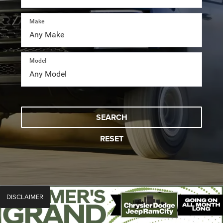
Make
Model
SEARCH
RESET
DISCLAIMER