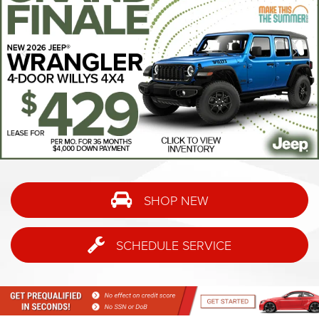
SHOP NEW
SCHEDULE SERVICE