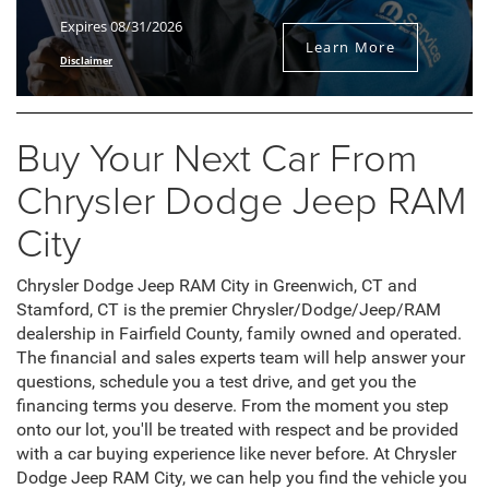
Expires 08/31/2026
Learn More
Disclaimer
Buy Your Next Car From
Chrysler Dodge Jeep RAM
City
Chrysler Dodge Jeep RAM City in Greenwich, CT and
Stamford, CT is the premier Chrysler/Dodge/Jeep/RAM
dealership in Fairfield County, family owned and operated.
The financial and sales experts team will help answer your
questions, schedule you a test drive, and get you the
financing terms you deserve. From the moment you step
onto our lot, you'll be treated with respect and be provided
with a car buying experience like never before. At Chrysler
Dodge Jeep RAM City, we can help you find the vehicle you