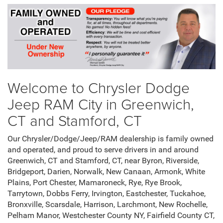
Welcome to Chrysler Dodge
Jeep RAM City in Greenwich,
CT and Stamford, CT
Our Chrysler/Dodge/Jeep/RAM dealership is family owned
and operated, and proud to serve drivers in and around
Greenwich, CT and Stamford, CT, near Byron, Riverside,
Bridgeport, Darien, Norwalk, New Canaan, Armonk, White
Plains, Port Chester, Mamaroneck, Rye, Rye Brook,
Tarrytown, Dobbs Ferry, Irvington, Eastchester, Tuckahoe,
Bronxville, Scarsdale, Harrison, Larchmont, New Rochelle,
Pelham Manor, Westchester County NY, Fairfield County CT,