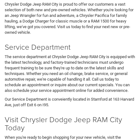
Chrysler Dodge Jeep RAM City is proud to offer our customers a vast
selection of both new and pre-owned vehicles. Whether you're looking for
an Jeep Wrangler for fun and adventure, a Chrysler Pacifica for family
hauling, a Dodge Charger for classic muscle or a RAM 1500 for heavy
lifting, we've got you covered. Visit us today to find your next new or pre-
owned vehicle.
Service Department
The service department at Chrysler Dodge Jeep RAM City is equipped with
the latest technology, and factory-trained technicians must undergo
frequent training to be sure they're up to date on the latest skills and
techniques. Whether you need an oil change, brake service, or general
automotive repair, we're capable of handling it all. Call us today to
schedule an appointment or inquire about our current specials. You can
also schedule your service appointment online for added convenience.
Our Service Department is conveiently located in Stamford at 163 Harvard
Ave, just off Exit 6 on I95.
Visit Chrysler Dodge Jeep RAM City
Today
When you're ready to begin shopping for your new vehicle, visit the