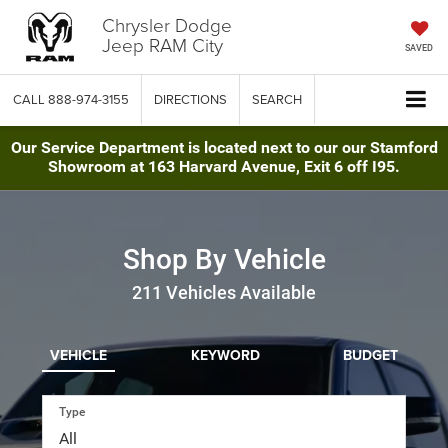
Chrysler Dodge
Jeep RAM City
SAVED
CALL
888-974-3155
DIRECTIONS
SEARCH
Our Service Department is located next to our our Stamford
Showroom at 163 Harvard Avenue, Exit 6 off I95.
Shop By Vehicle
211
Vehicles Available
VEHICLE
KEYWORD
BUDGET
Type