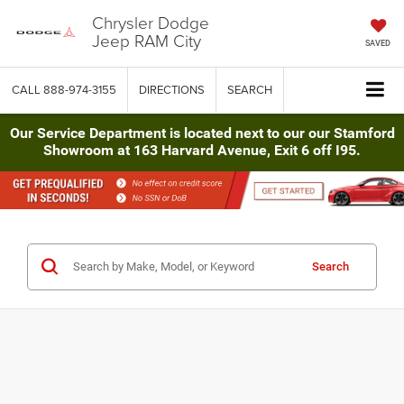
Chrysler Dodge
Jeep RAM City
SAVED
CALL
888-974-3155
DIRECTIONS
SEARCH
Our Service Department is located next to our our Stamford
Showroom at 163 Harvard Avenue, Exit 6 off I95.
Search