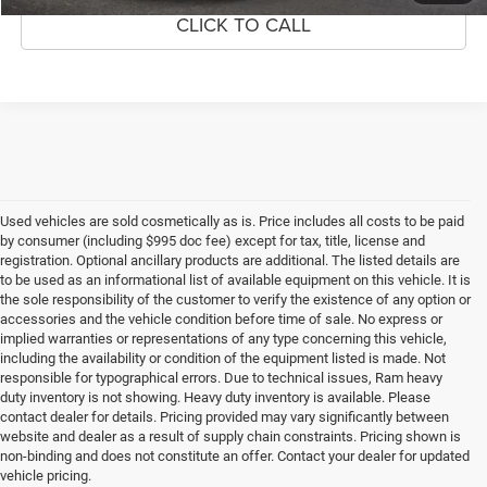
CLICK TO CALL
Used vehicles are sold cosmetically as is. Price includes all costs to be paid
by consumer (including $995 doc fee) except for tax, title, license and
registration. Optional ancillary products are additional. The listed details are
to be used as an informational list of available equipment on this vehicle. It is
the sole responsibility of the customer to verify the existence of any option or
accessories and the vehicle condition before time of sale. No express or
implied warranties or representations of any type concerning this vehicle,
including the availability or condition of the equipment listed is made. Not
responsible for typographical errors. Due to technical issues, Ram heavy
duty inventory is not showing. Heavy duty inventory is available. Please
contact dealer for details. Pricing provided may vary significantly between
website and dealer as a result of supply chain constraints. Pricing shown is
non-binding and does not constitute an offer. Contact your dealer for updated
vehicle pricing.