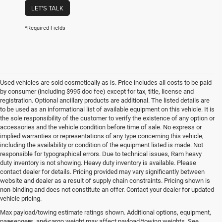
LET'S TALK
*Required Fields
Used vehicles are sold cosmetically as is. Price includes all costs to be paid
by consumer (including $995 doc fee) except for tax, title, license and
registration. Optional ancillary products are additional. The listed details are
to be used as an informational list of available equipment on this vehicle. It is
the sole responsibility of the customer to verify the existence of any option or
accessories and the vehicle condition before time of sale. No express or
implied warranties or representations of any type concerning this vehicle,
including the availability or condition of the equipment listed is made. Not
responsible for typographical errors. Due to technical issues, Ram heavy
duty inventory is not showing. Heavy duty inventory is available. Please
contact dealer for details. Pricing provided may vary significantly between
website and dealer as a result of supply chain constraints. Pricing shown is
non-binding and does not constitute an offer. Contact your dealer for updated
vehicle pricing.
Max payload/towing estimate ratings shown. Additional options, equipment,
passengers, and cargo weight may affect payload/towing weights. See