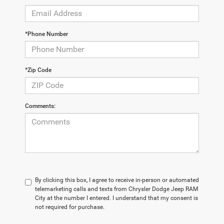
*Phone Number
*Zip Code
Comments:
By clicking this box, I agree to receive in-person or automated
telemarketing calls and texts from Chrysler Dodge Jeep RAM
City at the number I entered. I understand that my consent is
not required for purchase.