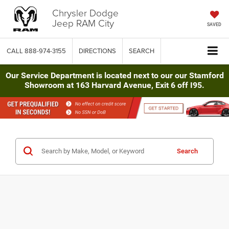
Chrysler Dodge
Jeep RAM City
SAVED
CALL
888-974-3155
DIRECTIONS
SEARCH
Our Service Department is located next to our our Stamford
Showroom at 163 Harvard Avenue, Exit 6 off I95.
Search