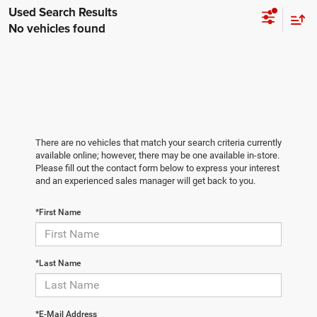
No vehicles found
There are no vehicles that match your search criteria currently
available online; however, there may be one available in-store.
Please fill out the contact form below to express your interest
and an experienced sales manager will get back to you.
*First Name
*Last Name
*E-Mail Address