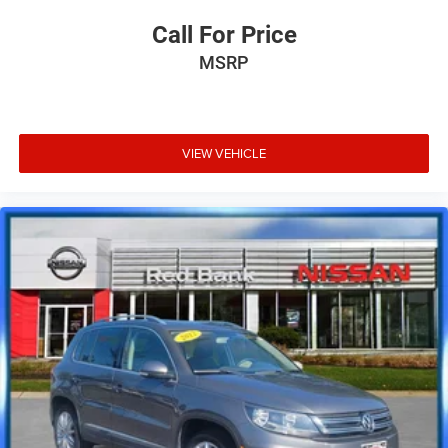
Call For Price
MSRP
VIEW VEHICLE