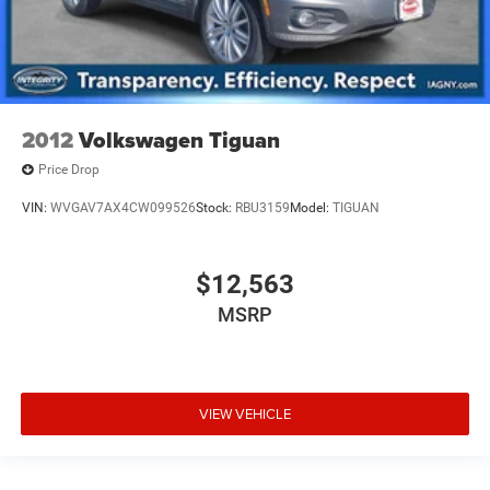
2012
Volkswagen Tiguan
Price Drop
VIN:
WVGAV7AX4CW099526
Stock:
RBU3159
Model:
TIGUAN
$12,563
MSRP
VIEW VEHICLE