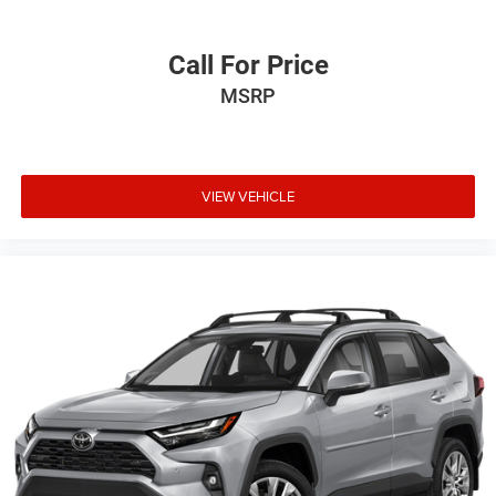
Call For Price
MSRP
VIEW VEHICLE