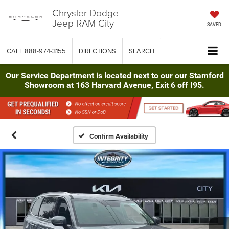
Chrysler Dodge
Jeep RAM City
SAVED
CALL
888-974-3155
DIRECTIONS
SEARCH
Our Service Department is located next to our our Stamford
Showroom at 163 Harvard Avenue, Exit 6 off I95.
Confirm Availability