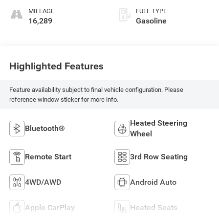
MILEAGE
FUEL TYPE
16,289
Gasoline
Highlighted Features
Feature availability subject to final vehicle configuration. Please
reference window sticker for more info.
Heated Steering
Bluetooth®
Wheel
Remote Start
3rd Row Seating
4WD/AWD
Android Auto
Apple CarPlay
Heated Seats