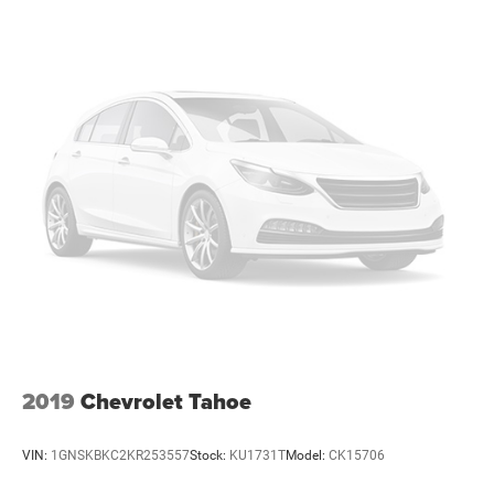
2019
Chevrolet Tahoe
VIN:
1GNSKBKC2KR253557
Stock:
KU1731T
Model:
CK15706