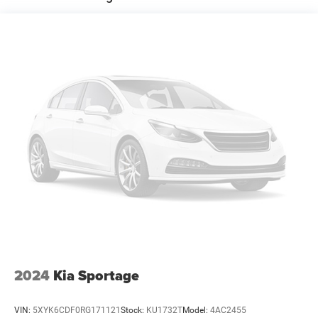
18.8 Gal. Fuel Tank
Single Stainless Steel Exhaust w/Chrome Tailpipe
Finisher
Permanent Locking Hubs
Strut Front Suspension w/Coil Springs
Multi-Link Rear Suspension w/Coil Springs
4-Wheel Disc Brakes w/4-Wheel ABS, Front Vented
Discs, Brake Assist, Hill Descent Control, Hill Hold
Control and Electric Parking Brake
Brake Actuated Limited Slip Differential
2024
Kia Sportage
VIN:
5XYK6CDF0RG171121
Stock:
KU1732T
Model:
4AC2455