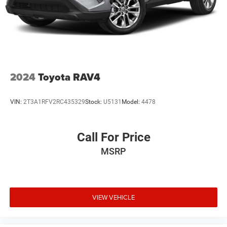
2024
Toyota RAV4
VIN:
2T3A1RFV2RC435329
Stock:
U5131
Model:
4478
Call For Price
MSRP
VIEW VEHICLE