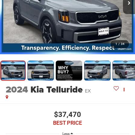
1
/
34
2024
Kia Telluride
EX
$37,470
BEST PRICE
Less