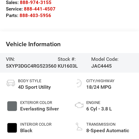
Sales:
888-974-3155
Service:
888-441-4507
Parts:
888-403-5956
Vehicle Information
VIN:
Stock #:
Model Code:
5XYP3DGC4RG523560
KU1603L
JAC4445
BODY STYLE
CITY/HIGHWAY
4D Sport Utility
18/24 MPG
EXTERIOR COLOR
ENGINE
Everlasting Silver
6 Cyl - 3.8 L
INTERIOR COLOR
TRANSMISSION
Black
8-Speed Automatic