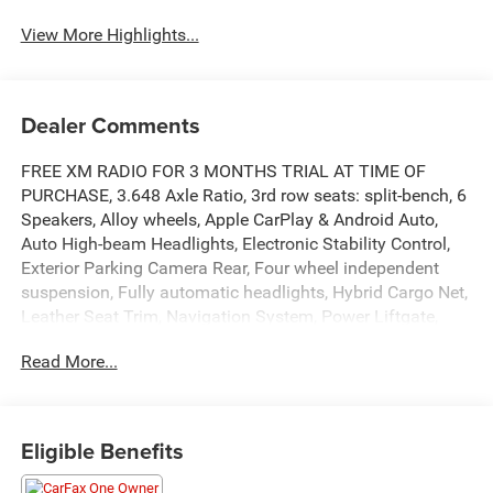
View More Highlights...
Dealer Comments
FREE XM RADIO FOR 3 MONTHS TRIAL AT TIME OF
PURCHASE, 3.648 Axle Ratio, 3rd row seats: split-bench, 6
Speakers, Alloy wheels, Apple CarPlay & Android Auto,
Auto High-beam Headlights, Electronic Stability Control,
Exterior Parking Camera Rear, Four wheel independent
suspension, Fully automatic headlights, Hybrid Cargo Net,
Leather Seat Trim, Navigation System, Power Liftgate,
Power moonroof, Power passenger seat, Radio: AM/FM
Read More...
Display Audio System, Reclining 3rd row seat, Roof rack:
rails only, Speed-sensing steering, Split folding rear seat,
Spoiler, Traction control, Turn signal indicator mirrors,
Ventilated front seats.
Eligible Benefits