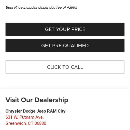
Best Price includes dealer doc fee of +$995
GET YOUR PRICE
GET PRE-QUALIFIED
CLICK TO CALL
Visit Our Dealership
Chrysler Dodge Jeep RAM City
631 W. Putnam Ave.
Greenwich
,
CT
06830