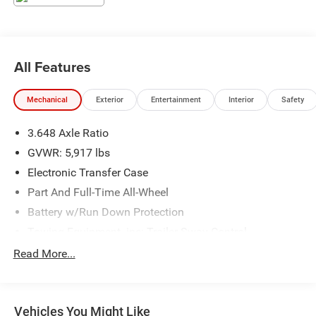
CARFAX One-Owner.
Everlasting Silver 2024 Kia Telluride EX
Odometer is 17538 miles below market average!
All Features
Mechanical
Exterior
Entertainment
Interior
Safety
3.648 Axle Ratio
GVWR: 5,917 lbs
Electronic Transfer Case
Part And Full-Time All-Wheel
Battery w/Run Down Protection
Towing Equipment -inc: Trailer Sway Control
Trailer Wiring Harness
Read More...
Gas-Pressurized Shock Absorbers
Front And Rear Anti-Roll Bars
Vehicles You Might Like
Electric Power-Assist Speed-Sensing Steering