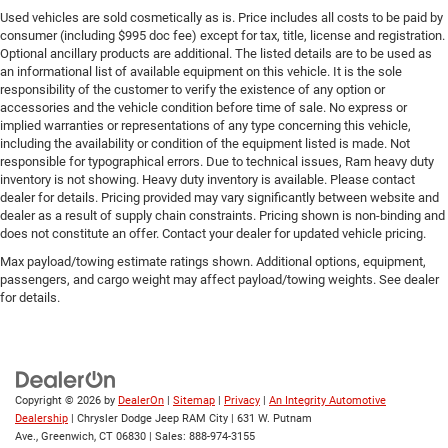
Used vehicles are sold cosmetically as is. Price includes all costs to be paid by
consumer (including $995 doc fee) except for tax, title, license and registration.
Optional ancillary products are additional. The listed details are to be used as
an informational list of available equipment on this vehicle. It is the sole
responsibility of the customer to verify the existence of any option or
accessories and the vehicle condition before time of sale. No express or
implied warranties or representations of any type concerning this vehicle,
including the availability or condition of the equipment listed is made. Not
responsible for typographical errors. Due to technical issues, Ram heavy duty
inventory is not showing. Heavy duty inventory is available. Please contact
dealer for details. Pricing provided may vary significantly between website and
dealer as a result of supply chain constraints. Pricing shown is non-binding and
does not constitute an offer. Contact your dealer for updated vehicle pricing.
Max payload/towing estimate ratings shown. Additional options, equipment,
passengers, and cargo weight may affect payload/towing weights. See dealer
for details.
Copyright © 2026
by
DealerOn
|
Sitemap
|
Privacy
|
An Integrity Automotive
Dealership
| Chrysler Dodge Jeep RAM City
|
631 W. Putnam
Ave.,
Greenwich,
CT
06830
| Sales:
888-974-3155