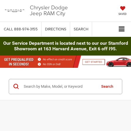
Chrysler Dodge
Jeep RAM City
SAVED
CALL
888-974-3155
DIRECTIONS
SEARCH
Our Service Department is located next to our our Stamford
Showroom at 163 Harvard Avenue, Exit 6 off I95.
Search