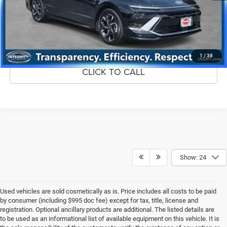
GET YOUR PRICE
GET PRE-QUALIFIED
1
/
38
CLICK TO CALL
Show: 24
Used vehicles are sold cosmetically as is. Price includes all costs to be paid
by consumer (including $995 doc fee) except for tax, title, license and
registration. Optional ancillary products are additional. The listed details are
to be used as an informational list of available equipment on this vehicle. It is