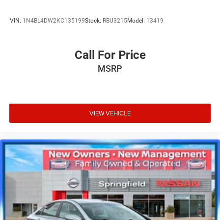
VIN:
1N4BL4DW2KC135199
Stock:
RBU3215
Model:
13419
Call For Price
MSRP
VIEW VEHICLE