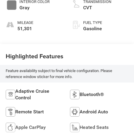
INTERIOR COLOR
TRANSMISSION
Gray
CVT
MILEAGE
FUEL TYPE
51,301
Gasoline
Highlighted Features
Feature availability subject to final vehicle configuration. Please
reference window sticker for more info.
Adaptive Cruise
Bluetooth®
Control
Remote Start
Android Auto
Apple CarPlay
Heated Seats