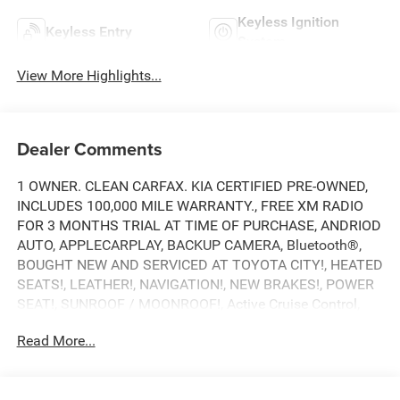
Keyless Ignition
Keyless Entry
System
View More Highlights...
Dealer Comments
1 OWNER. CLEAN CARFAX. KIA CERTIFIED PRE-OWNED,
INCLUDES 100,000 MILE WARRANTY., FREE XM RADIO
FOR 3 MONTHS TRIAL AT TIME OF PURCHASE, ANDRIOD
AUTO, APPLECARPLAY, BACKUP CAMERA, Bluetooth®,
BOUGHT NEW AND SERVICED AT TOYOTA CITY!, HEATED
SEATS!, LEATHER!, NAVIGATION!, NEW BRAKES!, POWER
SEAT!, SUNROOF / MOONROOF!, Active Cruise Control,
Black Wheel Locks, Black Wheel Lug Nuts, Moonroof
Read More...
Visor.