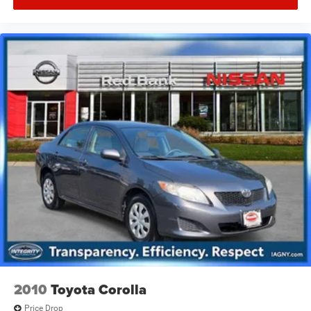
2010
Toyota Corolla
Price Drop