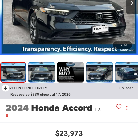
1
/
33
RECENT PRICE DROP!
Collapse
Reduced by $339 since Jul 17, 2026
2024
Honda Accord
EX
$23,973