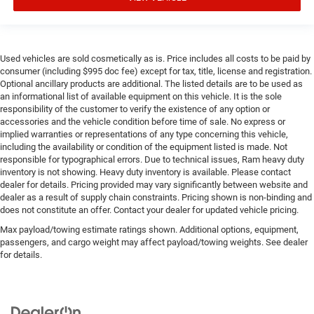
Used vehicles are sold cosmetically as is. Price includes all costs to be paid by
consumer (including $995 doc fee) except for tax, title, license and registration.
Optional ancillary products are additional. The listed details are to be used as
an informational list of available equipment on this vehicle. It is the sole
responsibility of the customer to verify the existence of any option or
accessories and the vehicle condition before time of sale. No express or
implied warranties or representations of any type concerning this vehicle,
including the availability or condition of the equipment listed is made. Not
responsible for typographical errors. Due to technical issues, Ram heavy duty
inventory is not showing. Heavy duty inventory is available. Please contact
dealer for details. Pricing provided may vary significantly between website and
dealer as a result of supply chain constraints. Pricing shown is non-binding and
does not constitute an offer. Contact your dealer for updated vehicle pricing.
Max payload/towing estimate ratings shown. Additional options, equipment,
passengers, and cargo weight may affect payload/towing weights. See dealer
for details.