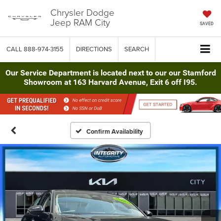
Chrysler Dodge
Jeep RAM City
SAVED
CALL
888-974-3155
DIRECTIONS
SEARCH
Our Service Department is located next to our our Stamford
Showroom at 163 Harvard Avenue, Exit 6 off I95.
Confirm Availability