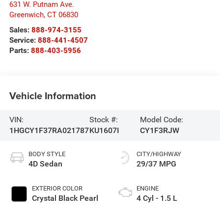
631 W. Putnam Ave.
Greenwich
,
CT
06830
Sales:
888-974-3155
Service:
888-441-4507
Parts:
888-403-5956
Vehicle Information
VIN:
Stock #:
Model Code:
1HGCY1F37RA021787
KU1607I
CY1F3RJW
BODY STYLE
CITY/HIGHWAY
4D Sedan
29/37 MPG
EXTERIOR COLOR
ENGINE
Crystal Black Pearl
4 Cyl - 1.5 L