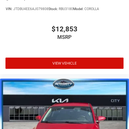
VIN:
JTDBU4EE6AJ079808
Stock:
RBU3180
Model:
COROLLA
$12,853
MSRP
VIEW VEHICLE