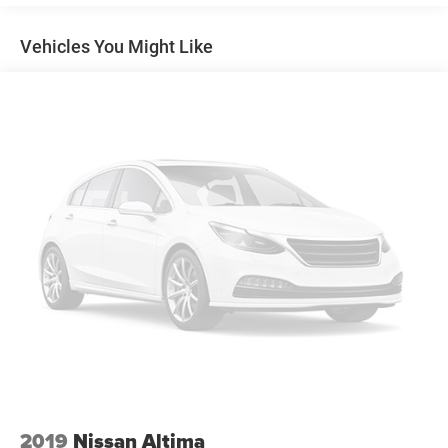
14.8 Gal. Fuel Tank
Quasi-Dual Stainless Steel Exhaust
Vehicles You Might Like
Strut Front Suspension w/Coil Springs
Multi-Link Rear Suspension w/Coil Springs
4-Wheel Disc Brakes w/4-Wheel ABS, Front Vented
Discs, Brake Assist, Hill Hold Control and Electric
Parking Brake
2019
Nissan Altima