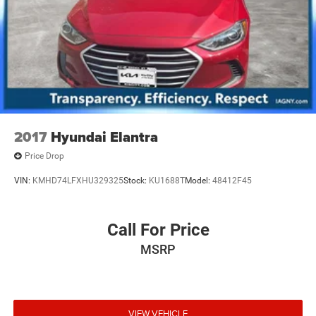
2017
Hyundai Elantra
Price Drop
VIN:
KMHD74LFXHU329325
Stock:
KU1688T
Model:
48412F45
Call For Price
MSRP
VIEW VEHICLE