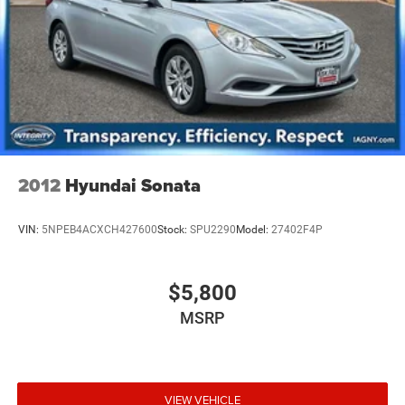
2012
Hyundai Sonata
VIN:
5NPEB4ACXCH427600
Stock:
SPU2290
Model:
27402F4P
$5,800
MSRP
VIEW VEHICLE