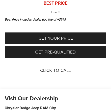
BEST PRICE
Less
Best Price includes dealer doc fee of +$995
GET YOUR PRICE
GET PRE-QUALIFIED
CLICK TO CALL
Visit Our Dealership
Chrysler Dodge Jeep RAM City