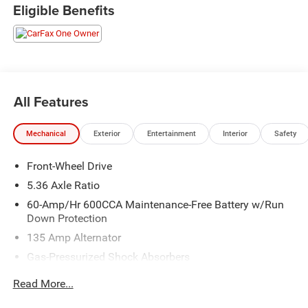
CARFAX One-Owner.
Eligible Benefits
Crystal Black Pearl 2024 Honda Accord EX
Priced below KBB Fair Purchase Price! 29/37
City/Highway MPG
All Features
Mechanical
Exterior
Entertainment
Interior
Safety
Front-Wheel Drive
5.36 Axle Ratio
60-Amp/Hr 600CCA Maintenance-Free Battery w/Run
Down Protection
135 Amp Alternator
Gas-Pressurized Shock Absorbers
Front And Rear Anti-Roll Bars
Read More...
Electric Power-Assist Speed-Sensing Steering