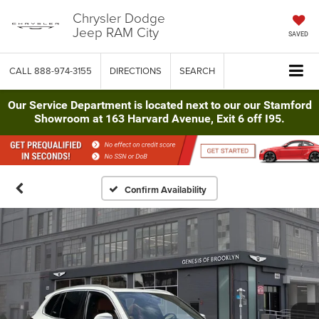
Chrysler Dodge
Jeep RAM City
SAVED
CALL
888-974-3155
DIRECTIONS
SEARCH
Our Service Department is located next to our our Stamford
Showroom at 163 Harvard Avenue, Exit 6 off I95.
Confirm Availability