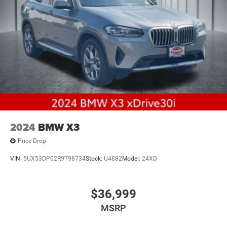
2024
BMW X3
Price Drop
VIN:
5UX53DP02R9T98734
Stock:
U4882
Model:
24XD
$36,999
MSRP