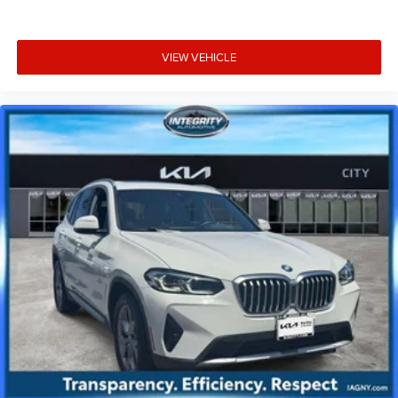
VIEW VEHICLE