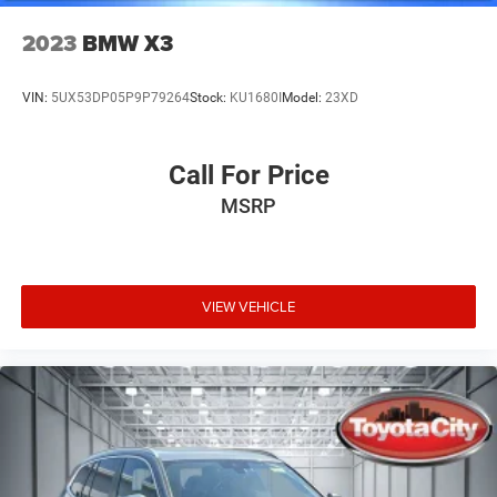
2023
BMW X3
VIN:
5UX53DP05P9P79264
Stock:
KU1680I
Model:
23XD
Call For Price
MSRP
VIEW VEHICLE