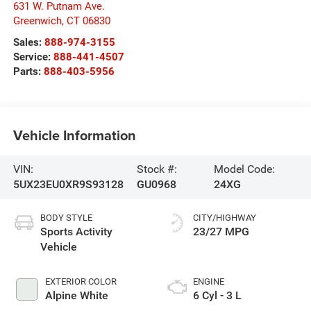
631 W. Putnam Ave.
Greenwich
,
CT
06830
Sales:
888-974-3155
Service:
888-441-4507
Parts:
888-403-5956
Vehicle Information
VIN:
Stock #:
Model Code:
5UX23EU0XR9S93128
GU0968
24XG
BODY STYLE
CITY/HIGHWAY
Sports Activity
23/27 MPG
Vehicle
EXTERIOR COLOR
ENGINE
Alpine White
6 Cyl - 3 L