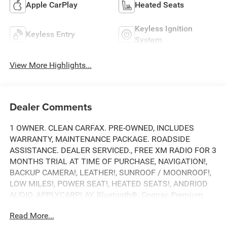
Apple CarPlay
Heated Seats
Keyless Ignition
Keyless Entry
System
View More Highlights...
Dealer Comments
1 OWNER. CLEAN CARFAX. PRE-OWNED, INCLUDES
WARRANTY, MAINTENANCE PACKAGE. ROADSIDE
ASSISTANCE. DEALER SERVICED., FREE XM RADIO FOR 3
MONTHS TRIAL AT TIME OF PURCHASE, NAVIGATION!,
BACKUP CAMERA!, LEATHER!, SUNROOF / MOONROOF!,
LOW MILES!, POWER SEAT!, HEATED SEATS!, ANDRIOD
AUDIO, APPLYCARPLAY, Bluetooth®, Cognac Premium
Synthetic.
Read More...