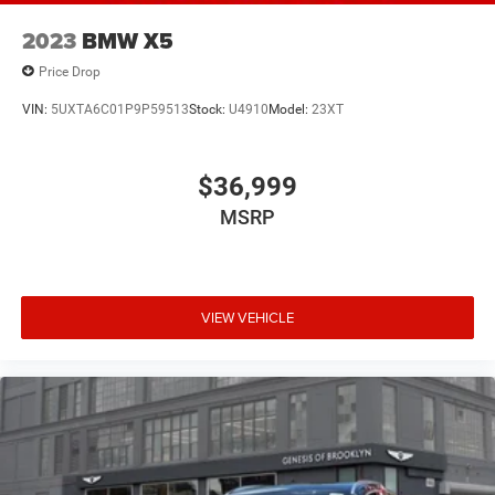
2023
BMW X5
Price Drop
VIN:
5UXTA6C01P9P59513
Stock:
U4910
Model:
23XT
$36,999
MSRP
VIEW VEHICLE