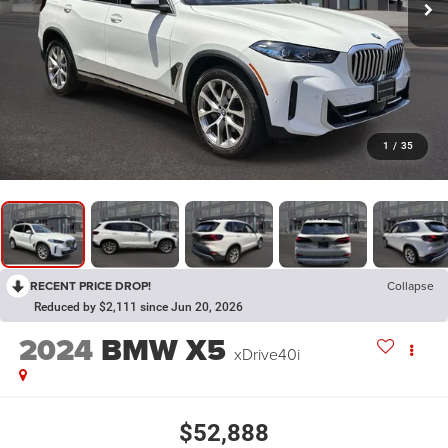
1
/
35
RECENT PRICE DROP!
Collapse
Reduced by $2,111 since Jun 20, 2026
2024
BMW X5
xDrive40i
$52,888