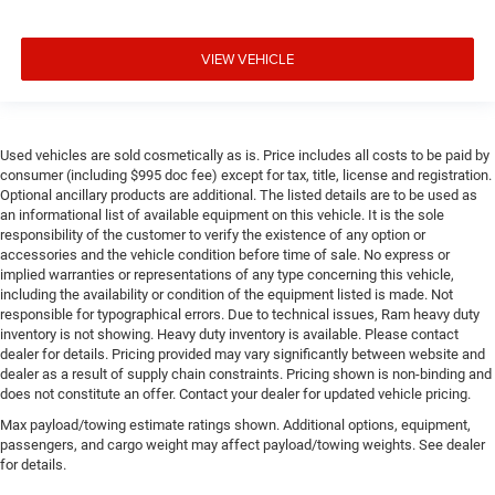
VIEW VEHICLE
Used vehicles are sold cosmetically as is. Price includes all costs to be paid by
consumer (including $995 doc fee) except for tax, title, license and registration.
Optional ancillary products are additional. The listed details are to be used as
an informational list of available equipment on this vehicle. It is the sole
responsibility of the customer to verify the existence of any option or
accessories and the vehicle condition before time of sale. No express or
implied warranties or representations of any type concerning this vehicle,
including the availability or condition of the equipment listed is made. Not
responsible for typographical errors. Due to technical issues, Ram heavy duty
inventory is not showing. Heavy duty inventory is available. Please contact
dealer for details. Pricing provided may vary significantly between website and
dealer as a result of supply chain constraints. Pricing shown is non-binding and
does not constitute an offer. Contact your dealer for updated vehicle pricing.
Max payload/towing estimate ratings shown. Additional options, equipment,
passengers, and cargo weight may affect payload/towing weights. See dealer
for details.