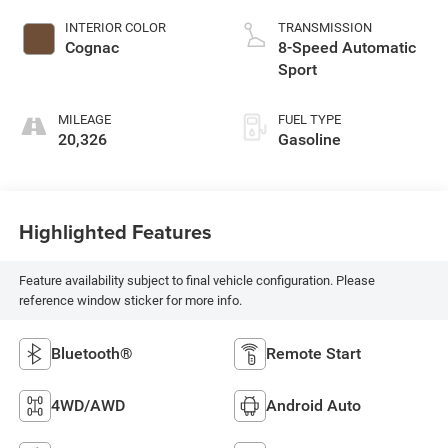
INTERIOR COLOR
TRANSMISSION
Cognac
8-Speed Automatic
Sport
MILEAGE
FUEL TYPE
20,326
Gasoline
Highlighted Features
Feature availability subject to final vehicle configuration. Please
reference window sticker for more info.
Bluetooth®
Remote Start
4WD/AWD
Android Auto