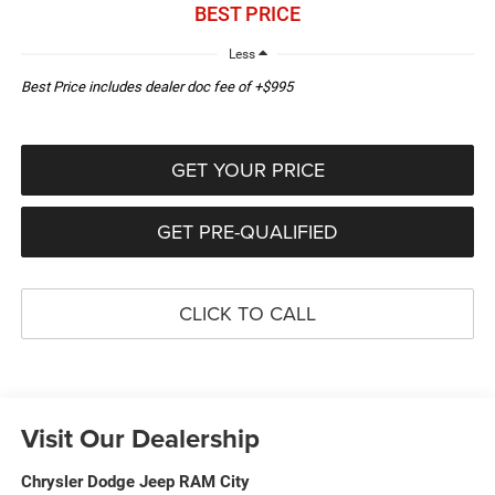
BEST PRICE
Less
Best Price includes dealer doc fee of +$995
GET YOUR PRICE
GET PRE-QUALIFIED
CLICK TO CALL
Visit Our Dealership
Chrysler Dodge Jeep RAM City