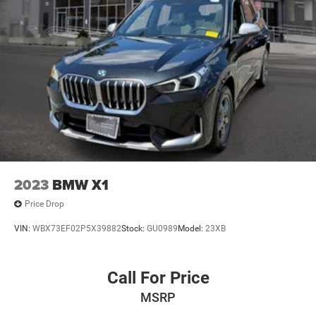
2023
BMW X1
Price Drop
VIN:
WBX73EF02P5X39882
Stock:
GU0989
Model:
23XB
Call For Price
MSRP