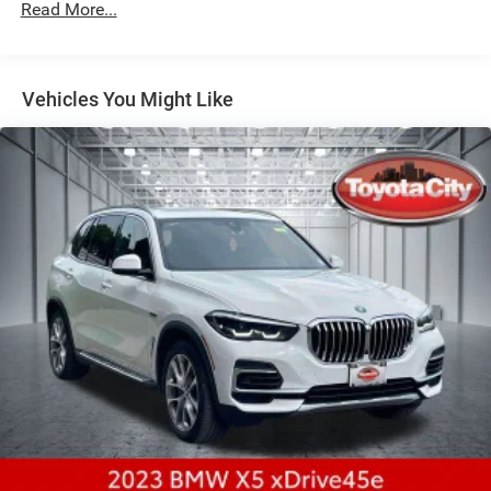
Front And Rear Anti-Roll Bars
Read More...
Electric Power-Assist Speed-Sensing Steering
21.9 Gal. Fuel Tank
Vehicles You Might Like
Quasi-Dual Stainless Steel Exhaust w/Chrome Tailpipe
Finisher
Permanent Locking Hubs
Double Wishbone Front Suspension w/Coil Springs
Multi-Link Rear Suspension w/Coil Springs
Regenerative 4-Wheel Disc Brakes w/4-Wheel ABS,
Front And Rear Vented Discs, Brake Assist, Hill Descent
Control, Hill Hold Control and Electric Parking Brake
Lithium Ion (li-Ion) Traction Battery