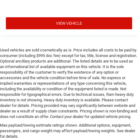
VIEW VEHICLE
Used vehicles are sold cosmetically as is. Price includes all costs to be paid by
consumer (including $995 doc fee) except for tax, title, license and registration.
Optional ancillary products are additional. The listed details are to be used as
an informational list of available equipment on this vehicle. It is the sole
responsibility of the customer to verify the existence of any option or
accessories and the vehicle condition before time of sale. No express or
implied warranties or representations of any type concerning this vehicle,
including the availability or condition of the equipment listed is made. Not
responsible for typographical errors. Due to technical issues, Ram heavy duty
inventory is not showing. Heavy duty inventory is available. Please contact
dealer for details. Pricing provided may vary significantly between website and
dealer as a result of supply chain constraints. Pricing shown is non-binding and
does not constitute an offer. Contact your dealer for updated vehicle pricing.
Max payload/towing estimate ratings shown. Additional options, equipment,
passengers, and cargo weight may affect payload/towing weights. See dealer
for details.