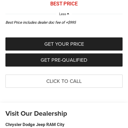
BEST PRICE
Less
Best Price includes dealer doc fee of +$995
GET YOUR PRICE
GET PRE-QUALIFIED
CLICK TO CALL
Visit Our Dealership
Chrysler Dodge Jeep RAM City