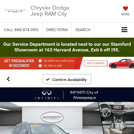
Chrysler Dodge
Jeep RAM City
SAVED
CALL
888-974-3155
DIRECTIONS
SEARCH
Our Service Department is located next to our our Stamford
Showroom at 163 Harvard Avenue, Exit 6 off I95.
Confirm Availability