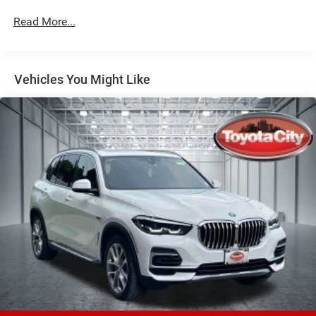
Front And Rear Anti-Roll Bars
Read More...
Electric Power-Assist Speed-Sensing Steering
21.9 Gal. Fuel Tank
Vehicles You Might Like
Quasi-Dual Stainless Steel Exhaust w/Chrome Tailpipe
Finisher
Permanent Locking Hubs
Double Wishbone Front Suspension w/Coil Springs
Multi-Link Rear Suspension w/Coil Springs
Regenerative 4-Wheel Disc Brakes w/4-Wheel ABS,
Front And Rear Vented Discs, Brake Assist, Hill Descent
Control, Hill Hold Control and Electric Parking Brake
Lithium Ion (li-Ion) Traction Battery