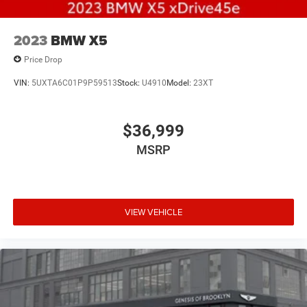
2023
BMW X5
Price Drop
VIN:
5UXTA6C01P9P59513
Stock:
U4910
Model:
23XT
$36,999
MSRP
VIEW VEHICLE