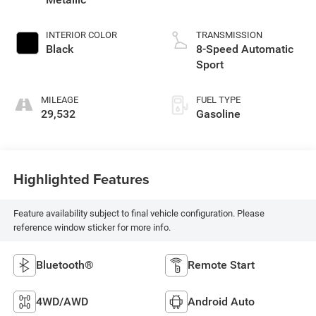
INTERIOR COLOR
TRANSMISSION
Black
8-Speed Automatic
Sport
MILEAGE
FUEL TYPE
29,532
Gasoline
Highlighted Features
Feature availability subject to final vehicle configuration. Please
reference window sticker for more info.
Bluetooth®
Remote Start
4WD/AWD
Android Auto