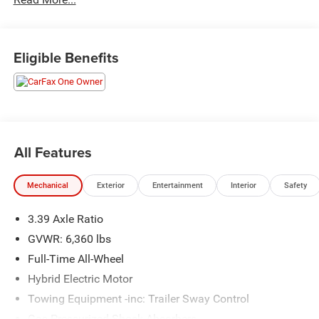
Odometer is 1441 miles below market average! 23/27
City/Highway MPG
Eligible Benefits
All Features
Mechanical
Exterior
Entertainment
Interior
Safety
3.39 Axle Ratio
GVWR: 6,360 lbs
Full-Time All-Wheel
Hybrid Electric Motor
Towing Equipment -inc: Trailer Sway Control
Gas-Pressurized Shock Absorbers