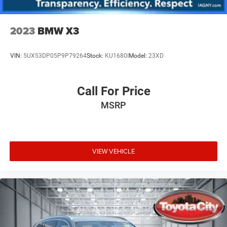
2023
BMW X3
VIN:
5UX53DP05P9P79264
Stock:
KU1680I
Model:
23XD
Call For Price
MSRP
VIEW VEHICLE