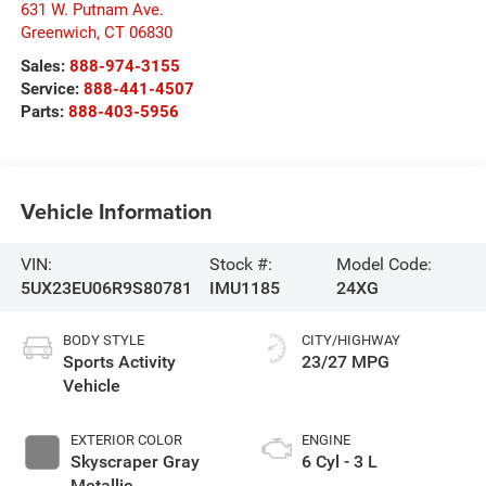
631 W. Putnam Ave.
Greenwich
,
CT
06830
Sales:
888-974-3155
Service:
888-441-4507
Parts:
888-403-5956
Vehicle Information
VIN:
Stock #:
Model Code:
5UX23EU06R9S80781
IMU1185
24XG
BODY STYLE
CITY/HIGHWAY
Sports Activity
23/27 MPG
Vehicle
EXTERIOR COLOR
ENGINE
Skyscraper Gray
6 Cyl - 3 L
Metallic