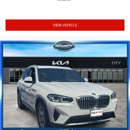
VIEW VEHICLE