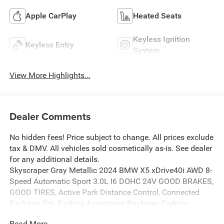
Apple CarPlay
Heated Seats
Keyless Ignition
Keyless Entry
System
View More Highlights...
Dealer Comments
No hidden fees! Price subject to change. All prices exclude
tax & DMV. All vehicles sold cosmetically as-is. See dealer
for any additional details.
Skyscraper Gray Metallic 2024 BMW X5 xDrive40i AWD 8-
Speed Automatic Sport 3.0L I6 DOHC 24V GOOD BRAKES,
GOOD TIRES, Active Park Distance Control, Connected
Package Pro, Parking Assistance Package, Parking
Assistant Professional, Surround View w/3D View.
Read More...