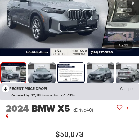
1
/
33
RECENT PRICE DROP!
Collapse
Reduced by $2,100 since Jun 22, 2026
2024
BMW X5
xDrive40i
$50,073