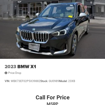
2023
BMW X1
Price Drop
VIN:
WBX73EF02P5X39882
Stock:
GU0989
Model:
23XB
Call For Price
MSRP