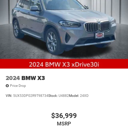
2024
BMW X3
Price Drop
VIN:
5UX53DP02R9T98734
Stock:
U4882
Model:
24XD
$36,999
MSRP