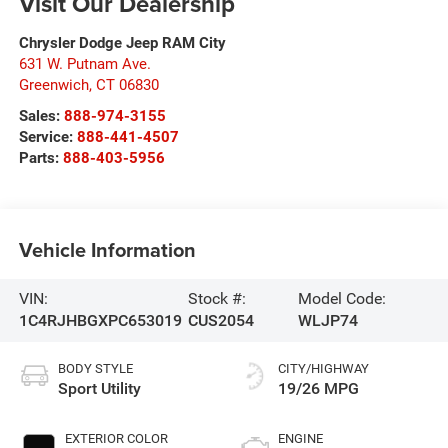
Visit Our Dealership
Chrysler Dodge Jeep RAM City
631 W. Putnam Ave.
Greenwich
,
CT
06830
Sales:
888-974-3155
Service:
888-441-4507
Parts:
888-403-5956
Vehicle Information
VIN:
Stock #:
Model Code:
1C4RJHBGXPC653019
CUS2054
WLJP74
BODY STYLE
CITY/HIGHWAY
Sport Utility
19/26 MPG
EXTERIOR COLOR
ENGINE