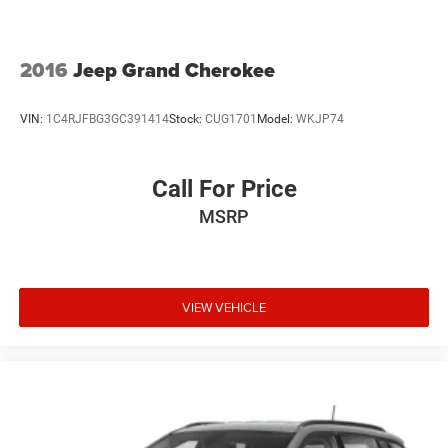
2016
Jeep Grand Cherokee
VIN:
1C4RJFBG3GC391414
Stock:
CUG1701
Model:
WKJP74
Call For Price
MSRP
VIEW VEHICLE