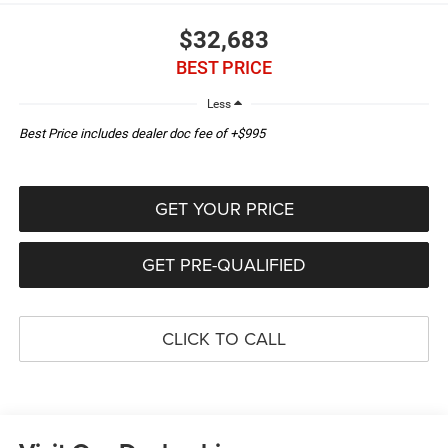
$32,683
BEST PRICE
Less
Best Price includes dealer doc fee of +$995
GET YOUR PRICE
GET PRE-QUALIFIED
CLICK TO CALL