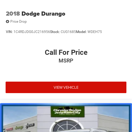
2018
Dodge Durango
Price Drop
VIN:
1C4RDJDG0JC216956
Stock:
CUG1685
Model:
WDEH75
Call For Price
MSRP
VIEW VEHICLE