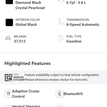
Diamond Black
6 Cyl - 3.6 L
Crystal Pearlcoat
INTERIOR COLOR
TRANSMISSION
Global Black
8-Speed Automatic
MILEAGE
FUEL TYPE
37,512
Gasoline
Highlighted Features
Feature availability subject to final vehicle configuration.
VIEW
WINDOW
Please reference window sticker for more info.
STICKER
Adaptive Cruise
Bluetooth®
Control
Heated Steering