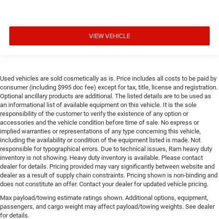
VIEW VEHICLE
Used vehicles are sold cosmetically as is. Price includes all costs to be paid by
consumer (including $995 doc fee) except for tax, title, license and registration.
Optional ancillary products are additional. The listed details are to be used as
an informational list of available equipment on this vehicle. It is the sole
responsibility of the customer to verify the existence of any option or
accessories and the vehicle condition before time of sale. No express or
implied warranties or representations of any type concerning this vehicle,
including the availability or condition of the equipment listed is made. Not
responsible for typographical errors. Due to technical issues, Ram heavy duty
inventory is not showing. Heavy duty inventory is available. Please contact
dealer for details. Pricing provided may vary significantly between website and
dealer as a result of supply chain constraints. Pricing shown is non-binding and
does not constitute an offer. Contact your dealer for updated vehicle pricing.
Max payload/towing estimate ratings shown. Additional options, equipment,
passengers, and cargo weight may affect payload/towing weights. See dealer
for details.