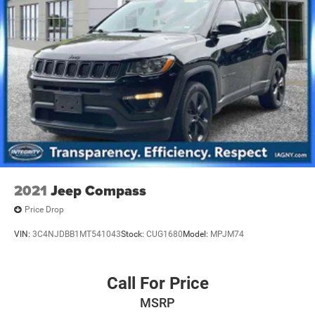
2021
Jeep Compass
Price Drop
VIN:
3C4NJDBB1MT541043
Stock:
CUG1680
Model:
MPJM74
Call For Price
MSRP