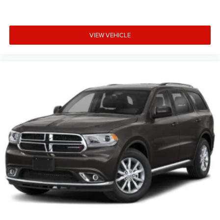
VIEW VEHICLE