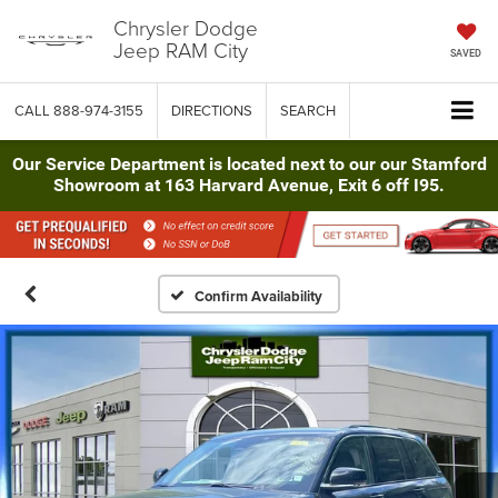
Chrysler Dodge
Jeep RAM City
SAVED
CALL
888-974-3155
DIRECTIONS
SEARCH
Our Service Department is located next to our our Stamford
Showroom at 163 Harvard Avenue, Exit 6 off I95.
Confirm Availability