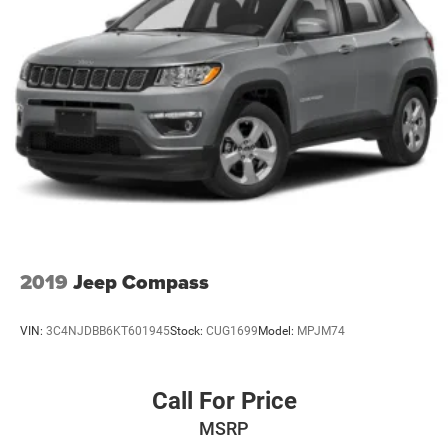
2019
Jeep Compass
VIN:
3C4NJDBB6KT601945
Stock:
CUG1699
Model:
MPJM74
Call For Price
MSRP