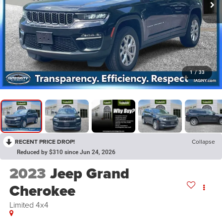
1
/
33
RECENT PRICE DROP!
Collapse
Reduced by $310 since Jun 24, 2026
2023
Jeep Grand
Cherokee
Limited 4x4