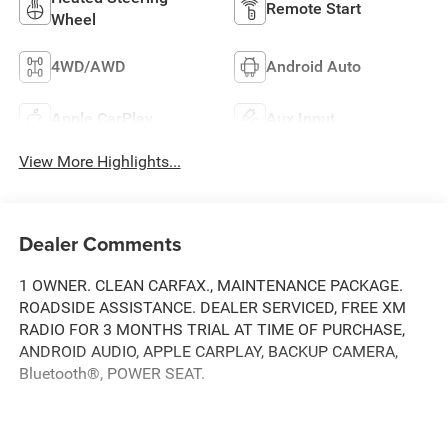
Remote Start
Wheel
4WD/AWD
Android Auto
Apple CarPlay
Aux Input
View More Highlights...
Dealer Comments
1 OWNER. CLEAN CARFAX., MAINTENANCE PACKAGE.
ROADSIDE ASSISTANCE. DEALER SERVICED, FREE XM
RADIO FOR 3 MONTHS TRIAL AT TIME OF PURCHASE,
ANDROID AUDIO, APPLE CARPLAY, BACKUP CAMERA,
Bluetooth®, POWER SEAT.
Clean CARFAX.