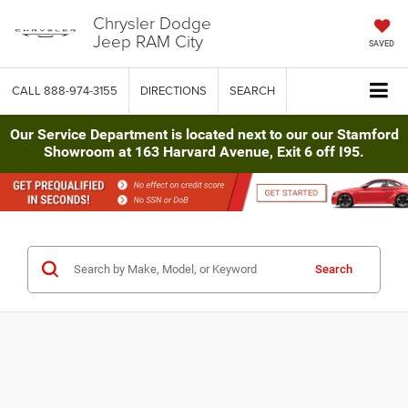
Chrysler Dodge
Jeep RAM City
SAVED
CALL
888-974-3155
DIRECTIONS
SEARCH
Our Service Department is located next to our our Stamford
Showroom at 163 Harvard Avenue, Exit 6 off I95.
Search