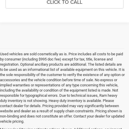
CLICK TO CALL
Used vehicles are sold cosmetically as is. Price includes all costs to be paid
by consumer (including $995 doc fee) except for tax, title, license and
registration. Optional ancillary products are additional. The listed details are
to be used as an informational list of available equipment on this vehicle. It is
the sole responsibility of the customer to verify the existence of any option or
accessories and the vehicle condition before time of sale. No express or
implied warranties or representations of any type concerning this vehicle,
including the availability or condition of the equipment listed is made. Not
responsible for typographical errors. Due to technical issues, Ram heavy
duty inventory is not showing. Heavy duty inventory is available. Please
contact dealer for details. Pricing provided may vary significantly between
website and dealer as a result of supply chain constraints. Pricing shown is
non-binding and does not constitute an offer. Contact your dealer for updated
vehicle pricing.