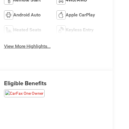
Android Auto
Apple CarPlay
Heated Seats
Keyless Entry
View More Highlights...
Eligible Benefits