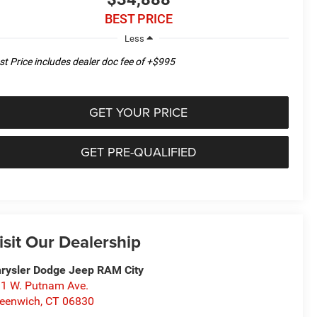
BEST PRICE
Less
st Price includes dealer doc fee of +$995
GET YOUR PRICE
GET PRE-QUALIFIED
isit Our Dealership
rysler Dodge Jeep RAM City
1 W. Putnam Ave.
eenwich
,
CT
06830