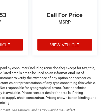
853
Call For Price
P
MSRP
HICLE
VIEW VEHICLE
e paid by consumer (including $995 doc fee) except for tax, title,
 listed details are to be used as an informational list of
e customer to verify the existence of any option or accessories
arranties or representations of any type concerning this vehicle,
. Not responsible for typographical errors. Due to technical
is available. Please contact dealer for details. Pricing
t of supply chain constraints. Pricing shown is non-binding and
ricing.
ipment, passengers, and cargo weight may affect