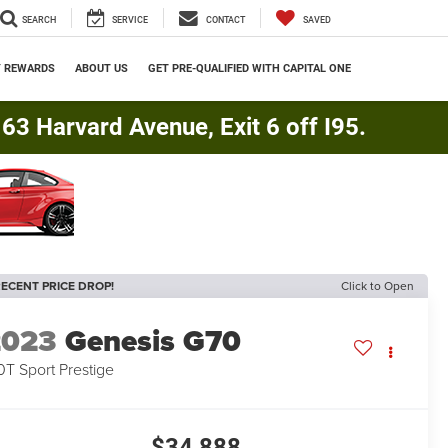
SEARCH
SERVICE
CONTACT
SAVED
Y REWARDS
ABOUT US
GET PRE-QUALIFIED WITH CAPITAL ONE
3 Harvard Avenue, Exit 6 off I95.
ECENT PRICE DROP!
Click to Open
2023
Genesis G70
0T Sport Prestige
$34,888