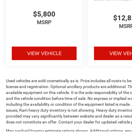
$5,800
$12,
MSRP
MSR
VIEW VEHICLE
VIEW VE
Used vehicles are sold cosmetically as is. Price includes all costs to b
license and registration. Optional ancillary products are additional. The
available equipment on this vehicle. It is the sole responsibility of th
and the vehicle condition before time of sale. No express or implied w
including the availability or condition of the equipment listed is made
issues, Ram heavy duty inventory is not showing. Heavy duty inventory 
provided may vary significantly between website and dealer as a resul
does not constitute an offer. Contact your dealer for updated vehicle p
Max payload/towing estimate ratings shown. Additional options, equ