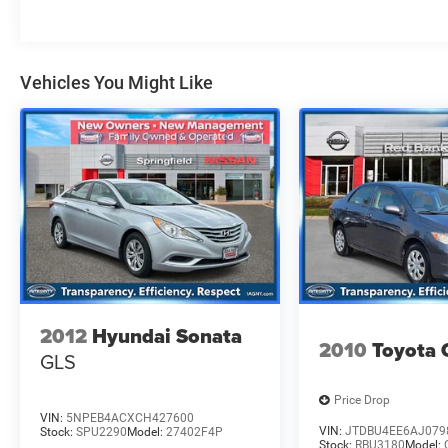
(Vehicle). We used market-based pricing to
assure you are getting the best value to current
market conditions. All of our vehicles endure a
rigorous reconditioning process to provide peace
Vehicles You Might Like
of mind and a great experience! Come on down
or give us a call at (929) 481-8900 to schedule a
test drive on this vehicle today!
Odometer is 14690 miles below market average!
2012
Hyundai Sonata
2010
Toyota 
GLS
Price Drop
VIN:
5NPEB4ACXCH427600
VIN:
JTDBU4EE6AJ079
Stock:
SPU2290
Model:
27402F4P
Stock:
RBU3180
Model: