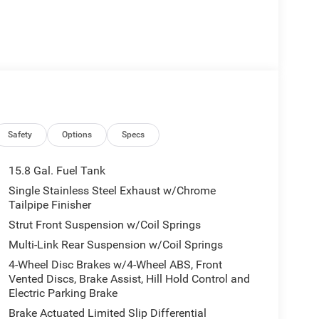
Safety
Options
Specs
15.8 Gal. Fuel Tank
Single Stainless Steel Exhaust w/Chrome
Tailpipe Finisher
Strut Front Suspension w/Coil Springs
Multi-Link Rear Suspension w/Coil Springs
4-Wheel Disc Brakes w/4-Wheel ABS, Front
Vented Discs, Brake Assist, Hill Hold Control and
Electric Parking Brake
Brake Actuated Limited Slip Differential