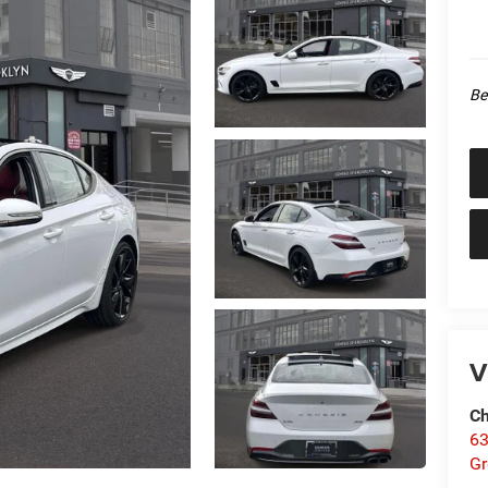
Be
V
Ch
63
Gr