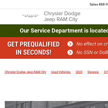
Sales
888-9
Chrysler Dodge
Jeep RAM City
Our Service Department is locate
Chrysler Dodge Jeep RAM City
Used Vehicles
2023
Genesis
G7