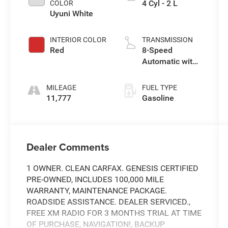
4 Cyl - 2 L
COLOR
Uyuni White
INTERIOR COLOR
TRANSMISSION
Red
8-Speed
Automatic with
SHIFTRONIC
MILEAGE
FUEL TYPE
11,777
Gasoline
Dealer Comments
1 OWNER. CLEAN CARFAX. GENESIS CERTIFIED
PRE-OWNED, INCLUDES 100,000 MILE
WARRANTY, MAINTENANCE PACKAGE.
ROADSIDE ASSISTANCE. DEALER SERVICED.,
FREE XM RADIO FOR 3 MONTHS TRIAL AT TIME
OF PURCHASE, NAVIGATION!, BACKUP