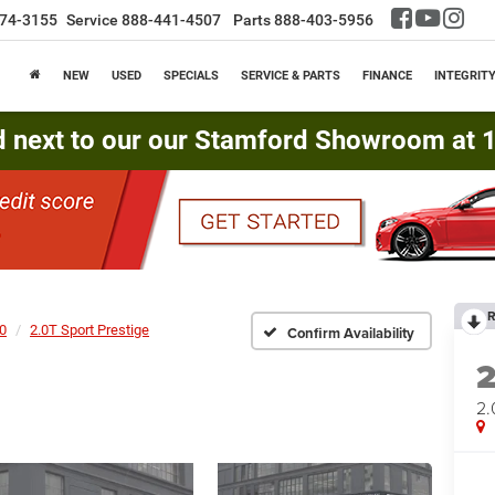
74-3155
Service
888-441-4507
Parts
888-403-5956
NEW
USED
SPECIALS
SERVICE & PARTS
FINANCE
INTEGRIT
d next to our our Stamford Showroom at 16
R
0
2.0T Sport Prestige
Confirm Availability
2.