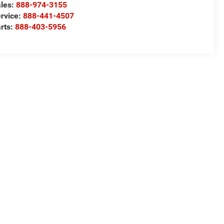
les:
888-974-3155
rvice:
888-441-4507
rts:
888-403-5956