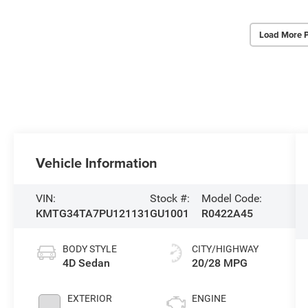
Load More 
Vehicle Information
VIN:
Stock #:
Model Code:
KMTG34TA7PU121131
GU1001
R0422A45
BODY STYLE
CITY/HIGHWAY
4D Sedan
20/28 MPG
EXTERIOR
ENGINE