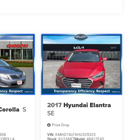
2017
Hyundai Elantra
Corolla
S
SE
Price Drop
808
VIN:
KMHD74LFXHU329325
COROLLA
Stock:
KU1688T
Model:
48412F45