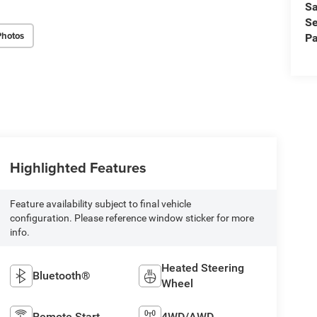
Sa
Se
Photos
Pa
Highlighted Features
Feature availability subject to final vehicle
configuration. Please reference window sticker for more
info.
Heated Steering
Bluetooth®
Wheel
Remote Start
4WD/AWD