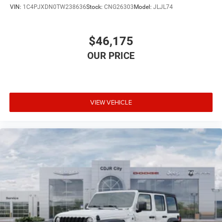
VIN:
1C4PJXDN0TW238636
Stock:
CNG26303
Model:
JLJL74
$46,175
VIEW VEHICLE