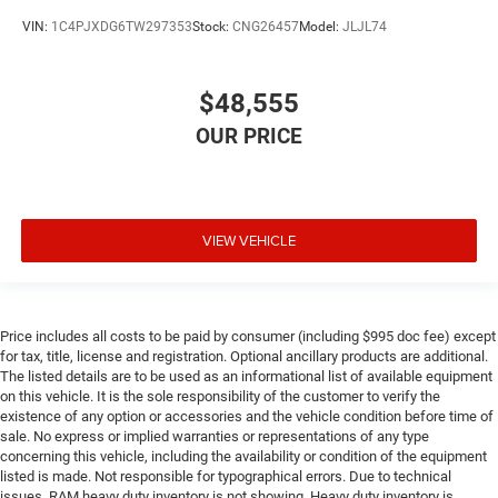
VIN:
1C4PJXDG6TW297353
Stock:
CNG26457
Model:
JLJL74
$48,555
VIEW VEHICLE
Price includes all costs to be paid by consumer (including $995 doc fee) except
for tax, title, license and registration. Optional ancillary products are additional.
The listed details are to be used as an informational list of available equipment
on this vehicle. It is the sole responsibility of the customer to verify the
existence of any option or accessories and the vehicle condition before time of
sale. No express or implied warranties or representations of any type
concerning this vehicle, including the availability or condition of the equipment
listed is made. Not responsible for typographical errors. Due to technical
issues, RAM heavy duty inventory is not showing. Heavy duty inventory is