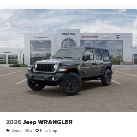
2026
Jeep WRANGLER
Special Offer
Price Drop