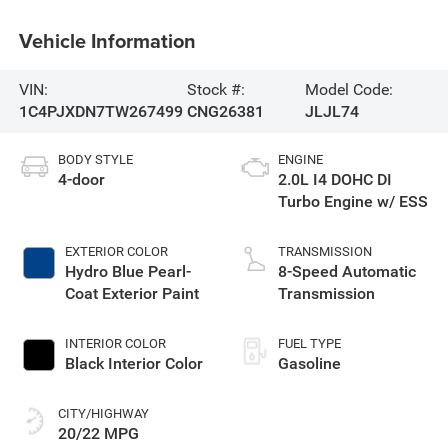
Vehicle Information
VIN:
Stock #:
Model Code:
1C4PJXDN7TW267499
CNG26381
JLJL74
BODY STYLE
ENGINE
4-door
2.0L I4 DOHC DI
Turbo Engine w/ ESS
EXTERIOR COLOR
TRANSMISSION
Hydro Blue Pearl-
8-Speed Automatic
Coat Exterior Paint
Transmission
INTERIOR COLOR
FUEL TYPE
Black Interior Color
Gasoline
CITY/HIGHWAY
20/22 MPG