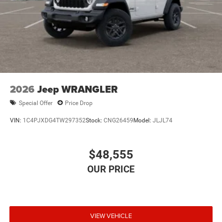
2026
Jeep WRANGLER
Special Offer
Price Drop
VIN:
1C4PJXDG4TW297352
Stock:
CNG26459
Model:
JLJL74
$48,555
VIEW VEHICLE