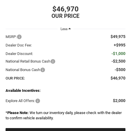
$46,970
Less
$49,975
MSRP:
+$995
Dealer Doc Fee:
-$1,000
Dealer Discount:
-$2,500
National Retail Bonus Cash
-$500
National Bonus Cash
$46,970
OUR PRICE:
Available Incentives:
$2,000
Explore All Offers:
*
Please Note:
We turn our inventory daily, please check with the dealer
to confirm vehicle availability.