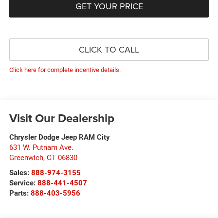
GET YOUR PRICE
CLICK TO CALL
Click here for complete incentive details.
Visit Our Dealership
Chrysler Dodge Jeep RAM City
631 W. Putnam Ave.
Greenwich
,
CT
06830
Sales:
888-974-3155
Service:
888-441-4507
Parts:
888-403-5956