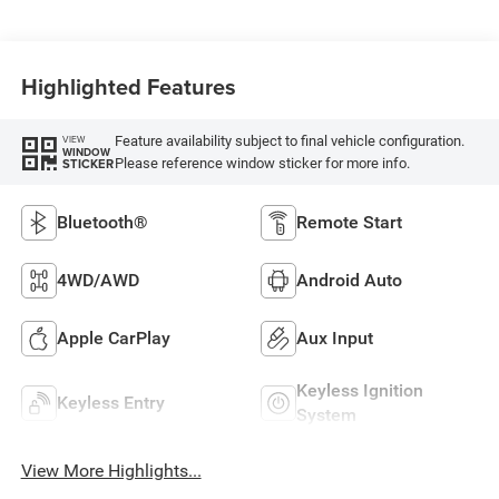
Highlighted Features
Feature availability subject to final vehicle configuration.
VIEW
WINDOW
Please reference window sticker for more info.
STICKER
Bluetooth®
Remote Start
4WD/AWD
Android Auto
Apple CarPlay
Aux Input
Keyless Ignition
Keyless Entry
System
View More Highlights...