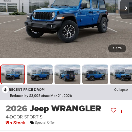
1
/
26
RECENT PRICE DROP!
Collapse
Reduced by $3,005 since Mar 21, 2026
2026
Jeep WRANGLER
4-DOOR SPORT S
In Stock
Special Offer