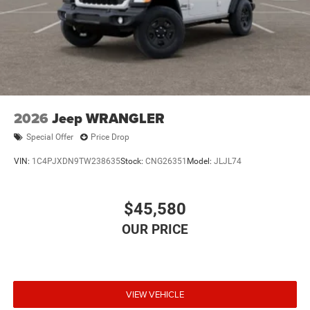
2026
Jeep WRANGLER
Special Offer
Price Drop
VIN:
1C4PJXDN9TW238635
Stock:
CNG26351
Model:
JLJL74
$45,580
VIEW VEHICLE