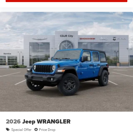
2026
Jeep WRANGLER
Special Offer
Price Drop