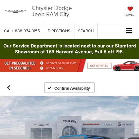
Chrysler Dodge
Jeep RAM City
SAVED
CALL
888-974-3155
DIRECTIONS
SEARCH
Our Service Department is located next to our our Stamford
Showroom at 163 Harvard Avenue, Exit 6 off I95.
Confirm Availability