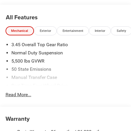
All Features
Mechanical
Exterior
Entertainment
Interior
Safety
3.45 Overall Top Gear Ratio
Normal Duty Suspension
5,500 lbs GVWR
50 State Emissions
Manual Transfer Case
Part-Time Four-Wheel Drive
700CCA Maintenance-Free Battery w/Run Down
Read More...
Protection
240 Amp Alternator
Aux Battery
Warranty
Stop-Start Dual Battery System