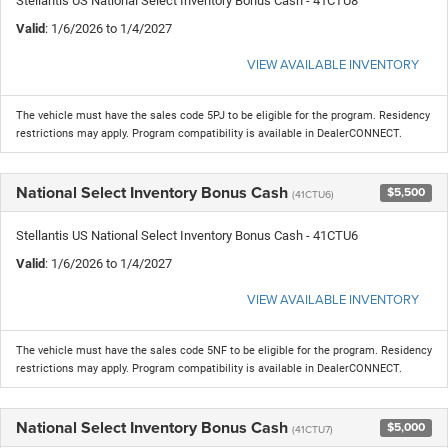
Stellantis US National Select Inventory Bonus Cash - 41CTU8
Valid
: 1/6/2026 to 1/4/2027
VIEW AVAILABLE INVENTORY
The vehicle must have the sales code 5PJ to be eligible for the program. Residency
restrictions may apply. Program compatibility is available in DealerCONNECT.
National Select Inventory Bonus Cash
$5,500
(41CTU6)
Stellantis US National Select Inventory Bonus Cash - 41CTU6
Valid
: 1/6/2026 to 1/4/2027
VIEW AVAILABLE INVENTORY
The vehicle must have the sales code 5NF to be eligible for the program. Residency
restrictions may apply. Program compatibility is available in DealerCONNECT.
National Select Inventory Bonus Cash
$5,000
(41CTU7)