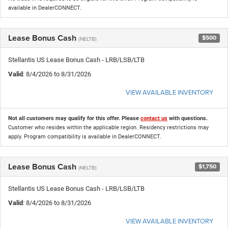
available in DealerCONNECT.
Lease Bonus Cash
$500
(NELTB)
Stellantis US Lease Bonus Cash - LRB/LSB/LTB
Valid
: 8/4/2026 to 8/31/2026
VIEW AVAILABLE INVENTORY
Not all customers may qualify for this offer. Please
contact us
with questions.
Customer who resides within the applicable region. Residency restrictions may
apply. Program compatibility is available in DealerCONNECT.
Lease Bonus Cash
$1,750
(NELTB)
Stellantis US Lease Bonus Cash - LRB/LSB/LTB
Valid
: 8/4/2026 to 8/31/2026
VIEW AVAILABLE INVENTORY