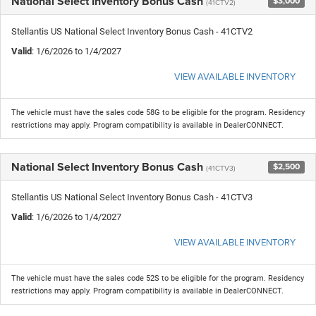
National Select Inventory Bonus Cash
$3,000
(41CTV2)
Stellantis US National Select Inventory Bonus Cash - 41CTV2
Valid
: 1/6/2026 to 1/4/2027
VIEW AVAILABLE INVENTORY
The vehicle must have the sales code 58G to be eligible for the program. Residency
restrictions may apply. Program compatibility is available in DealerCONNECT.
National Select Inventory Bonus Cash
$2,500
(41CTV3)
Stellantis US National Select Inventory Bonus Cash - 41CTV3
Valid
: 1/6/2026 to 1/4/2027
VIEW AVAILABLE INVENTORY
The vehicle must have the sales code 52S to be eligible for the program. Residency
restrictions may apply. Program compatibility is available in DealerCONNECT.