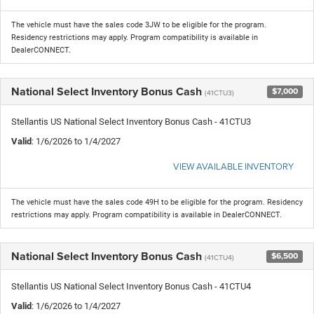
The vehicle must have the sales code 3JW to be eligible for the program.
Residency restrictions may apply. Program compatibility is available in
DealerCONNECT.
National Select Inventory Bonus Cash
$7,000
(41CTU3)
Stellantis US National Select Inventory Bonus Cash - 41CTU3
Valid
: 1/6/2026 to 1/4/2027
VIEW AVAILABLE INVENTORY
The vehicle must have the sales code 49H to be eligible for the program. Residency
restrictions may apply. Program compatibility is available in DealerCONNECT.
National Select Inventory Bonus Cash
$6,500
(41CTU4)
Stellantis US National Select Inventory Bonus Cash - 41CTU4
Valid
: 1/6/2026 to 1/4/2027