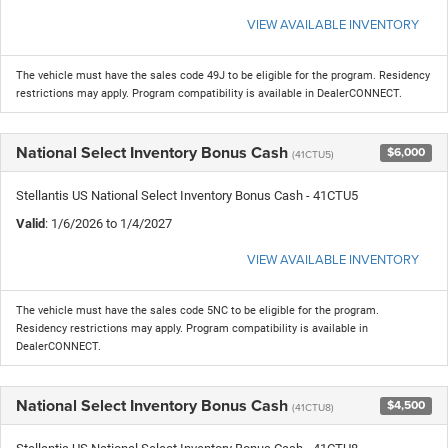
VIEW AVAILABLE INVENTORY
The vehicle must have the sales code 49J to be eligible for the program. Residency
restrictions may apply. Program compatibility is available in DealerCONNECT.
National Select Inventory Bonus Cash
$6,000
(41CTU5)
Stellantis US National Select Inventory Bonus Cash - 41CTU5
Valid
: 1/6/2026 to 1/4/2027
VIEW AVAILABLE INVENTORY
The vehicle must have the sales code 5NC to be eligible for the program.
Residency restrictions may apply. Program compatibility is available in
DealerCONNECT.
National Select Inventory Bonus Cash
$4,500
(41CTU8)