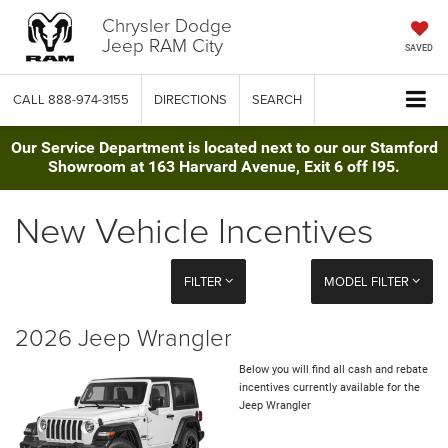
Chrysler Dodge
Jeep RAM City
SAVED
CALL
888-974-3155
DIRECTIONS
SEARCH
Our Service Department is located next to our our Stamford
Showroom at 163 Harvard Avenue, Exit 6 off I95.
New Vehicle Incentives
FILTER
MODEL FILTER
2026 Jeep Wrangler
Below you will find all cash and rebate
incentives currently available for the
Jeep Wrangler