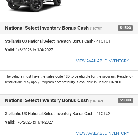
National Select Inventory Bonus Cash
$1,500
(41CTU1)
Stellantis US National Select Inventory Bonus Cash - 41CTU1
Valid
: 1/6/2026 to 1/4/2027
VIEW AVAILABLE INVENTORY
The vehicle must have the sales code 45D to be eligible for the program. Residency
restrictions may apply. Program compatibility is available in DealerCONNECT.
National Select Inventory Bonus Cash
$1,000
(41CTU2)
Stellantis US National Select Inventory Bonus Cash - 41CTU2
Valid
: 1/6/2026 to 1/4/2027
VIEW AVAILABLE INVENTORY