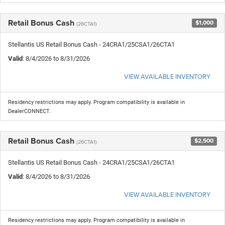
Retail Bonus Cash
$1,000
(26CTA1)
Stellantis US Retail Bonus Cash - 24CRA1/25CSA1/26CTA1
Valid
: 8/4/2026 to 8/31/2026
VIEW AVAILABLE INVENTORY
Residency restrictions may apply. Program compatibility is available in
DealerCONNECT.
Retail Bonus Cash
$2,500
(26CTA1)
Stellantis US Retail Bonus Cash - 24CRA1/25CSA1/26CTA1
Valid
: 8/4/2026 to 8/31/2026
VIEW AVAILABLE INVENTORY
Residency restrictions may apply. Program compatibility is available in