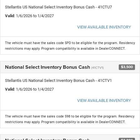
Stellantis US National Select Inventory Bonus Cash - 41CTU7
Valid
: 1/6/2026 to 1/4/2027
VIEW AVAILABLE INVENTORY
The vehicle must have the sales code 5PD to be eligible for the program. Residency
restrictions may apply. Program compatibility is available in DealerCONNECT.
National Select Inventory Bonus Cash
$3,500
(41CTV1)
Stellantis US National Select Inventory Bonus Cash - 41CTV1
Valid
: 1/6/2026 to 1/4/2027
VIEW AVAILABLE INVENTORY
The vehicle must have the sales code 598 to be eligible for the program. Residency
restrictions may apply. Program compatibility is available in DealerCONNECT.