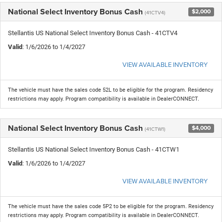
National Select Inventory Bonus Cash
$2,000
(41CTV4)
Stellantis US National Select Inventory Bonus Cash - 41CTV4
Valid
: 1/6/2026 to 1/4/2027
VIEW AVAILABLE INVENTORY
The vehicle must have the sales code 52L to be eligible for the program. Residency
restrictions may apply. Program compatibility is available in DealerCONNECT.
National Select Inventory Bonus Cash
$4,000
(41CTW1)
Stellantis US National Select Inventory Bonus Cash - 41CTW1
Valid
: 1/6/2026 to 1/4/2027
VIEW AVAILABLE INVENTORY
The vehicle must have the sales code 5P2 to be eligible for the program. Residency
restrictions may apply. Program compatibility is available in DealerCONNECT.