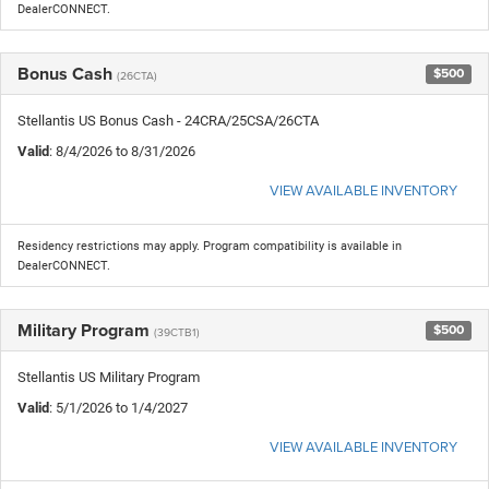
DealerCONNECT.
Bonus Cash
$500
(26CTA)
Stellantis US Bonus Cash - 24CRA/25CSA/26CTA
Valid
: 8/4/2026 to 8/31/2026
VIEW AVAILABLE INVENTORY
Residency restrictions may apply. Program compatibility is available in
DealerCONNECT.
Military Program
$500
(39CTB1)
Stellantis US Military Program
Valid
: 5/1/2026 to 1/4/2027
VIEW AVAILABLE INVENTORY