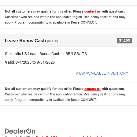
Not all customers may qualify for this offer. Please
contact us
with questions.
Customer who resides within the applicable region. Residency restrictions may
apply. Program compatibility is available in DealerCONNECT.
Lease Bonus Cash
$1,250
(NELTB)
Stellantis US Lease Bonus Cash - LRB/LSB/LTB
Valid
: 8/4/2026 to 8/31/2026
VIEW AVAILABLE INVENTORY
Not all customers may qualify for this offer. Please
contact us
with questions.
Customer who resides within the applicable region. Residency restrictions may
apply. Program compatibility is available in DealerCONNECT.