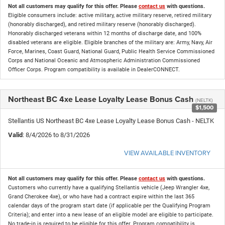
Not all customers may qualify for this offer. Please
contact us
with questions.
Eligible consumers include: active military, active military reserve, retired military
(honorably discharged), and retired military reserve (honorably discharged).
Honorably discharged veterans within 12 months of discharge date, and 100%
disabled veterans are eligible. Eligible branches of the military are: Army, Navy, Air
Force, Marines, Coast Guard, National Guard, Public Health Service Commissioned
Corps and National Oceanic and Atmospheric Administration Commissioned
Officer Corps. Program compatibility is available in DealerCONNECT.
Northeast BC 4xe Lease Loyalty Lease Bonus Cash
(NELTK)
$1,500
Stellantis US Northeast BC 4xe Lease Loyalty Lease Bonus Cash - NELTK
Valid
: 8/4/2026 to 8/31/2026
VIEW AVAILABLE INVENTORY
Not all customers may qualify for this offer. Please
contact us
with questions.
Customers who currently have a qualifying Stellantis vehicle (Jeep Wrangler 4xe,
Grand Cherokee 4xe), or who have had a contract expire within the last 365
calendar days of the program start date (if applicable per the Qualifying Program
Criteria); and enter into a new lease of an eligible model are eligible to participate.
No trade-in is required to be eligible for this offer. Program compatibility is