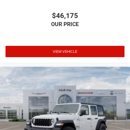
$46,175
VIEW VEHICLE