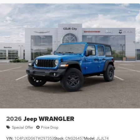
2026
Jeep WRANGLER
Special Offer
Price Drop
VIN:
1C4PJXDG6TW297353
Stock:
CNG26457
Model:
JLJL74