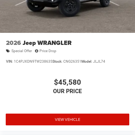
2026
Jeep WRANGLER
Special Offer
Price Drop
VIN:
1C4PJXDN9TW238635
Stock:
CNG26351
Model:
JLJL74
$45,580
VIEW VEHICLE