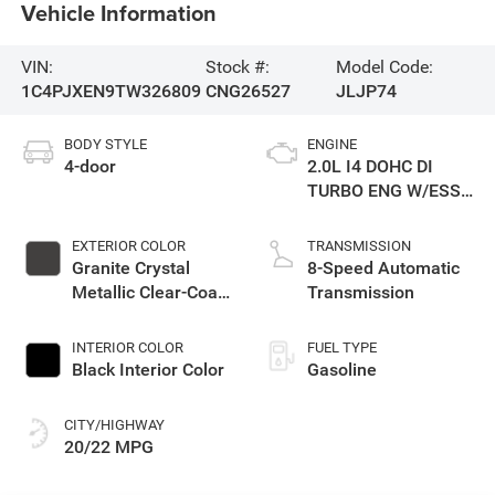
Vehicle Information
VIN:
Stock #:
Model Code:
1C4PJXEN9TW326809
CNG26527
JLJP74
BODY STYLE
ENGINE
4-door
2.0L I4 DOHC DI
TURBO ENG W/ESS-
Make
EXTERIOR COLOR
TRANSMISSION
Granite Crystal
8-Speed Automatic
Metallic Clear-Coat
Transmission
Exterior Paint
INTERIOR COLOR
FUEL TYPE
Black Interior Color
Gasoline
CITY/HIGHWAY
20/22 MPG