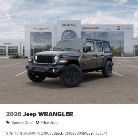
2026
Jeep WRANGLER
Special Offer
Price Drop
VIN:
1C4PJXDN0TW238636
Stock:
CNG26303
Model:
JLJL74