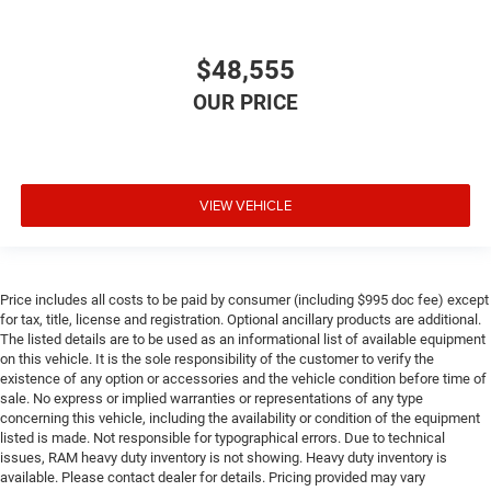
$48,555
VIEW VEHICLE
Price includes all costs to be paid by consumer (including $995 doc fee) except
for tax, title, license and registration. Optional ancillary products are additional.
The listed details are to be used as an informational list of available equipment
on this vehicle. It is the sole responsibility of the customer to verify the
existence of any option or accessories and the vehicle condition before time of
sale. No express or implied warranties or representations of any type
concerning this vehicle, including the availability or condition of the equipment
listed is made. Not responsible for typographical errors. Due to technical
issues, RAM heavy duty inventory is not showing. Heavy duty inventory is
available. Please contact dealer for details. Pricing provided may vary