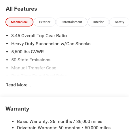
All Features
Mechanical
Exterior
Entertainment
Interior
Safety
3.45 Overall Top Gear Ratio
Heavy Duty Suspension w/Gas Shocks
5,600 lbs GVWR
50 State Emissions
Manual Transfer Case
Part-Time Four-Wheel Drive
700CCA Maintenance-Free Battery w/Run Down
Read More...
Protection
240 Amp Alternator
Aux Battery
Warranty
Stop-Start Dual Battery System
Basic Warranty: 36 months / 36,000 miles
Towing Equipment -inc: Trailer Sway Control
Drivetrain Warranty: 60 months / 60,000 miles