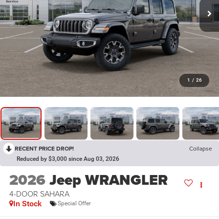
1
/
26
RECENT PRICE DROP!
Collapse
Reduced by $3,000 since Aug 03, 2026
2026
Jeep WRANGLER
4-DOOR SAHARA
In Stock
Special Offer