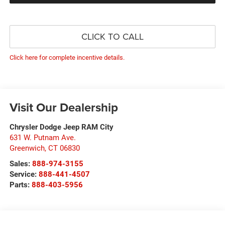
CLICK TO CALL
Click here for complete incentive details.
Visit Our Dealership
Chrysler Dodge Jeep RAM City
631 W. Putnam Ave.
Greenwich
,
CT
06830
Sales:
888-974-3155
Service:
888-441-4507
Parts:
888-403-5956