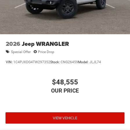
2026
Jeep WRANGLER
Special Offer
Price Drop
VIN:
1C4PJXDG4TW297352
Stock:
CNG26459
Model:
JLJL74
$48,555
VIEW VEHICLE