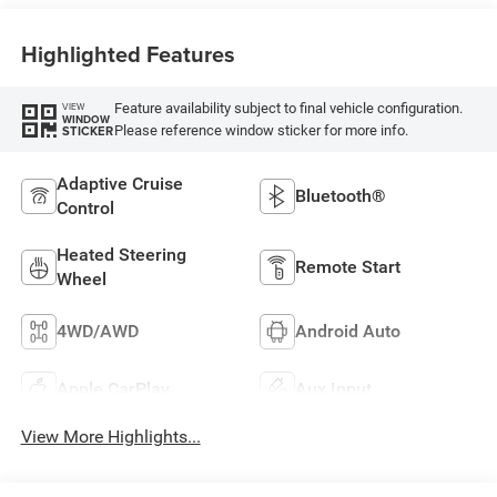
Highlighted Features
Feature availability subject to final vehicle configuration.
VIEW
WINDOW
Please reference window sticker for more info.
STICKER
Adaptive Cruise
Bluetooth®
Control
Heated Steering
Remote Start
Wheel
4WD/AWD
Android Auto
Apple CarPlay
Aux Input
View More Highlights...