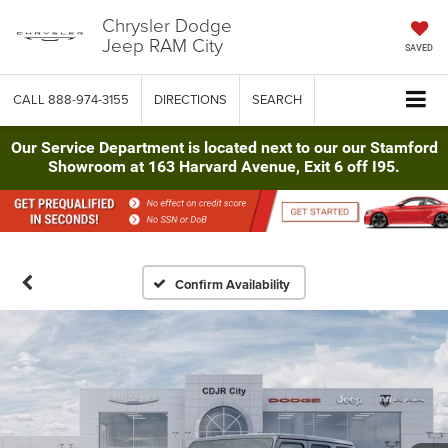
Chrysler Dodge
Jeep RAM City
SAVED
CALL
888-974-3155
DIRECTIONS
SEARCH
Our Service Department is located next to our our Stamford
Showroom at 163 Harvard Avenue, Exit 6 off I95.
Confirm Availability