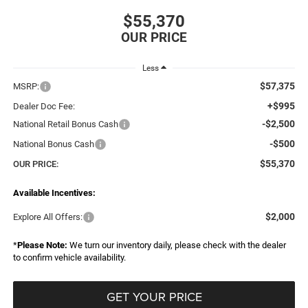
$55,370
Less
$57,375
MSRP:
+$995
Dealer Doc Fee:
-$2,500
National Retail Bonus Cash
-$500
National Bonus Cash
$55,370
OUR PRICE:
Available Incentives:
$2,000
Explore All Offers:
*
Please Note:
We turn our inventory daily, please check with the dealer
to confirm vehicle availability.
GET YOUR PRICE