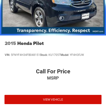
2015
Honda Pilot
VIN:
5FNYF4H34FB048151
Stock:
KU1705T
Model:
YF4H3FJW
Call For Price
MSRP
VIEW VEHICLE