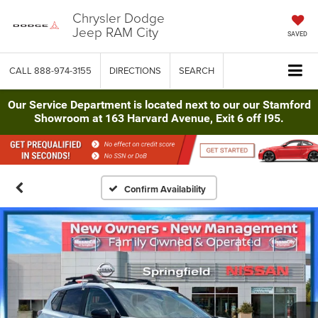
Chrysler Dodge
Jeep RAM City
SAVED
CALL
888-974-3155
DIRECTIONS
SEARCH
Our Service Department is located next to our our Stamford
Showroom at 163 Harvard Avenue, Exit 6 off I95.
Confirm Availability