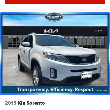
2015
Kia Sorento