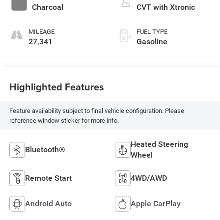
Charcoal
CVT with Xtronic
MILEAGE
FUEL TYPE
27,341
Gasoline
Highlighted Features
Feature availability subject to final vehicle configuration. Please
reference window sticker for more info.
Heated Steering
Bluetooth®
Wheel
Remote Start
4WD/AWD
Android Auto
Apple CarPlay