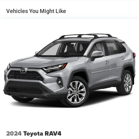
Single Stainless Steel Exhaust
Vehicles You Might Like
Permanent Locking Hubs
Strut Front Suspension w/Coil Springs
Multi-Link Rear Suspension w/Coil Springs
4-Wheel Disc Brakes w/4-Wheel ABS, Front And Rear
Vented Discs, Brake Assist, Hill Descent Control, Hill
Hold Control and Electric Parking Brake
Brake Actuated Limited Slip Differential
2024
Toyota RAV4