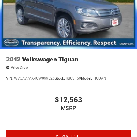
2012
Volkswagen Tiguan
Price Drop
VIN:
WVGAV7AX4CW099526
Stock:
RBU3159
Model:
TIGUAN
$12,563
MSRP
VIEW VEHICLE