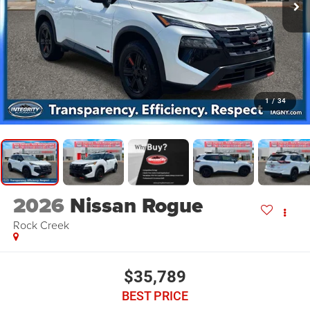
1
/
34
2026
Nissan Rogue
Rock Creek
$35,789
BEST PRICE