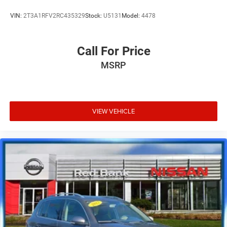
VIN:
2T3A1RFV2RC435329
Stock:
U5131
Model:
4478
Call For Price
MSRP
VIEW VEHICLE