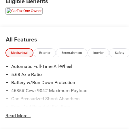
Eligible Benefits
and operated dealership that prides ourselves on treating
each and every guest with Transparency, Efficiency, and
Respect. All of our vehicles come with a complimentary
maintenance. Come on down and see what a better way
to buy a car is all about.
1.5L DOHC CVT with Xtronic AWD
All Features
27/32 City/Highway MPG
Mechanical
Exterior
Entertainment
Interior
Safety
Automatic Full-Time All-Wheel
5.68 Axle Ratio
Battery w/Run Down Protection
4685# Gvwr 904# Maximum Payload
Gas-Pressurized Shock Absorbers
Front And Rear Anti-Roll Bars
Electric Power-Assist Speed-Sensing Steering
Read More...
14.5 Gal. Fuel Tank