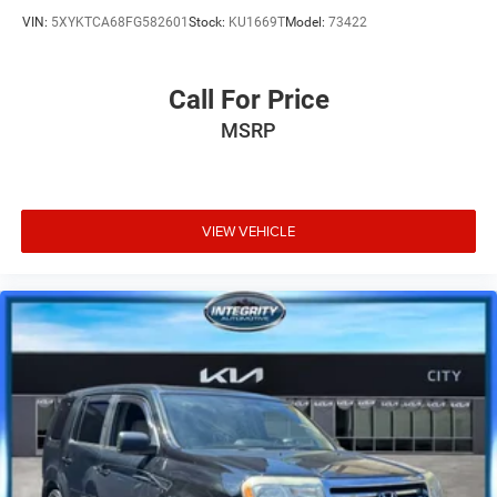
VIN:
5XYKTCA68FG582601
Stock:
KU1669T
Model:
73422
Call For Price
MSRP
VIEW VEHICLE