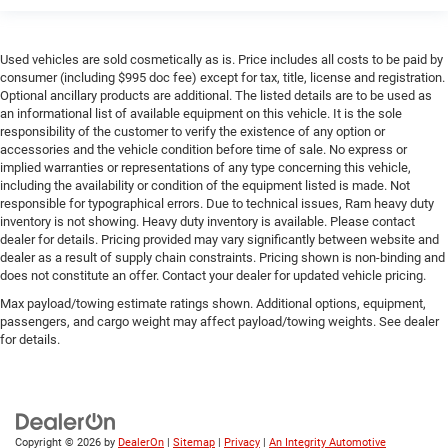
Used vehicles are sold cosmetically as is. Price includes all costs to be paid by
consumer (including $995 doc fee) except for tax, title, license and registration.
Optional ancillary products are additional. The listed details are to be used as
an informational list of available equipment on this vehicle. It is the sole
responsibility of the customer to verify the existence of any option or
accessories and the vehicle condition before time of sale. No express or
implied warranties or representations of any type concerning this vehicle,
including the availability or condition of the equipment listed is made. Not
responsible for typographical errors. Due to technical issues, Ram heavy duty
inventory is not showing. Heavy duty inventory is available. Please contact
dealer for details. Pricing provided may vary significantly between website and
dealer as a result of supply chain constraints. Pricing shown is non-binding and
does not constitute an offer. Contact your dealer for updated vehicle pricing.
Max payload/towing estimate ratings shown. Additional options, equipment,
passengers, and cargo weight may affect payload/towing weights. See dealer
for details.
Copyright © 2026
by
DealerOn
|
Sitemap
|
Privacy
|
An Integrity Automotive