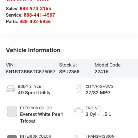
Sales:
888-974-3155
Service:
888-441-4507
Parts:
888-403-5956
Vehicle Information
VIN:
Stock #:
Model Code:
5N1BT3BB6TC675057
SPU2368
22416
BODY STYLE
CITY/HIGHWAY
4D Sport Utility
27/32 MPG
EXTERIOR COLOR
ENGINE
Everest White Pearl
3 Cyl - 1.5 L
Tricoat
INTERIOR COLOR
TRANSMISSION