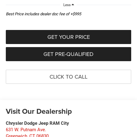
Less
Best Price includes dealer doc fee of +$995
GET YOUR PRICE
GET PRE-QUALIFIED
CLICK TO CALL
Visit Our Dealership
Chrysler Dodge Jeep RAM City
631 W. Putnam Ave.
Greenwich
,
CT
06830