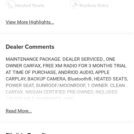
Heated Seats
Keyless Entry
View More Highlights...
Dealer Comments
MAINTENANCE PACKAGE. DEALER SERVICED., ONE
OWNER CARFAX, FREE XM RADIO FOR 3 MONTHS TRIAL
AT TIME OF PURCHASE, ANDRIOD AUDIO, APPLE
CARPLAY, BACKUP CAMERA, Bluetooth®, HEATED SEATS,
POWER SEAT, SUNROOF/MOONROOF, 1 OWNER. CLEAN
CARFAX. NISSAN CERTIFIED PRE-OWNED, INCLUDES
100,000 MILE WARRANTY., AWD.
Read More...
CARFAX One-Owner. Clean CARFAX.
Here at Nissan City of Springfield we are a family owned