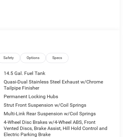
Safety
Options
Specs
14.5 Gal. Fuel Tank
Quasi-Dual Stainless Steel Exhaust w/Chrome
Tailpipe Finisher
Permanent Locking Hubs
Strut Front Suspension w/Coil Springs
Multi-Link Rear Suspension w/Coil Springs
4-Wheel Disc Brakes w/4-Wheel ABS, Front
Vented Discs, Brake Assist, Hill Hold Control and
Electric Parking Brake