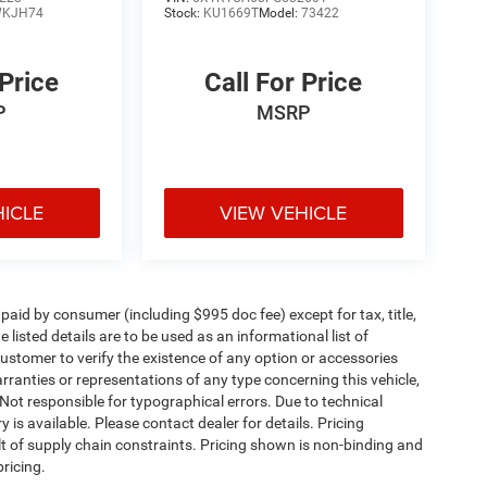
KJH74
Stock:
KU1669T
Model:
73422
 Price
Call For Price
P
MSRP
HICLE
VIEW VEHICLE
e paid by consumer (including $995 doc fee) except for tax, title,
 listed details are to be used as an informational list of
e customer to verify the existence of any option or accessories
arranties or representations of any type concerning this vehicle,
. Not responsible for typographical errors. Due to technical
is available. Please contact dealer for details. Pricing
t of supply chain constraints. Pricing shown is non-binding and
ricing.