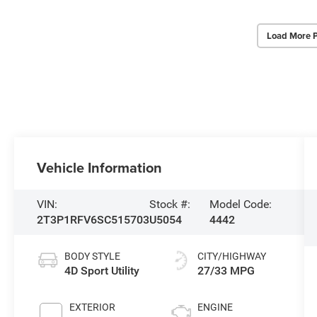
Load More 
Vehicle Information
VIN:
Stock #:
Model Code:
2T3P1RFV6SC515703
U5054
4442
BODY STYLE
CITY/HIGHWAY
4D Sport Utility
27/33 MPG
EXTERIOR
ENGINE