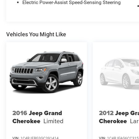
from TCUV purchase date
Electric Power-Assist Speed-Sensing Steering
* Multipoint Point Inspection
Recent Arrival!
Vehicles You Might Like
Toyota City is now Family Owned and Operated!
One Location for Sales, One Location for Service,
One Approach to Stellar Customer Service. There
is a $175 NY Doc fee on all cars.
Ice Cap 2025 Toyota RAV4 XLE
Odometer is 3100 miles below market average!
27/33 City/Highway MPG
2016
Jeep Grand
2012
Jeep Gr
Cherokee
Limited
Cherokee
La
VIN:
1C4RJFBG3GC391414
VIN:
1C4RJFAG6CC315