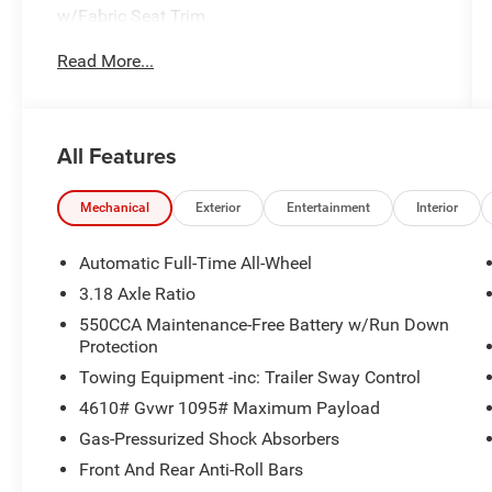
w/Fabric Seat Trim.
Read More...
Toyota Gold Certified Details:
* Vehicle History
* Limited Warranty: 12 Month/12,000 Mile
All Features
Limited Comprehensive Warranty: 12
Month/12,000 Mile (whichever comes first) from
certified purchase date
Mechanical
Exterior
Entertainment
Interior
* Roadside Assistance for 7 Year / 100,000 Mile.
Standard New-Car Financing Rates Available.
Automatic Full-Time All-Wheel
Warranty honored at over 1,400 Toyota dealers
3.18 Axle Ratio
in the continental U.S. & Canada. Trade-ins
550CCA Maintenance-Free Battery w/Run Down
accepted. Trouble-free handling of your
Protection
transaction, including DMV paperwork
Towing Equipment -inc: Trailer Sway Control
* Transferable Warranty
* Warranty Deductible: $0
4610# Gvwr 1095# Maximum Payload
* Roadside Assistance
Gas-Pressurized Shock Absorbers
* Powertrain Limited Warranty: 84
Front And Rear Anti-Roll Bars
Month/100,000 Mile (whichever comes first)