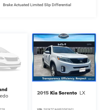
Brake Actuated Limited Slip Differential
and
2015
Kia Sorento
LX
redo
228
VIN:
5XYKTCA68FG582601