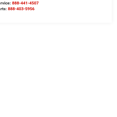
rvice:
888-441-4507
rts:
888-403-5956