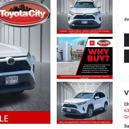
Be
V
Ch
63
Gr
Sa