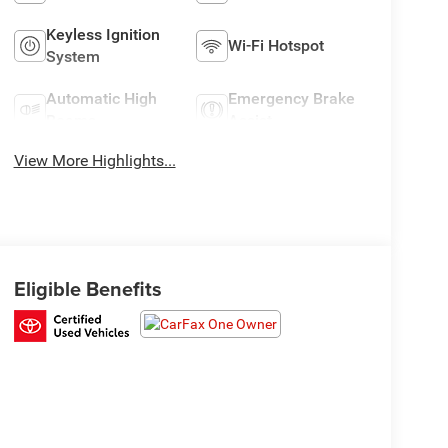
Keyless Ignition
Wi-Fi Hotspot
System
Automatic High
Emergency Brake
Beams
Assist
View More Highlights...
Eligible Benefits