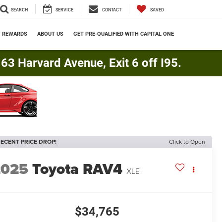
SEARCH
SERVICE
CONTACT
SAVED
Y REWARDS
ABOUT US
GET PRE-QUALIFIED WITH CAPITAL ONE
3 Harvard Avenue, Exit 6 off I95.
ECENT PRICE DROP!
Click to Open
2025
Toyota RAV4
XLE
$34,765