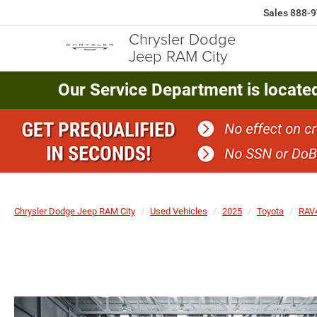
Sales
888-9
Chrysler Dodge
Jeep RAM City
Our Service Department is locate
Chrysler Dodge Jeep RAM City
Used Vehicles
2025
Toyota
RAV