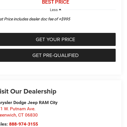
BEST PRICE
Less
st Price includes dealer doc fee of +$995
GET YOUR PRICE
GET PRE-QUALIFIED
isit Our Dealership
rysler Dodge Jeep RAM City
1 W. Putnam Ave.
eenwich
,
CT
06830
les:
888-974-3155