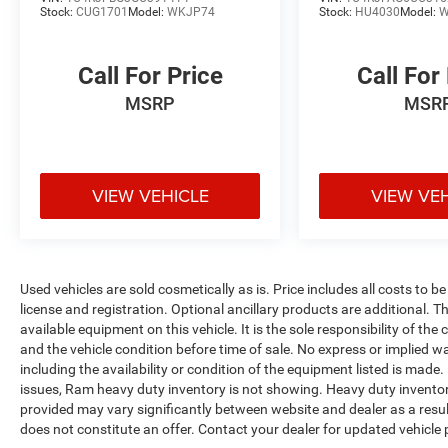
Stock:
CUG1701
Model:
WKJP74
Stock:
HU4030
Model:
W
Call For Price
Call For
MSRP
MSR
VIEW VEHICLE
VIEW VE
Used vehicles are sold cosmetically as is. Price includes all costs to b
license and registration. Optional ancillary products are additional. The
available equipment on this vehicle. It is the sole responsibility of th
and the vehicle condition before time of sale. No express or implied w
including the availability or condition of the equipment listed is made
issues, Ram heavy duty inventory is not showing. Heavy duty inventory 
provided may vary significantly between website and dealer as a resul
does not constitute an offer. Contact your dealer for updated vehicle p