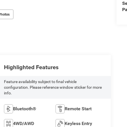
Se
Pa
Photos
Highlighted Features
Feature availability subject to final vehicle
configuration. Please reference window sticker for more
info.
Bluetooth®
Remote Start
4WD/AWD
Keyless Entry