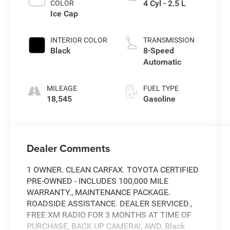
4 Cyl - 2.5 L
COLOR
Ice Cap
INTERIOR COLOR
TRANSMISSION
Black
8-Speed
Automatic
MILEAGE
FUEL TYPE
18,545
Gasoline
Dealer Comments
1 OWNER. CLEAN CARFAX. TOYOTA CERTIFIED
PRE-OWNED - INCLUDES 100,000 MILE
WARRANTY., MAINTENANCE PACKAGE.
ROADSIDE ASSISTANCE. DEALER SERVICED.,
FREE XM RADIO FOR 3 MONTHS AT TIME OF
PURCHASE, BACK UP CAMERA!, AWD, Black