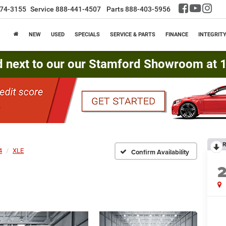
74-3155
Service
888-441-4507
Parts
888-403-5956
NEW
USED
SPECIALS
SERVICE & PARTS
FINANCE
INTEGRIT
d next to our our Stamford Showroom at 16
R
4
XLE
Confirm Availability