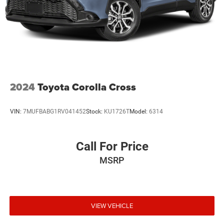
2024
Toyota Corolla Cross
VIN:
7MUFBABG1RV041452
Stock:
KU1726T
Model:
6314
Call For Price
MSRP
VIEW VEHICLE