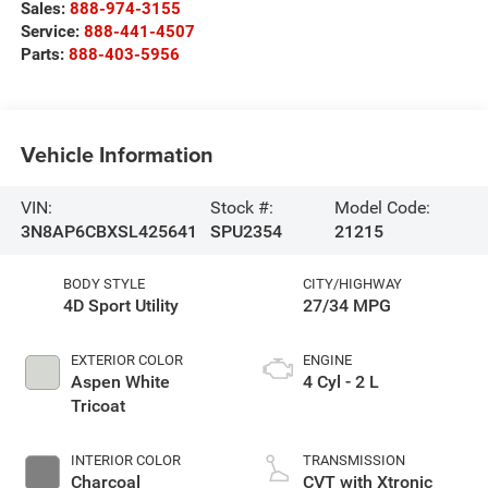
Sales:
888-974-3155
Service:
888-441-4507
Parts:
888-403-5956
Vehicle Information
VIN:
Stock #:
Model Code:
3N8AP6CBXSL425641
SPU2354
21215
BODY STYLE
CITY/HIGHWAY
4D Sport Utility
27/34 MPG
EXTERIOR COLOR
ENGINE
Aspen White
4 Cyl - 2 L
Tricoat
INTERIOR COLOR
TRANSMISSION
Charcoal
CVT with Xtronic