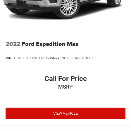
2022
Ford Expedition Max
VIN:
1FMJK1GTXNEA41858
Stock:
NU2853
Model:
K1G
Call For Price
MSRP
VIEW VEHICLE