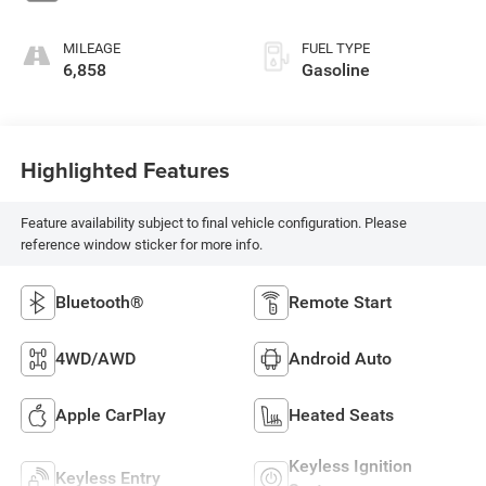
MILEAGE
FUEL TYPE
6,858
Gasoline
Highlighted Features
Feature availability subject to final vehicle configuration. Please
reference window sticker for more info.
Bluetooth®
Remote Start
4WD/AWD
Android Auto
Apple CarPlay
Heated Seats
Keyless Ignition
Keyless Entry