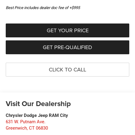
Best Price includes dealer doc fee of +$995
GET YOUR PRICE
GET PRE-QUALIFIED
CLICK TO CALL
Visit Our Dealership
Chrysler Dodge Jeep RAM City
631 W. Putnam Ave.
Greenwich
,
CT
06830