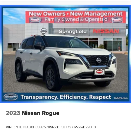
2023
Nissan Rogue
VIN:
5N1BT3ABXPC887578
Stock:
KU1727I
Model:
29013