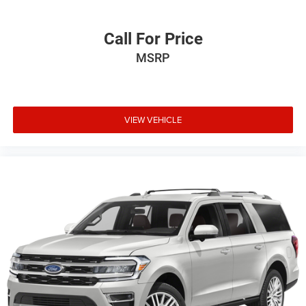
Call For Price
MSRP
VIEW VEHICLE