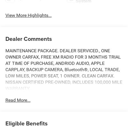
System
View More Highlights...
Dealer Comments
MAINTENANCE PACKAGE. DEALER SERVICED., ONE
OWNER CARFAX, FREE XM RADIO FOR 3 MONTHS TRIAL
AT TIME OF PURCHASE, ANDRIOD AUDIO, APPLE
CARPLAY, BACKUP CAMERA, Bluetooth®, LOCAL TRADE,
LOW MILES, POWER SEAT, 1 OWNER. CLEAN CARFAX.
NISSAN CERTIFIED PRE-OWNED, INCLUDES 100,000 MILE
WARRANTY..
Read More...
CARFAX One-Owner. Clean CARFAX.
Here at Nissan City of Springfield we are a family owned
Eligible Benefits
and operated dealership that prides ourselves on treating