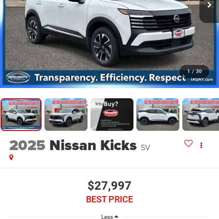
1
/
30
2025
Nissan Kicks
SV
$27,997
BEST PRICE
Less