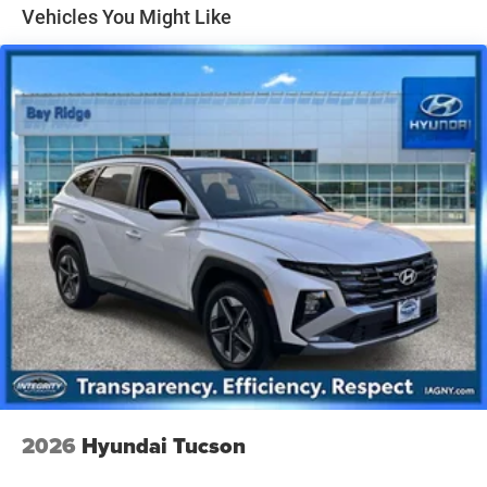
Vehicles You Might Like
Single Stainless Steel Exhaust
Permanent Locking Hubs
Strut Front Suspension w/Coil Springs
Multi-Link Rear Suspension w/Coil Springs
4-Wheel Disc Brakes w/4-Wheel ABS, Front Vented
Discs, Brake Assist, Hill Hold Control and Electric
Parking Brake
2026
Hyundai Tucson