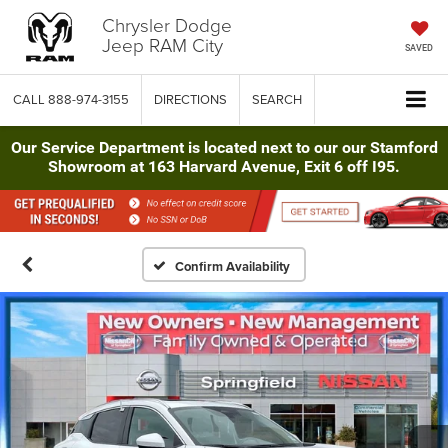
Chrysler Dodge
Jeep RAM City
SAVED
CALL
888-974-3155
DIRECTIONS
SEARCH
Our Service Department is located next to our our Stamford
Showroom at 163 Harvard Avenue, Exit 6 off I95.
Confirm Availability