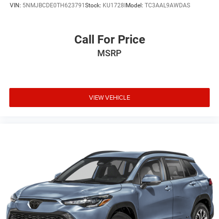
VIN:
5NMJBCDE0TH623791
Stock:
KU1728I
Model:
TC3AAL9AWDAS
Call For Price
MSRP
VIEW VEHICLE