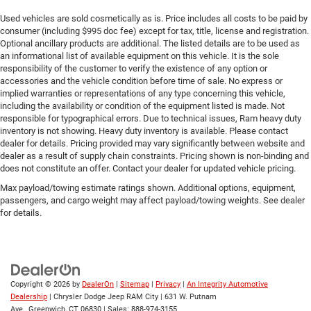
Used vehicles are sold cosmetically as is. Price includes all costs to be paid by
consumer (including $995 doc fee) except for tax, title, license and registration.
Optional ancillary products are additional. The listed details are to be used as
an informational list of available equipment on this vehicle. It is the sole
responsibility of the customer to verify the existence of any option or
accessories and the vehicle condition before time of sale. No express or
implied warranties or representations of any type concerning this vehicle,
including the availability or condition of the equipment listed is made. Not
responsible for typographical errors. Due to technical issues, Ram heavy duty
inventory is not showing. Heavy duty inventory is available. Please contact
dealer for details. Pricing provided may vary significantly between website and
dealer as a result of supply chain constraints. Pricing shown is non-binding and
does not constitute an offer. Contact your dealer for updated vehicle pricing.
Max payload/towing estimate ratings shown. Additional options, equipment,
passengers, and cargo weight may affect payload/towing weights. See dealer
for details.
Copyright © 2026
by
DealerOn
|
Sitemap
|
Privacy
|
An Integrity Automotive
Dealership
| Chrysler Dodge Jeep RAM City
|
631 W. Putnam
Ave.,
Greenwich,
CT
06830
| Sales:
888-974-3155