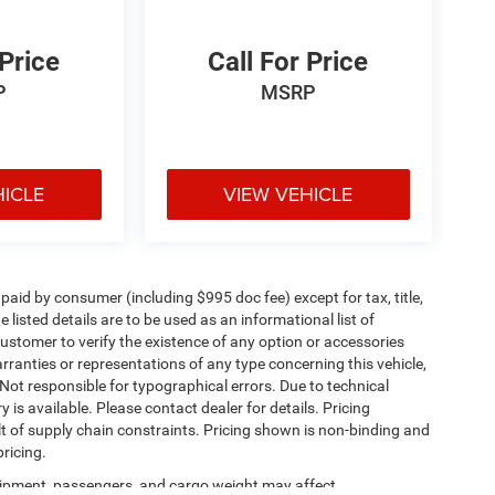
 Price
Call For Price
P
MSRP
HICLE
VIEW VEHICLE
e paid by consumer (including $995 doc fee) except for tax, title,
 listed details are to be used as an informational list of
e customer to verify the existence of any option or accessories
arranties or representations of any type concerning this vehicle,
. Not responsible for typographical errors. Due to technical
is available. Please contact dealer for details. Pricing
t of supply chain constraints. Pricing shown is non-binding and
ricing.
ipment, passengers, and cargo weight may affect