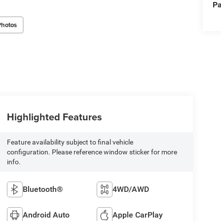
Pa
Photos
Highlighted Features
Feature availability subject to final vehicle
configuration. Please reference window sticker for more
info.
Bluetooth®
4WD/AWD
Android Auto
Apple CarPlay