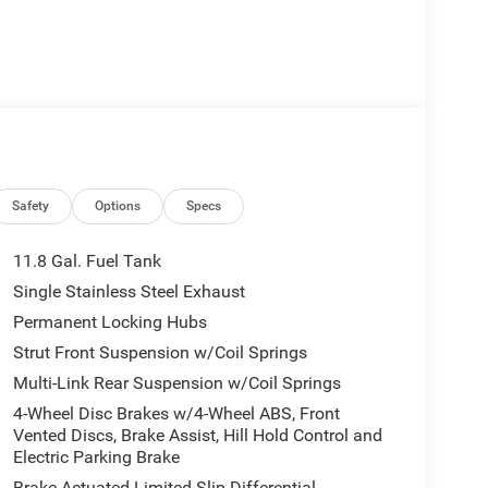
Safety
Options
Specs
11.8 Gal. Fuel Tank
Single Stainless Steel Exhaust
Permanent Locking Hubs
Strut Front Suspension w/Coil Springs
Multi-Link Rear Suspension w/Coil Springs
4-Wheel Disc Brakes w/4-Wheel ABS, Front
Vented Discs, Brake Assist, Hill Hold Control and
Electric Parking Brake
Brake Actuated Limited Slip Differential