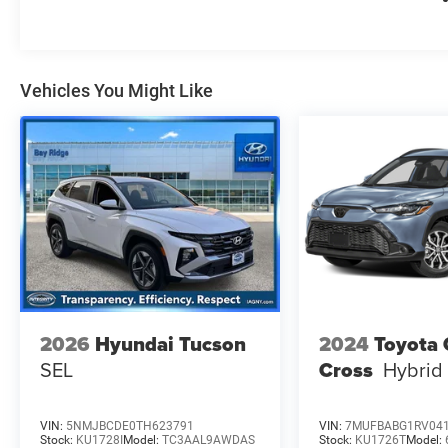
Vehicles You Might Like
2026
Hyundai Tucson
2024
Toyota 
SEL
Cross
Hybrid
VIN:
5NMJBCDE0TH623791
VIN:
7MUFBABG1RV04
Stock:
KU1728I
Model:
TC3AAL9AWDAS
Stock:
KU1726T
Model: