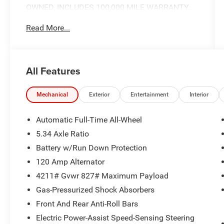
OWNED, INCLUDES 100,000 MILE WARRANTY..
Read More...
CARFAX One-Owner.
Here at Nissan City of Springfield we are a family
All Features
owned and operated dealership that prides
ourselves on treating each and every guest with
Transparency, Efficiency, and Respect. All of our
Mechanical
Exterior
Entertainment
Interior
vehicles come with a complimentary
maintenance. Come on down and see what a
Automatic Full-Time All-Wheel
better way to buy a car is all about.
5.34 Axle Ratio
2.0L DOHC CVT with Xtronic AWD
Battery w/Run Down Protection
Priced below KBB Fair Purchase Price! 27/34
120 Amp Alternator
City/Highway MPG
4211# Gvwr 827# Maximum Payload
Gas-Pressurized Shock Absorbers
Front And Rear Anti-Roll Bars
Electric Power-Assist Speed-Sensing Steering