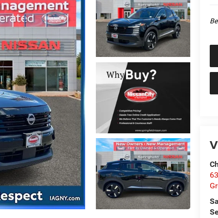
Be
V
Ch
63
Gr
Sa
Se