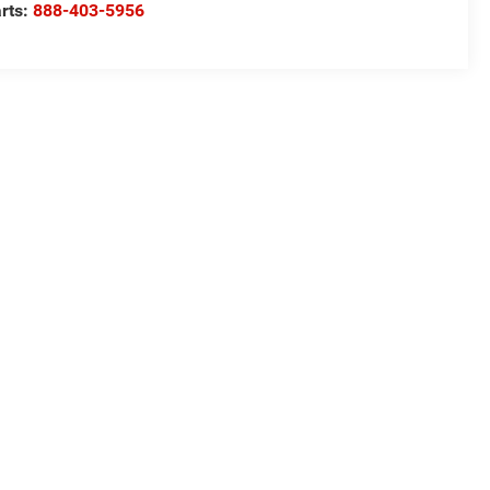
rts:
888-403-5956