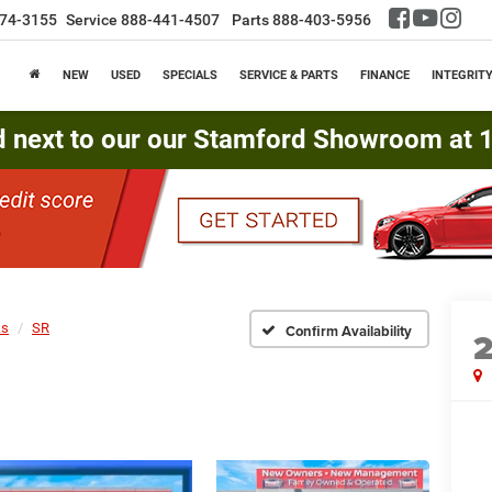
74-3155
Service
888-441-4507
Parts
888-403-5956
NEW
USED
SPECIALS
SERVICE & PARTS
FINANCE
INTEGRIT
d next to our our Stamford Showroom at 16
ks
SR
Confirm Availability