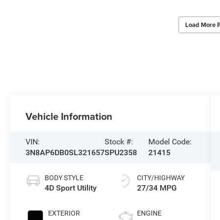
Load More 
Vehicle Information
VIN:
Stock #:
Model Code:
3N8AP6DB0SL321657
SPU2358
21415
BODY STYLE
CITY/HIGHWAY
4D Sport Utility
27/34 MPG
EXTERIOR
ENGINE