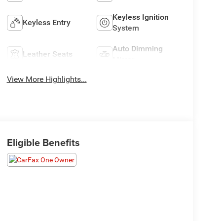
Keyless Ignition
Keyless Entry
System
Auto Dimming
Leather Seats
Mirror
View More Highlights...
Eligible Benefits