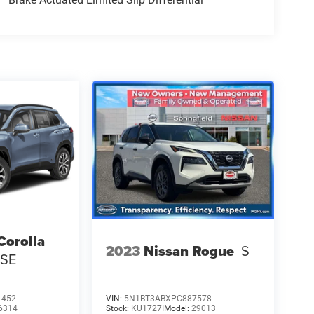
Corolla
2023
Nissan Rogue
S
 SE
1452
VIN:
5N1BT3ABXPC887578
6314
Stock:
KU1727I
Model:
29013