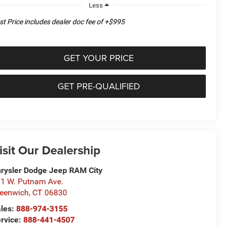
Less
st Price includes dealer doc fee of +$995
GET YOUR PRICE
GET PRE-QUALIFIED
isit Our Dealership
rysler Dodge Jeep RAM City
1 W. Putnam Ave.
eenwich
,
CT
06830
les:
888-974-3155
rvice:
888-441-4507