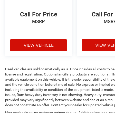
Call For Price
Call For
MSRP
MSR
VIEW VEHICLE
VIEW VE
Used vehicles are sold cosmetically as is. Price includes all costs to b
license and registration. Optional ancillary products are additional. The
available equipment on this vehicle. It is the sole responsibility of th
and the vehicle condition before time of sale. No express or implied w
including the availability or condition of the equipment listed is made
issues, Ram heavy duty inventory is not showing. Heavy duty inventory 
provided may vary significantly between website and dealer as a resul
does not constitute an offer. Contact your dealer for updated vehicle p
Max payload/towing estimate ratings shown. Additional options, equ