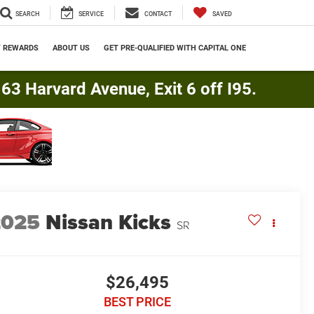
SEARCH
SERVICE
CONTACT
SAVED
Y REWARDS
ABOUT US
GET PRE-QUALIFIED WITH CAPITAL ONE
3 Harvard Avenue, Exit 6 off I95.
2025
Nissan Kicks
SR
$26,495
BEST PRICE