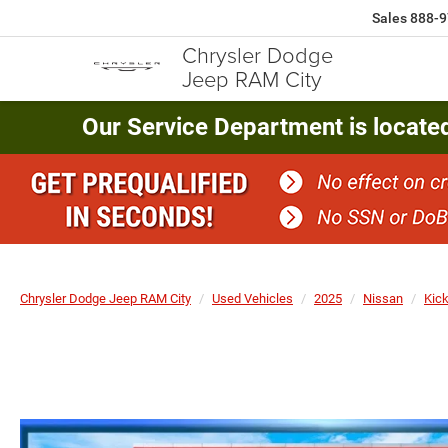
Sales
888-9
Chrysler Dodge
Jeep RAM City
Our Service Department is locate
Chrysler Dodge Jeep RAM City
Used Vehicles
2025
Nissan
Kic