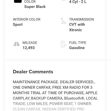
4 Cyl - 2 L
COLOR
Super Black
INTERIOR COLOR
TRANSMISSION
Sport
CVT with
Xtronic
MILEAGE
FUEL TYPE
12,493
Gasoline
Dealer Comments
MAINTENANCE PACKAGE. DEALER SERVICED.,
ONE OWNER CARFAX, FREE XM RADIO FOR 3
MONTHS TRIAL AT TIME OF PURCHASE, APPLE
CARPLAY, BACKUP CAMERA, Bluetooth®, LOCAL
TRADE, LOW MILES, POWER SEAT, 1 OWNER.
CLEAN CARFAX. NISSAN CERTIFIED PRE-