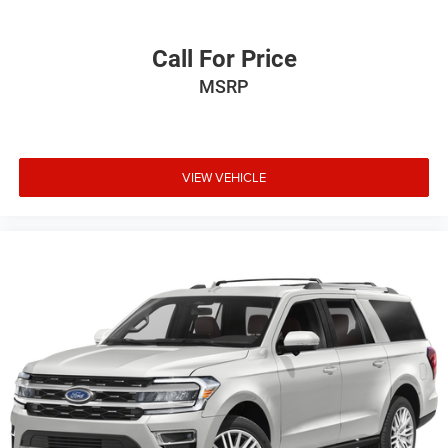
Call For Price
MSRP
VIEW VEHICLE