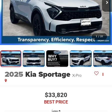
1
/
31
2025
Kia Sportage
X-Pro
$33,820
BEST PRICE
Less