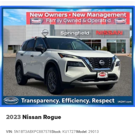
2023
Nissan Rogue
VIN:
5N1BT3ABXPC887578
Stock:
KU1727I
Model:
29013