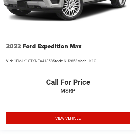
2022
Ford Expedition Max
VIN:
1FMJK1GTXNEA41858
Stock:
NU2853
Model:
K1G
Call For Price
MSRP
VIEW VEHICLE