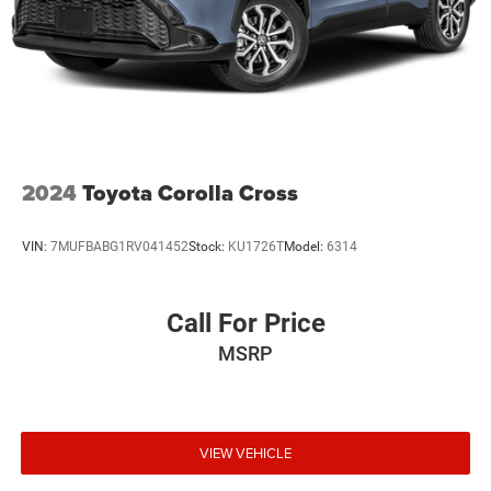
2024
Toyota Corolla Cross
VIN:
7MUFBABG1RV041452
Stock:
KU1726T
Model:
6314
Call For Price
MSRP
VIEW VEHICLE