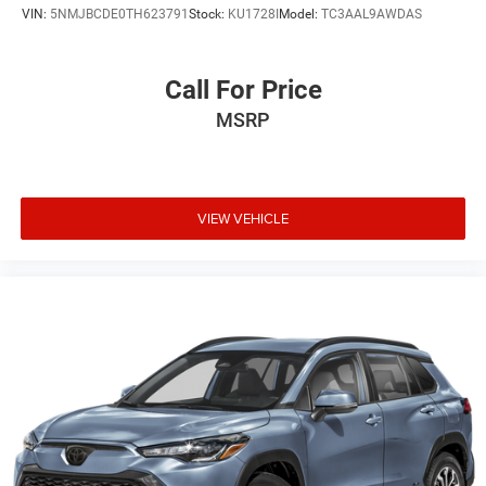
VIN:
5NMJBCDE0TH623791
Stock:
KU1728I
Model:
TC3AAL9AWDAS
Call For Price
MSRP
VIEW VEHICLE