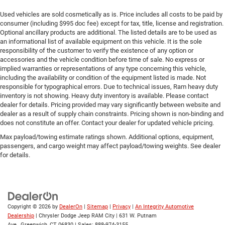
Used vehicles are sold cosmetically as is. Price includes all costs to be paid by
consumer (including $995 doc fee) except for tax, title, license and registration.
Optional ancillary products are additional. The listed details are to be used as
an informational list of available equipment on this vehicle. It is the sole
responsibility of the customer to verify the existence of any option or
accessories and the vehicle condition before time of sale. No express or
implied warranties or representations of any type concerning this vehicle,
including the availability or condition of the equipment listed is made. Not
responsible for typographical errors. Due to technical issues, Ram heavy duty
inventory is not showing. Heavy duty inventory is available. Please contact
dealer for details. Pricing provided may vary significantly between website and
dealer as a result of supply chain constraints. Pricing shown is non-binding and
does not constitute an offer. Contact your dealer for updated vehicle pricing.
Max payload/towing estimate ratings shown. Additional options, equipment,
passengers, and cargo weight may affect payload/towing weights. See dealer
for details.
Copyright © 2026
by
DealerOn
|
Sitemap
|
Privacy
|
An Integrity Automotive
Dealership
| Chrysler Dodge Jeep RAM City
|
631 W. Putnam
Ave.,
Greenwich,
CT
06830
| Sales:
888-974-3155