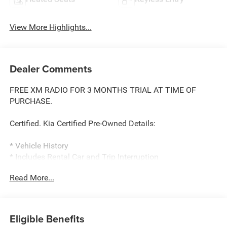
View More Highlights...
Dealer Comments
FREE XM RADIO FOR 3 MONTHS TRIAL AT TIME OF
PURCHASE.
Certified. Kia Certified Pre-Owned Details:
* Vehicle History
* Includes Rental Car and Trip Interruption
Reimbursement. 3 month Sirius trial subscription
Read More...
* Roadside Assistance
* Transferable Warranty
* Powertrain Limited Warranty: 120 Month/100,000 Mile
(whichever comes first) from original in-service date
Eligible Benefits
* 165 Point Inspection