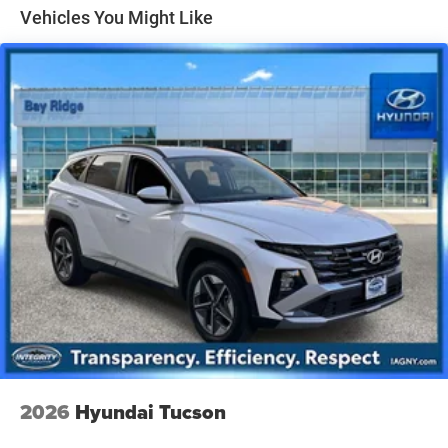
Gas-Pressurized Shock Absorbers
Vehicles You Might Like
Front And Rear Anti-Roll Bars
Electric Power-Assist Speed-Sensing Steering
14.3 Gal. Fuel Tank
Single Stainless Steel Exhaust
Permanent Locking Hubs
Strut Front Suspension w/Coil Springs
Multi-Link Rear Suspension w/Coil Springs
4-Wheel Disc Brakes w/4-Wheel ABS, Front Vented
Discs, Brake Assist, Hill Descent Control, Hill Hold
Control and Electric Parking Brake
2026
Hyundai Tucson