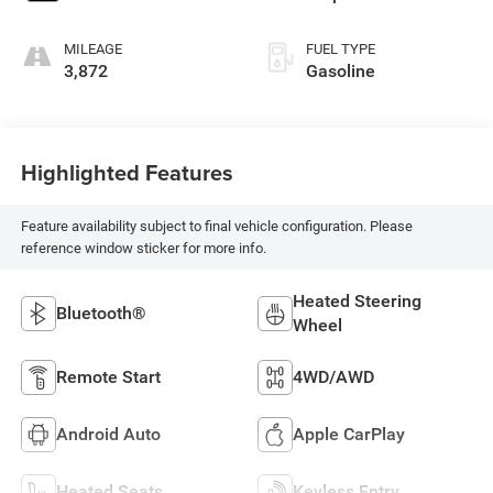
MILEAGE
FUEL TYPE
3,872
Gasoline
Highlighted Features
Feature availability subject to final vehicle configuration. Please
reference window sticker for more info.
Heated Steering
Bluetooth®
Wheel
Remote Start
4WD/AWD
Android Auto
Apple CarPlay
Heated Seats
Keyless Entry