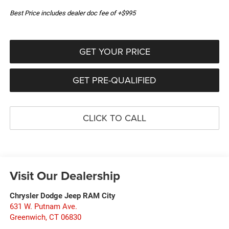
Best Price includes dealer doc fee of +$995
GET YOUR PRICE
GET PRE-QUALIFIED
CLICK TO CALL
Visit Our Dealership
Chrysler Dodge Jeep RAM City
631 W. Putnam Ave.
Greenwich
,
CT
06830