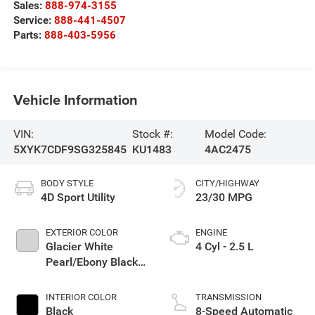
Sales:
888-974-3155
Service:
888-441-4507
Parts:
888-403-5956
Vehicle Information
VIN:
Stock #:
Model Code:
5XYK7CDF9SG325845
KU1483
4AC2475
BODY STYLE
CITY/HIGHWAY
4D Sport Utility
23/30 MPG
EXTERIOR COLOR
ENGINE
Glacier White
4 Cyl - 2.5 L
Pearl/Ebony Black
Roof
INTERIOR COLOR
TRANSMISSION
Black
8-Speed Automatic