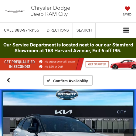
Chrysler Dodge
Jeep RAM City
SAVED
CALL
888-974-3155
DIRECTIONS
SEARCH
Our Service Department is located next to our our Stamford
Showroom at 163 Harvard Avenue, Exit 6 off I95.
Confirm Availability