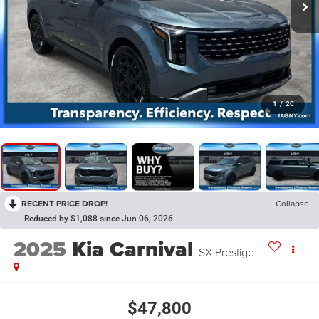
1
/
20
RECENT PRICE DROP!
Collapse
Reduced by $1,088 since Jun 06, 2026
2025
Kia Carnival
SX Prestige
$47,800