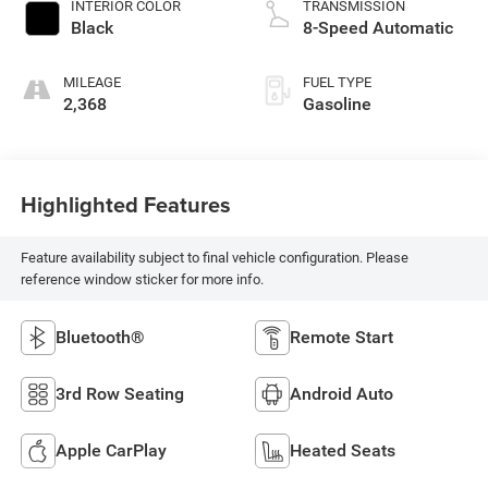
INTERIOR COLOR
TRANSMISSION
Black
8-Speed Automatic
MILEAGE
FUEL TYPE
2,368
Gasoline
Highlighted Features
Feature availability subject to final vehicle configuration. Please
reference window sticker for more info.
Bluetooth®
Remote Start
3rd Row Seating
Android Auto
Apple CarPlay
Heated Seats