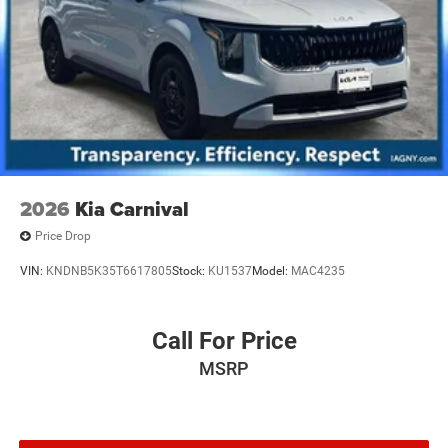
2026
Kia Carnival
Price Drop
VIN:
KNDNB5K35T6617805
Stock:
KU1537
Model:
MAC4235
Call For Price
MSRP