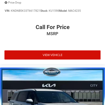
Price Drop
VIN:
KNDNB5K33T6617821
Stock:
KU1598
Model:
MAC4235
Call For Price
MSRP
VIEW VEHICLE