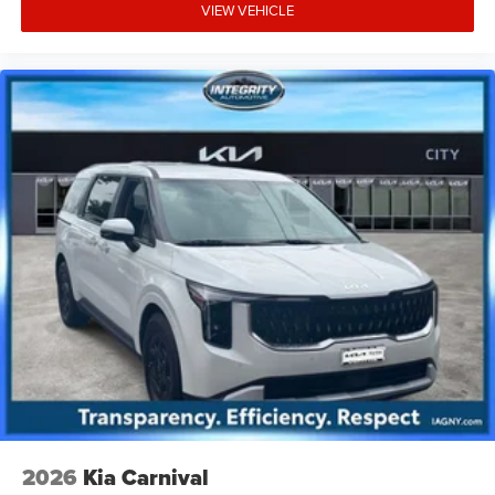
VIEW VEHICLE
2026
Kia Carnival