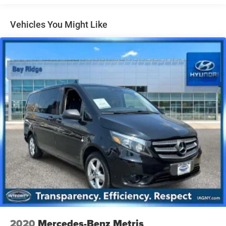
Front Anti-Roll Bar
Electric Power-Assist Speed-Sensing Steering
Vehicles You Might Like
19 Gal. Fuel Tank
Single Stainless Steel Exhaust w/Black Tailpipe
Finisher
Strut Front Suspension w/Coil Springs
Multi-Link Rear Suspension w/Coil Springs
4-Wheel Disc Brakes w/4-Wheel ABS, Front Vented
Discs, Brake Assist, Hill Hold Control and Electric
Parking Brake
2020
Mercedes-Benz Metris