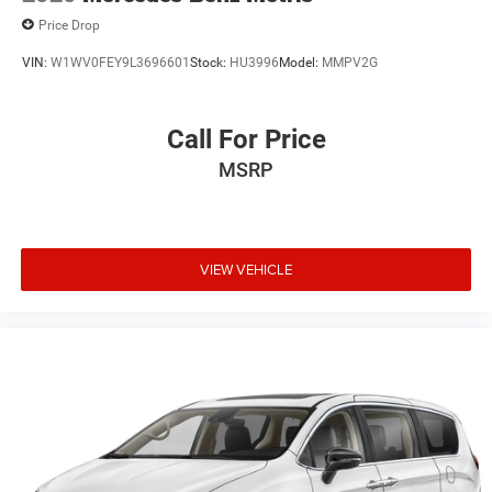
Price Drop
VIN:
W1WV0FEY9L3696601
Stock:
HU3996
Model:
MMPV2G
Call For Price
MSRP
VIEW VEHICLE