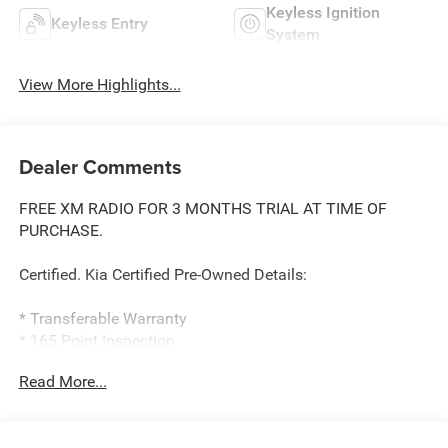
Keyless Ignition
Keyless Entry
System
View More Highlights...
Dealer Comments
FREE XM RADIO FOR 3 MONTHS TRIAL AT TIME OF
PURCHASE.
Certified. Kia Certified Pre-Owned Details:
* Transferable Warranty
* 165 Point Inspection
* Roadside Assistance
Read More...
* Warranty Deductible: $50
* Includes Rental Car and Trip Interruption
Reimbursement. 3 month Sirius trial subscription