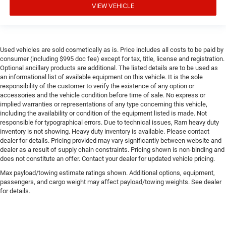
VIEW VEHICLE
Used vehicles are sold cosmetically as is. Price includes all costs to be paid by
consumer (including $995 doc fee) except for tax, title, license and registration.
Optional ancillary products are additional. The listed details are to be used as
an informational list of available equipment on this vehicle. It is the sole
responsibility of the customer to verify the existence of any option or
accessories and the vehicle condition before time of sale. No express or
implied warranties or representations of any type concerning this vehicle,
including the availability or condition of the equipment listed is made. Not
responsible for typographical errors. Due to technical issues, Ram heavy duty
inventory is not showing. Heavy duty inventory is available. Please contact
dealer for details. Pricing provided may vary significantly between website and
dealer as a result of supply chain constraints. Pricing shown is non-binding and
does not constitute an offer. Contact your dealer for updated vehicle pricing.
Max payload/towing estimate ratings shown. Additional options, equipment,
passengers, and cargo weight may affect payload/towing weights. See dealer
for details.