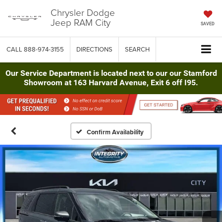
Chrysler Dodge
Jeep RAM City
SAVED
CALL
888-974-3155
DIRECTIONS
SEARCH
Our Service Department is located next to our our Stamford
Showroom at 163 Harvard Avenue, Exit 6 off I95.
Confirm Availability