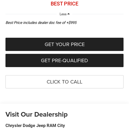
BEST PRICE
Less
Best Price includes dealer doc fee of +$995
GET YOUR PRICE
GET PRE-QUALIFIED
CLICK TO CALL
Visit Our Dealership
Chrysler Dodge Jeep RAM City