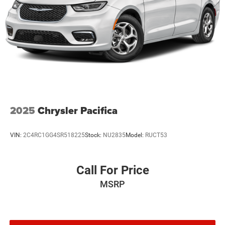
2025
Chrysler Pacifica
VIN:
2C4RC1GG4SR518225
Stock:
NU2835
Model:
RUCT53
Call For Price
MSRP