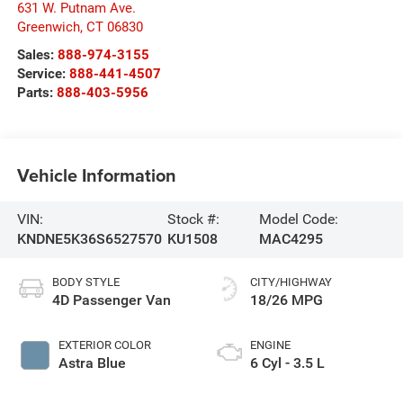
631 W. Putnam Ave.
Greenwich
,
CT
06830
Sales:
888-974-3155
Service:
888-441-4507
Parts:
888-403-5956
Vehicle Information
VIN:
Stock #:
Model Code:
KNDNE5K36S6527570
KU1508
MAC4295
BODY STYLE
CITY/HIGHWAY
4D Passenger Van
18/26 MPG
EXTERIOR COLOR
ENGINE
Astra Blue
6 Cyl - 3.5 L