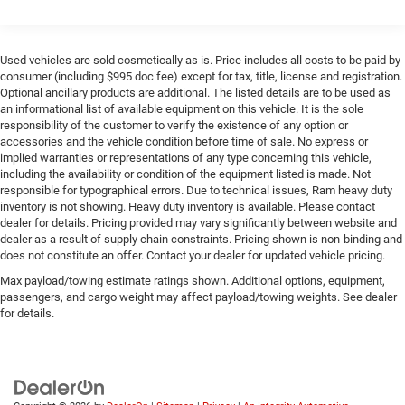
1820# Maximum Payload
Gas-Pressurized Shock Absorbers
Front Anti-Roll Bar
Used vehicles are sold cosmetically as is. Price includes all costs to be paid by
consumer (including $995 doc fee) except for tax, title, license and registration.
Electric Power-Assist Speed-Sensing Steering
Optional ancillary products are additional. The listed details are to be used as
22.5 Gal. Fuel Tank
an informational list of available equipment on this vehicle. It is the sole
responsibility of the customer to verify the existence of any option or
Single Stainless Steel Exhaust
accessories and the vehicle condition before time of sale. No express or
Auto Locking Hubs
implied warranties or representations of any type concerning this vehicle,
including the availability or condition of the equipment listed is made. Not
Double Wishbone Front Suspension w/Coil Springs
responsible for typographical errors. Due to technical issues, Ram heavy duty
Solid Axle Rear Suspension w/Coil Springs
inventory is not showing. Heavy duty inventory is available. Please contact
dealer for details. Pricing provided may vary significantly between website and
4-Wheel Disc Brakes w/4-Wheel ABS, Front And Rear
dealer as a result of supply chain constraints. Pricing shown is non-binding and
Vented Discs, Brake Assist, Hill Hold Control and
does not constitute an offer. Contact your dealer for updated vehicle pricing.
Electric Parking Brake
Max payload/towing estimate ratings shown. Additional options, equipment,
Brake Actuated Limited Slip Differential
passengers, and cargo weight may affect payload/towing weights. See dealer
for details.