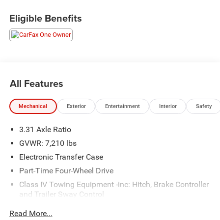
Eligible Benefits
All Features
Mechanical
Exterior
Entertainment
Interior
Safety
3.31 Axle Ratio
GVWR: 7,210 lbs
Electronic Transfer Case
Part-Time Four-Wheel Drive
Class IV Towing Equipment -inc: Hitch, Brake Controller
and Trailer Sway Control
Trailer Wiring Harness
Read More...