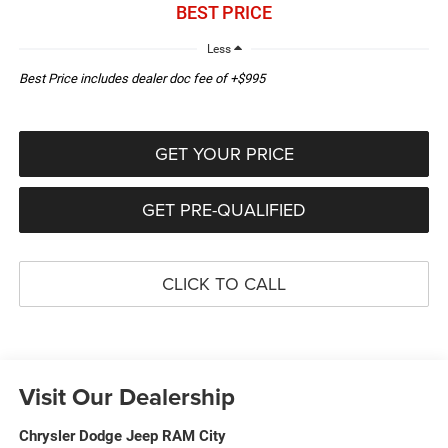
BEST PRICE
Less
Best Price includes dealer doc fee of +$995
GET YOUR PRICE
GET PRE-QUALIFIED
CLICK TO CALL
Visit Our Dealership
Chrysler Dodge Jeep RAM City