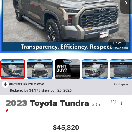
1
/
29
RECENT PRICE DROP!
Collapse
Reduced by $4,175 since Jun 20, 2026
2023
Toyota Tundra
SR5
$45,820