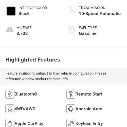
INTERIOR COLOR
TRANSMISSION
Black
10-Speed Automatic
MILEAGE
FUEL TYPE
8,732
Gasoline
Highlighted Features
Feature availability subject to final vehicle configuration. Please
reference window sticker for more info.
Bluetooth®
Remote Start
4WD/AWD
Android Auto
Apple CarPlay
Keyless Entry