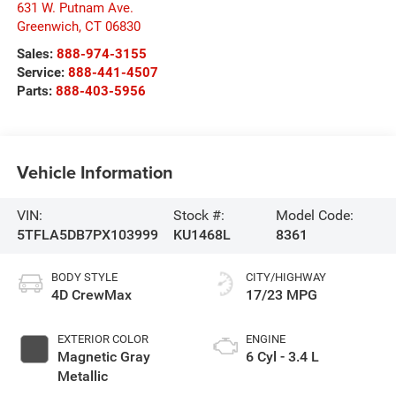
631 W. Putnam Ave.
Greenwich
,
CT
06830
Sales:
888-974-3155
Service:
888-441-4507
Parts:
888-403-5956
Vehicle Information
VIN:
Stock #:
Model Code:
5TFLA5DB7PX103999
KU1468L
8361
BODY STYLE
CITY/HIGHWAY
4D CrewMax
17/23 MPG
EXTERIOR COLOR
ENGINE
Magnetic Gray
6 Cyl - 3.4 L
Metallic