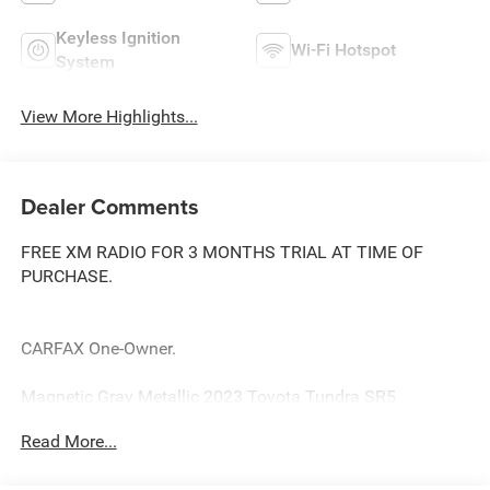
Keyless Ignition
Wi-Fi Hotspot
System
View More Highlights...
Dealer Comments
FREE XM RADIO FOR 3 MONTHS TRIAL AT TIME OF
PURCHASE.
CARFAX One-Owner.
Magnetic Gray Metallic 2023 Toyota Tundra SR5
Priced below KBB Fair Purchase Price! Odometer is 7640
Read More...
miles below market average!