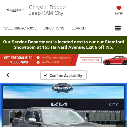
Chrysler Dodge
Jeep RAM City
SAVED
CALL
888-974-3155
DIRECTIONS
SEARCH
Our Service Department is located next to our our Stamford
Showroom at 163 Harvard Avenue, Exit 6 off I95.
Confirm Availability