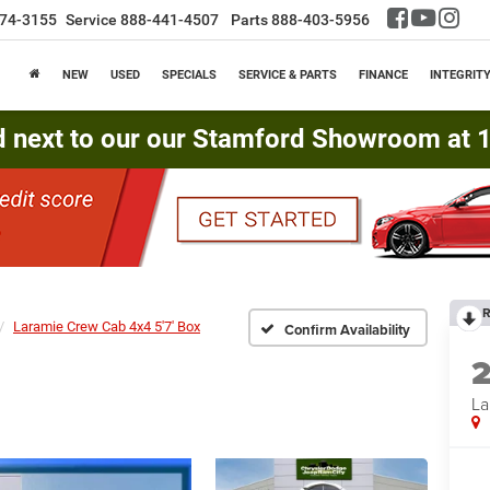
74-3155
Service
888-441-4507
Parts
888-403-5956
NEW
USED
SPECIALS
SERVICE & PARTS
FINANCE
INTEGRIT
d next to our our Stamford Showroom at 16
R
Laramie Crew Cab 4x4 5'7' Box
Confirm Availability
La