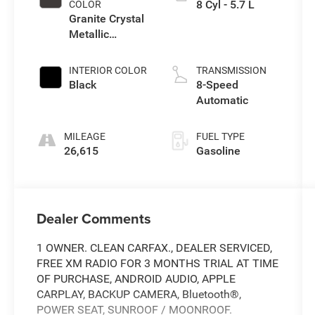
8 Cyl - 5.7 L
COLOR
Granite Crystal
Metallic
Clearcoat
INTERIOR COLOR
TRANSMISSION
Black
8-Speed
Automatic
MILEAGE
FUEL TYPE
26,615
Gasoline
Dealer Comments
1 OWNER. CLEAN CARFAX., DEALER SERVICED,
FREE XM RADIO FOR 3 MONTHS TRIAL AT TIME
OF PURCHASE, ANDROID AUDIO, APPLE
CARPLAY, BACKUP CAMERA, Bluetooth®,
POWER SEAT, SUNROOF / MOONROOF.