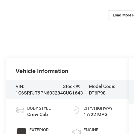
Load More 
Vehicle Information
VIN:
Stock #:
Model Code:
1C6SRFJT9PN603284
CUG1643
DT6P98
BODY STYLE
CITY/HIGHWAY
Crew Cab
17/22 MPG
EXTERIOR
ENGINE