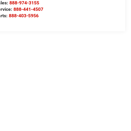
les:
888-974-3155
rvice:
888-441-4507
rts:
888-403-5956