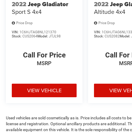
2022
Jeep Gladiator
2022
Jeep Gl
Sport S 4x4
Altitude 4x4
Price Drop
Price Drop
VIN:
1C6HJTAG8NL121370
VIN:
1C6HJTAG6NL13
Stock:
CUS2064
Model:
JTJL98
Stock:
CUS2082
Model:
Call For Price
Call For
MSRP
MSR
VIEW VEHICLE
VIEW VE
Used vehicles are sold cosmetically as is. Price includes all costs to b
license and registration. Optional ancillary products are additional. The
available equipment on this vehicle. It is the sole responsibility of th