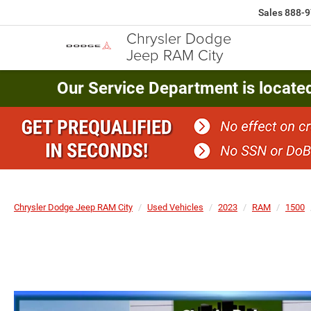
Sales
888-9
Chrysler Dodge
Jeep RAM City
Our Service Department is locate
Chrysler Dodge Jeep RAM City
Used Vehicles
2023
RAM
1500