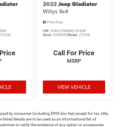
adiator
2022
Jeep Gladiator
Willys 4x4
Price Drop
3808
VIN:
1C6HJTAG0NL151639
JTJL98
Stock:
CUS2052
Model:
JTJL98
 Price
Call For Price
P
MSRP
HICLE
VIEW VEHICLE
e paid by consumer (including $995 doc fee) except for tax, title,
 listed details are to be used as an informational list of
e customer to verify the existence of any option or accessories