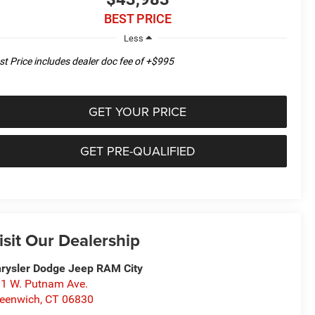
BEST PRICE
Less
st Price includes dealer doc fee of +$995
GET YOUR PRICE
GET PRE-QUALIFIED
isit Our Dealership
rysler Dodge Jeep RAM City
1 W. Putnam Ave.
eenwich
,
CT
06830