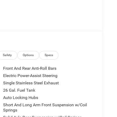
Safety
Options
Specs
Front And Rear Anti-Roll Bars
Electric Power-Assist Steering
Single Stainless Steel Exhaust
26 Gal. Fuel Tank
Auto Locking Hubs
Short And Long Arm Front Suspension w/Coil
Springs