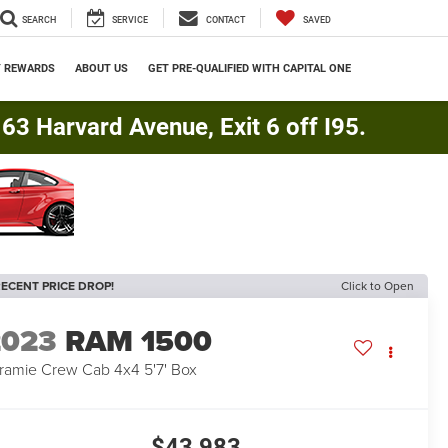
SEARCH
SERVICE
CONTACT
SAVED
Y REWARDS
ABOUT US
GET PRE-QUALIFIED WITH CAPITAL ONE
3 Harvard Avenue, Exit 6 off I95.
ECENT PRICE DROP!
Click to Open
2023
RAM 1500
ramie Crew Cab 4x4 5'7' Box
$43,983