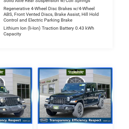
Solid Axle Rear Suspension w/Coil Springs
Regenerative 4-Wheel Disc Brakes w/4-Wheel
ABS, Front Vented Discs, Brake Assist, Hill Hold
Control and Electric Parking Brake
Lithium Ion (li-Ion) Traction Battery 0.43 kWh
Capacity