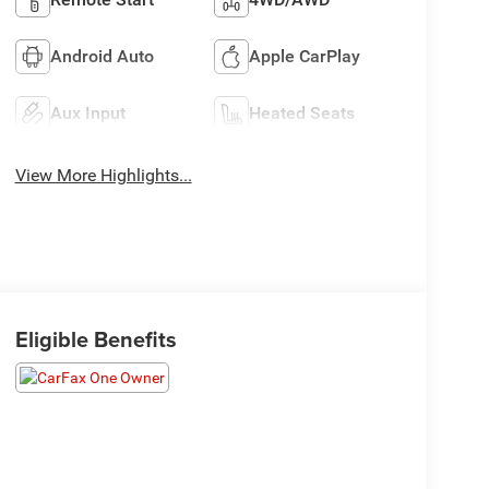
Android Auto
Apple CarPlay
Aux Input
Heated Seats
View More Highlights...
Eligible Benefits