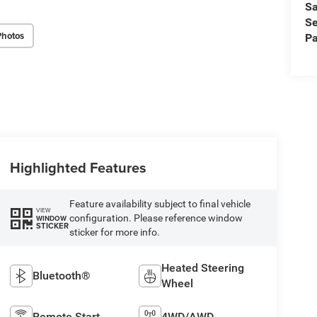
Sa
Se
Photos
Pa
Highlighted Features
Feature availability subject to final vehicle
VIEW
configuration. Please reference window
WINDOW
STICKER
sticker for more info.
Heated Steering
Bluetooth®
Wheel
Remote Start
4WD/AWD