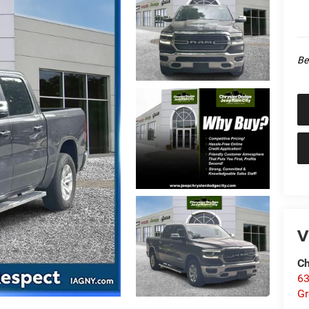
Be
V
Ch
63
Gr