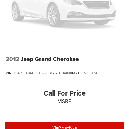
2012
Jeep Grand Cherokee
VIN:
1C4RJFAG6CC315228
Stock:
HU4030
Model:
WKJH74
Call For Price
MSRP
VIEW VEHICLE