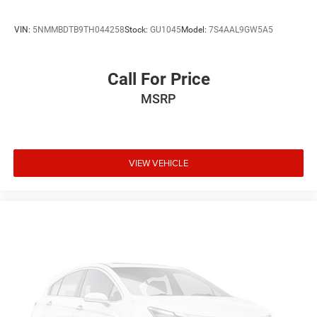
VIN:
5NMMBDTB9TH044258
Stock:
GU1045
Model:
7S4AAL9GW5A5
Call For Price
MSRP
VIEW VEHICLE