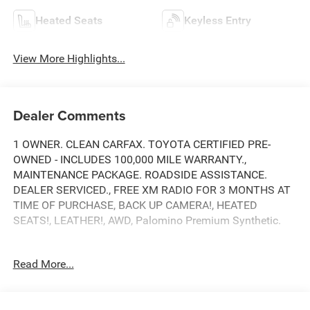
Heated Seats
Keyless Entry
View More Highlights...
Dealer Comments
1 OWNER. CLEAN CARFAX. TOYOTA CERTIFIED PRE-
OWNED - INCLUDES 100,000 MILE WARRANTY.,
MAINTENANCE PACKAGE. ROADSIDE ASSISTANCE.
DEALER SERVICED., FREE XM RADIO FOR 3 MONTHS AT
TIME OF PURCHASE, BACK UP CAMERA!, HEATED
SEATS!, LEATHER!, AWD, Palomino Premium Synthetic.
Read More...
Toyota City is now Family Owned and Operated! One
Location for Sales, One Location for Service, One
Approach to Stellar Customer Service. There is a $175 NY