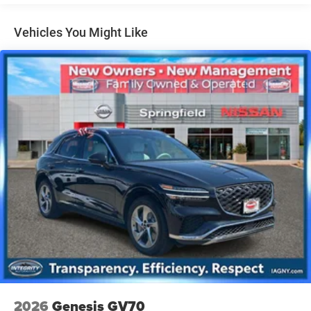
Permanent Locking Hubs
Vehicles You Might Like
Strut Front Suspension w/Coil Springs
Multi-Link Rear Suspension w/Coil Springs
4-Wheel Disc Brakes w/4-Wheel ABS, Front And Rear
Vented Discs, Brake Assist, Hill Descent Control, Hill
Hold Control and Electric Parking Brake
Brake Actuated Limited Slip Differential
2026
Genesis GV70