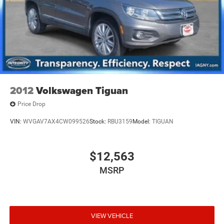
2012
Volkswagen Tiguan
Price Drop
VIN:
WVGAV7AX4CW099526
Stock:
RBU3159
Model:
TIGUAN
$12,563
MSRP
VIEW VEHICLE