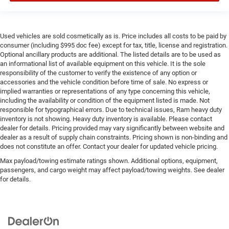
Used vehicles are sold cosmetically as is. Price includes all costs to be paid by
consumer (including $995 doc fee) except for tax, title, license and registration.
Optional ancillary products are additional. The listed details are to be used as
an informational list of available equipment on this vehicle. It is the sole
responsibility of the customer to verify the existence of any option or
accessories and the vehicle condition before time of sale. No express or
implied warranties or representations of any type concerning this vehicle,
including the availability or condition of the equipment listed is made. Not
responsible for typographical errors. Due to technical issues, Ram heavy duty
inventory is not showing. Heavy duty inventory is available. Please contact
dealer for details. Pricing provided may vary significantly between website and
dealer as a result of supply chain constraints. Pricing shown is non-binding and
does not constitute an offer. Contact your dealer for updated vehicle pricing.
Max payload/towing estimate ratings shown. Additional options, equipment,
passengers, and cargo weight may affect payload/towing weights. See dealer
for details.