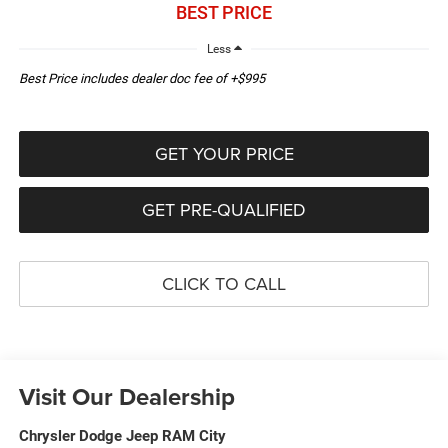
BEST PRICE
Less
Best Price includes dealer doc fee of +$995
GET YOUR PRICE
GET PRE-QUALIFIED
CLICK TO CALL
Visit Our Dealership
Chrysler Dodge Jeep RAM City