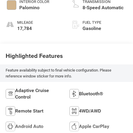
INTERIOR COLOR
TRANSMISSION
Palomino
8-Speed Automatic
MILEAGE
FUEL TYPE
17,784
Gasoline
Highlighted Features
Feature availability subject to final vehicle configuration. Please
reference window sticker for more info.
Adaptive Cruise
Bluetooth®
Control
Remote Start
4WD/AWD
Android Auto
Apple CarPlay