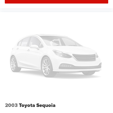
2003
Toyota Sequoia