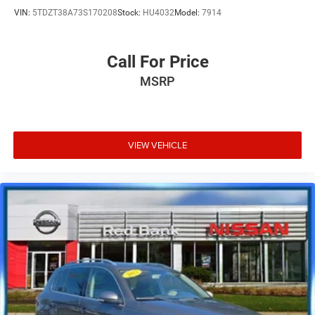
VIN:
5TDZT38A73S170208
Stock:
HU4032
Model:
7914
Call For Price
MSRP
VIEW VEHICLE