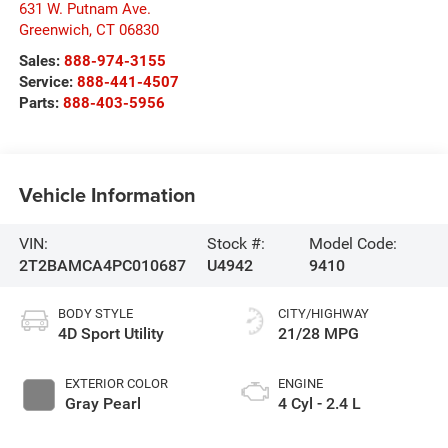
631 W. Putnam Ave.
Greenwich
,
CT
06830
Sales:
888-974-3155
Service:
888-441-4507
Parts:
888-403-5956
Vehicle Information
VIN:
Stock #:
Model Code:
2T2BAMCA4PC010687
U4942
9410
BODY STYLE
CITY/HIGHWAY
4D Sport Utility
21/28 MPG
EXTERIOR COLOR
ENGINE
Gray Pearl
4 Cyl - 2.4 L