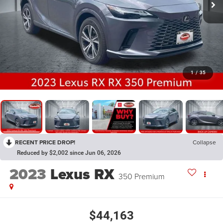
1
/
35
RECENT PRICE DROP!
Collapse
Reduced by $2,002 since Jun 06, 2026
2023
Lexus RX
350 Premium
$44,163