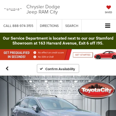
Chrysler Dodge
Jeep RAM City
SAVED
CALL
888-974-3155
DIRECTIONS
SEARCH
Our Service Department is located next to our our Stamford
Showroom at 163 Harvard Avenue, Exit 6 off I95.
Confirm Availability