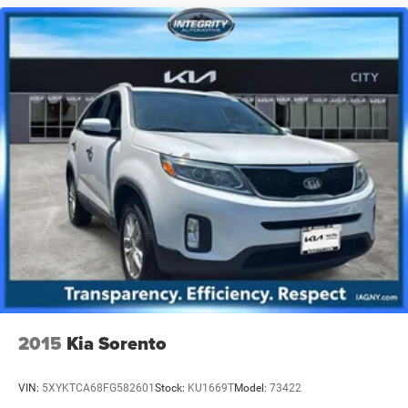
2015
Kia Sorento
VIN:
5XYKTCA68FG582601
Stock:
KU1669T
Model:
73422