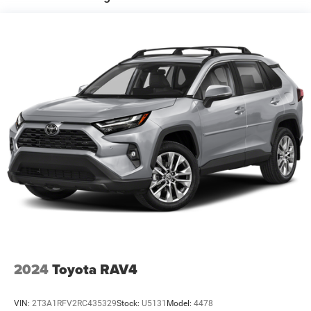
Electric Power-Assist Speed-Sensing Steering
14.3 Gal. Fuel Tank
Single Stainless Steel Exhaust
Permanent Locking Hubs
Strut Front Suspension w/Coil Springs
Multi-Link Rear Suspension w/Coil Springs
4-Wheel Disc Brakes w/4-Wheel ABS, Front Vented
Discs, Brake Assist, Hill Descent Control, Hill Hold
Control and Electric Parking Brake
2024
Toyota RAV4
VIN:
2T3A1RFV2RC435329
Stock:
U5131
Model:
4478