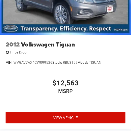
2012
Volkswagen Tiguan
Price Drop
VIN:
WVGAV7AX4CW099526
Stock:
RBU3159
Model:
TIGUAN
$12,563
MSRP
VIEW VEHICLE