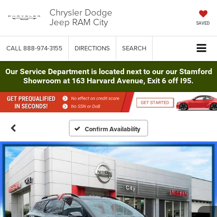
Chrysler Dodge
Jeep RAM City
SAVED
CALL
888-974-3155
DIRECTIONS
SEARCH
Our Service Department is located next to our our Stamford
Showroom at 163 Harvard Avenue, Exit 6 off I95.
Confirm Availability