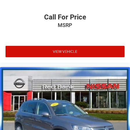
Call For Price
MSRP
VIEW VEHICLE