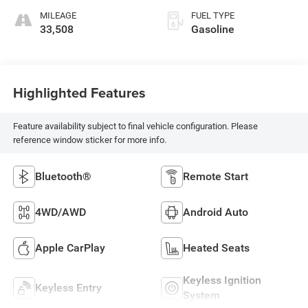
MILEAGE
FUEL TYPE
33,508
Gasoline
Highlighted Features
Feature availability subject to final vehicle configuration. Please
reference window sticker for more info.
Bluetooth®
Remote Start
4WD/AWD
Android Auto
Apple CarPlay
Heated Seats
Keyless Ignition
Keyless Entry
System