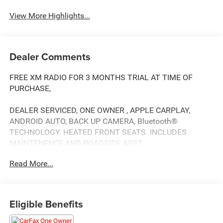
View More Highlights...
Dealer Comments
FREE XM RADIO FOR 3 MONTHS TRIAL AT TIME OF
PURCHASE,
DEALER SERVICED, ONE OWNER , APPLE CARPLAY,
ANDROID AUTO, BACK UP CAMERA, Bluetooth®
TECHNOLOGY. HEATED FRONT SEATS. INCLUDES
MAINTENENCE AND ROADSIDE ASST
Read More...
Our NY Nissan dealership is proud to serve drivers in and
around Port Chester, Mamaroneck, New Rochelle, Mt
Eligible Benefits
Vernon, Yonkers, White Plains, Greenwich, Stamford, and
an easy drive from The Bronx, Queens, Brooklyn and