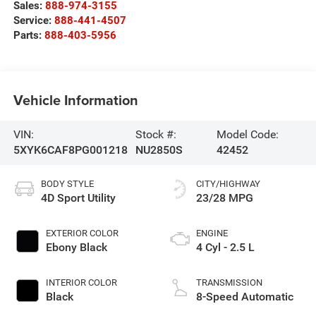
Sales:
888-974-3155
Service:
888-441-4507
Parts:
888-403-5956
Vehicle Information
VIN:
Stock #:
Model Code:
5XYK6CAF8PG001218
NU2850S
42452
BODY STYLE
CITY/HIGHWAY
4D Sport Utility
23/28 MPG
EXTERIOR COLOR
ENGINE
Ebony Black
4 Cyl - 2.5 L
INTERIOR COLOR
TRANSMISSION
Black
8-Speed Automatic