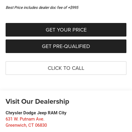
Best Price includes dealer doc fee of +$995
GET YOUR PRICE
GET PRE-QUALIFIED
CLICK TO CALL
Visit Our Dealership
Chrysler Dodge Jeep RAM City
631 W. Putnam Ave.
Greenwich
,
CT
06830