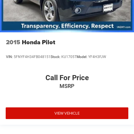
2015
Honda Pilot
VIN:
5FNYF4H34FB048151
Stock:
KU1705T
Model:
YF4H3FJW
Call For Price
MSRP
VIEW VEHICLE