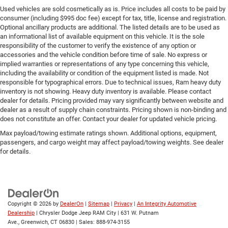
Used vehicles are sold cosmetically as is. Price includes all costs to be paid by
consumer (including $995 doc fee) except for tax, title, license and registration.
Optional ancillary products are additional. The listed details are to be used as
an informational list of available equipment on this vehicle. It is the sole
responsibility of the customer to verify the existence of any option or
accessories and the vehicle condition before time of sale. No express or
implied warranties or representations of any type concerning this vehicle,
including the availability or condition of the equipment listed is made. Not
responsible for typographical errors. Due to technical issues, Ram heavy duty
inventory is not showing. Heavy duty inventory is available. Please contact
dealer for details. Pricing provided may vary significantly between website and
dealer as a result of supply chain constraints. Pricing shown is non-binding and
does not constitute an offer. Contact your dealer for updated vehicle pricing.
Max payload/towing estimate ratings shown. Additional options, equipment,
passengers, and cargo weight may affect payload/towing weights. See dealer
for details.
Copyright © 2026
by
DealerOn
|
Sitemap
|
Privacy
|
An Integrity Automotive
Dealership
| Chrysler Dodge Jeep RAM City
|
631 W. Putnam
Ave.,
Greenwich,
CT
06830
| Sales:
888-974-3155