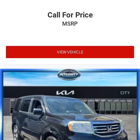
Call For Price
MSRP
VIEW VEHICLE