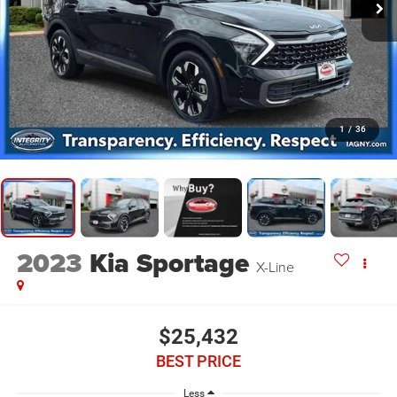
1
/
36
2023
Kia Sportage
X-Line
$25,432
BEST PRICE
Less