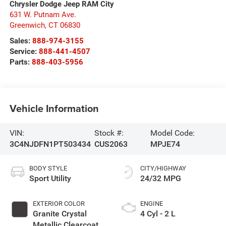
Chrysler Dodge Jeep RAM City
631 W. Putnam Ave.
Greenwich
,
CT
06830
Sales:
888-974-3155
Service:
888-441-4507
Parts:
888-403-5956
Vehicle Information
VIN:
Stock #:
Model Code:
3C4NJDFN1PT503434
CUS2063
MPJE74
BODY STYLE
CITY/HIGHWAY
Sport Utility
24/32 MPG
EXTERIOR COLOR
ENGINE
Granite Crystal
4 Cyl - 2 L
Metallic Clearcoat