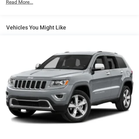
Read More...
180 Amp Alternator
Gas-Pressurized Shock Absorbers
Front And Rear Anti-Roll Bars
Vehicles You Might Like
Electric Power-Assist Steering
13.5 Gal. Fuel Tank
Quasi-Dual Stainless Steel Exhaust
Permanent Locking Hubs
Strut Front Suspension w/Coil Springs
Strut Rear Suspension w/Coil Springs
4-Wheel Disc Brakes w/4-Wheel ABS, Front Vented
Discs, Brake Assist, Hill Hold Control and Electric
Parking Brake