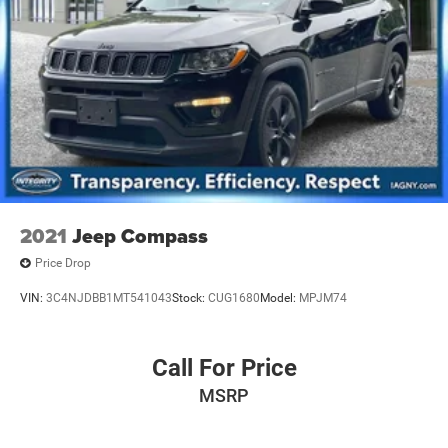
2021
Jeep Compass
Price Drop
VIN:
3C4NJDBB1MT541043
Stock:
CUG1680
Model:
MPJM74
Call For Price
MSRP