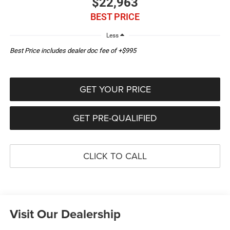
$22,963
BEST PRICE
Less
Best Price includes dealer doc fee of +$995
GET YOUR PRICE
GET PRE-QUALIFIED
CLICK TO CALL
Visit Our Dealership