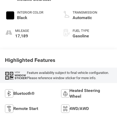
INTERIOR COLOR
TRANSMISSION
Black
Automatic
MILEAGE
FUEL TYPE
17,189
Gasoline
Highlighted Features
Feature availability subject to final vehicle configuration.
VIEW
WINDOW
Please reference window sticker for more info.
STICKER
Heated Steering
Bluetooth®
Wheel
Remote Start
4WD/AWD