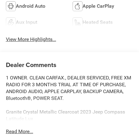
Android Auto
Apple CarPlay
Aux Input
Heated Seats
View More Highlights...
Dealer Comments
1 OWNER. CLEAN CARFAX., DEALER SERVICED, FREE XM
RADIO FOR 3 MONTHS TRIAL AT TIME OF PURCHASE,
ANDROID AUDIO, APPLE CARPLAY, BACKUP CAMERA,
Bluetooth®, POWER SEAT.
Granite Crystal Metallic Clearcoat 2023 Jeep Compass
Latitude Lux
Read More...
Priced below KBB Fair Purchase Price! Odometer is 8348