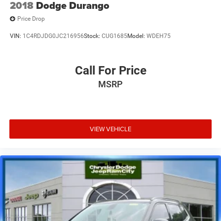
2018
Dodge Durango
Price Drop
VIN:
1C4RDJDG0JC216956
Stock:
CUG1685
Model:
WDEH75
Call For Price
MSRP
VIEW VEHICLE