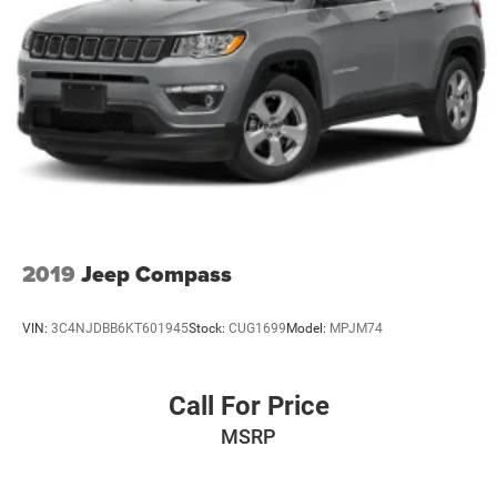
2019
Jeep Compass
VIN:
3C4NJDBB6KT601945
Stock:
CUG1699
Model:
MPJM74
Call For Price
MSRP