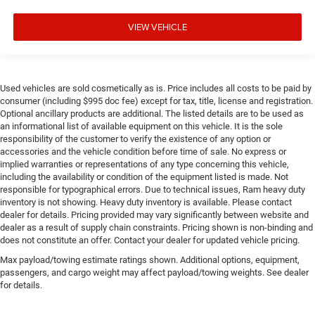
VIEW VEHICLE
Used vehicles are sold cosmetically as is. Price includes all costs to be paid by
consumer (including $995 doc fee) except for tax, title, license and registration.
Optional ancillary products are additional. The listed details are to be used as
an informational list of available equipment on this vehicle. It is the sole
responsibility of the customer to verify the existence of any option or
accessories and the vehicle condition before time of sale. No express or
implied warranties or representations of any type concerning this vehicle,
including the availability or condition of the equipment listed is made. Not
responsible for typographical errors. Due to technical issues, Ram heavy duty
inventory is not showing. Heavy duty inventory is available. Please contact
dealer for details. Pricing provided may vary significantly between website and
dealer as a result of supply chain constraints. Pricing shown is non-binding and
does not constitute an offer. Contact your dealer for updated vehicle pricing.
Max payload/towing estimate ratings shown. Additional options, equipment,
passengers, and cargo weight may affect payload/towing weights. See dealer
for details.