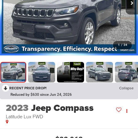
1
/
34
RECENT PRICE DROP!
Collapse
Reduced by $630 since Jun 24, 2026
2023
Jeep Compass
Latitude Lux FWD