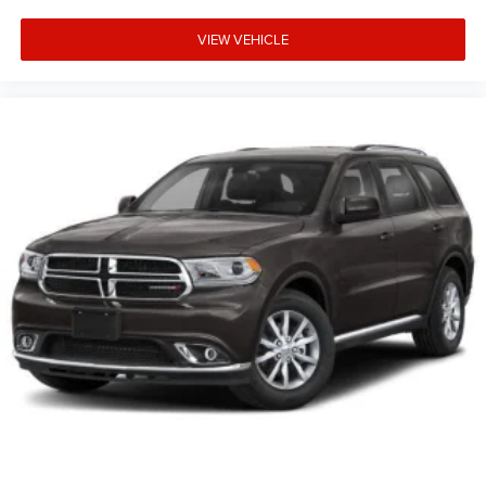
VIEW VEHICLE