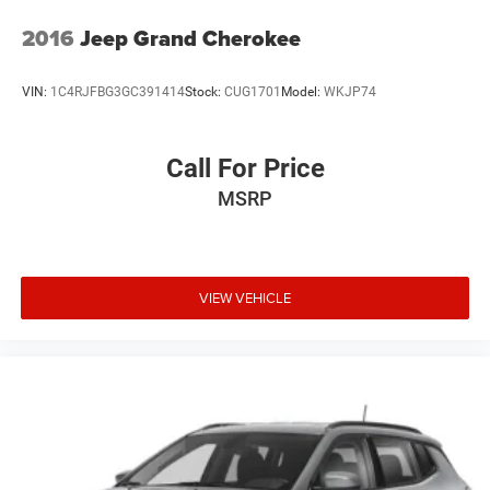
2016
Jeep Grand Cherokee
VIN:
1C4RJFBG3GC391414
Stock:
CUG1701
Model:
WKJP74
Call For Price
MSRP
VIEW VEHICLE