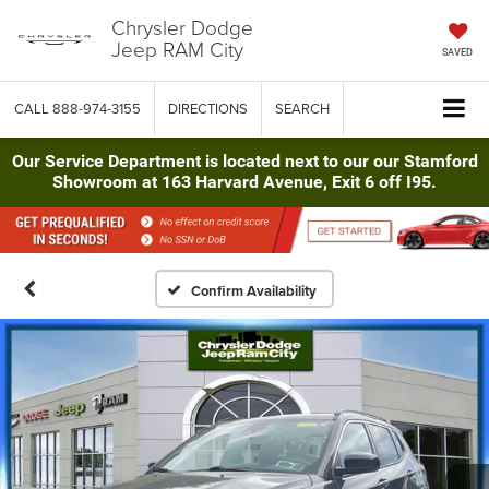
Chrysler Dodge
Jeep RAM City
SAVED
CALL
888-974-3155
DIRECTIONS
SEARCH
Our Service Department is located next to our our Stamford
Showroom at 163 Harvard Avenue, Exit 6 off I95.
Confirm Availability