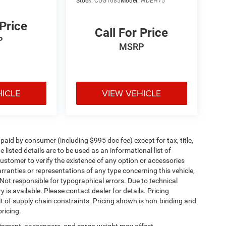
Stock:
CUG1685
Model:
WDEH75
 Price
Call For Price
P
MSRP
HICLE
VIEW VEHICLE
e paid by consumer (including $995 doc fee) except for tax, title,
 listed details are to be used as an informational list of
e customer to verify the existence of any option or accessories
arranties or representations of any type concerning this vehicle,
. Not responsible for typographical errors. Due to technical
is available. Please contact dealer for details. Pricing
t of supply chain constraints. Pricing shown is non-binding and
ricing.
ipment, passengers, and cargo weight may affect