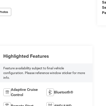
Sa
Se
Photos
Pa
Highlighted Features
Feature availability subject to final vehicle
configuration. Please reference window sticker for more
info.
Adaptive Cruise
Bluetooth®
Control
Remote Start
4WD/AWD