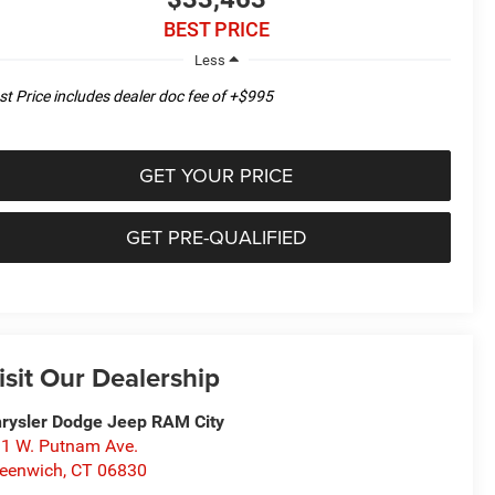
BEST PRICE
Less
st Price includes dealer doc fee of +$995
GET YOUR PRICE
GET PRE-QUALIFIED
isit Our Dealership
rysler Dodge Jeep RAM City
1 W. Putnam Ave.
eenwich
,
CT
06830