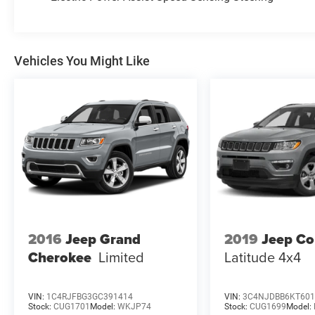
or give us a call at (203) 531-0505 to schedule a
test drive on this vehicle today!
Vehicles You Might Like
2016
Jeep Grand
2019
Jeep C
Cherokee
Limited
Latitude 4x4
VIN:
1C4RJFBG3GC391414
VIN:
3C4NJDBB6KT601
Stock:
CUG1701
Model:
WKJP74
Stock:
CUG1699
Model: