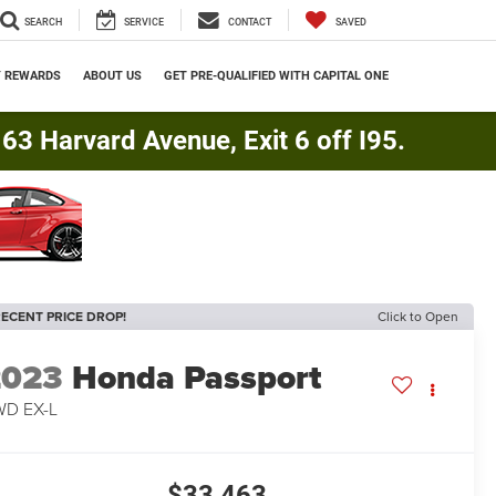
SEARCH
SERVICE
CONTACT
SAVED
Y REWARDS
ABOUT US
GET PRE-QUALIFIED WITH CAPITAL ONE
3 Harvard Avenue, Exit 6 off I95.
ECENT PRICE DROP!
Click to Open
2023
Honda Passport
WD EX-L
$33,463