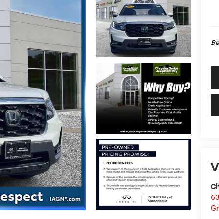
Be
V
Ch
63
Gr