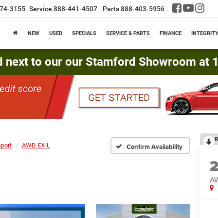
74-3155
Service
888-441-4507
Parts
888-403-5956
NEW
USED
SPECIALS
SERVICE & PARTS
FINANCE
INTEGRIT
d next to our our Stamford Showroom at 16
R
port
AWD EX-L
Confirm Availability
A