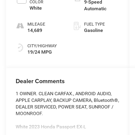
9-Speed
COLOR
White
Automatic
MILEAGE
FUEL TYPE
14,689
Gasoline
CITY/HIGHWAY
19/24 MPG
Dealer Comments
1 OWNER. CLEAN CARFAX., ANDROID AUDIO,
APPLE CARPLAY, BACKUP CAMERA, Bluetooth®,
DEALER SERVICED, POWER SEAT, SUNROOF /
MOONROOF.
White 2023 Honda Passport EX-L