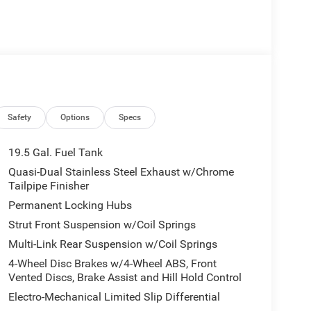
Safety
Options
Specs
19.5 Gal. Fuel Tank
Quasi-Dual Stainless Steel Exhaust w/Chrome
Tailpipe Finisher
Permanent Locking Hubs
Strut Front Suspension w/Coil Springs
Multi-Link Rear Suspension w/Coil Springs
4-Wheel Disc Brakes w/4-Wheel ABS, Front
Vented Discs, Brake Assist and Hill Hold Control
Electro-Mechanical Limited Slip Differential