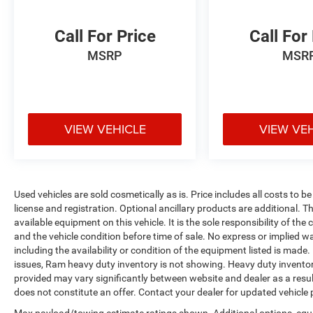
Call For Price
Call For
MSRP
MSR
VIEW VEHICLE
VIEW VE
Used vehicles are sold cosmetically as is. Price includes all costs to b
license and registration. Optional ancillary products are additional. The
available equipment on this vehicle. It is the sole responsibility of th
and the vehicle condition before time of sale. No express or implied w
including the availability or condition of the equipment listed is made
issues, Ram heavy duty inventory is not showing. Heavy duty inventory 
provided may vary significantly between website and dealer as a resul
does not constitute an offer. Contact your dealer for updated vehicle p
Max payload/towing estimate ratings shown. Additional options, equ