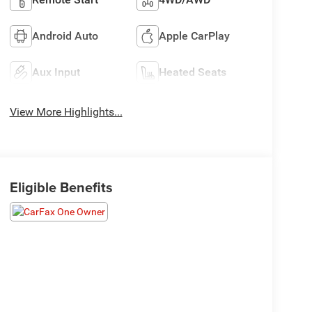
Android Auto
Apple CarPlay
Aux Input
Heated Seats
View More Highlights...
Eligible Benefits