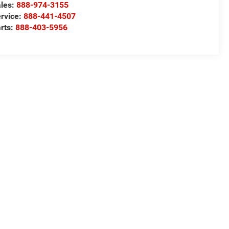
les:
888-974-3155
rvice:
888-441-4507
rts:
888-403-5956