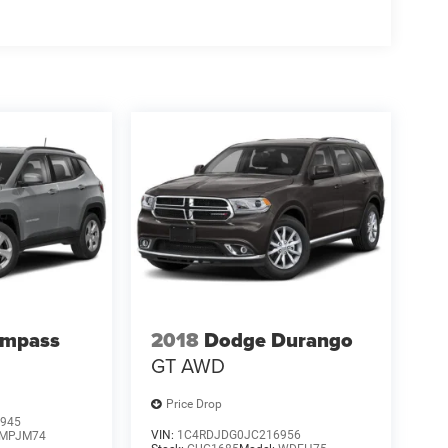
ompass
2018
Dodge Durango
GT AWD
Price Drop
945
VIN:
1C4RDJDG0JC216956
MPJM74