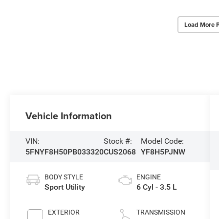
Load More 
Vehicle Information
VIN:
Stock #:
Model Code:
5FNYF8H50PB033320
CUS2068
YF8H5PJNW
BODY STYLE
ENGINE
Sport Utility
6 Cyl - 3.5 L
EXTERIOR
TRANSMISSION