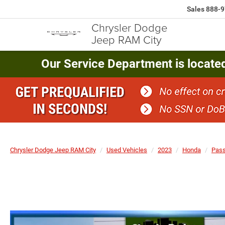
Sales
888-9
Chrysler Dodge
Jeep RAM City
Our Service Department is locate
Chrysler Dodge Jeep RAM City
Used Vehicles
2023
Honda
Pass