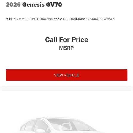
2026
Genesis GV70
VIN:
5NMMBDTB9TH044258
Stock:
GU1045
Model:
7S4AAL9GW5A5
Call For Price
MSRP
VIEW VEHICLE