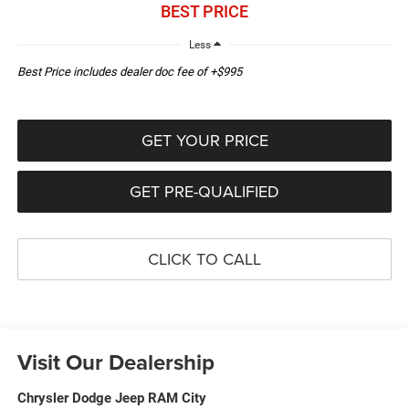
BEST PRICE
Less
Best Price includes dealer doc fee of +$995
GET YOUR PRICE
GET PRE-QUALIFIED
CLICK TO CALL
Visit Our Dealership
Chrysler Dodge Jeep RAM City