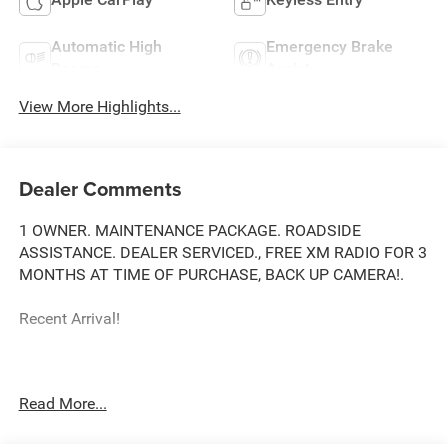
Automatic High
Emergency Brake
Beams
Assist
View More Highlights...
Dealer Comments
1 OWNER. MAINTENANCE PACKAGE. ROADSIDE
ASSISTANCE. DEALER SERVICED., FREE XM RADIO FOR 3
MONTHS AT TIME OF PURCHASE, BACK UP CAMERA!.
Recent Arrival!
Toyota City is now Family Owned and Operated! One
Read More...
Location for Sales, One Location for Service, One
Approach to Stellar Customer Service. There is a $175 NY