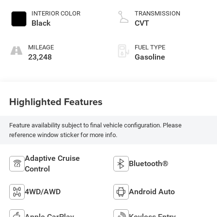
INTERIOR COLOR
TRANSMISSION
Black
CVT
MILEAGE
FUEL TYPE
23,248
Gasoline
Highlighted Features
Feature availability subject to final vehicle configuration. Please
reference window sticker for more info.
Adaptive Cruise
Bluetooth®
Control
4WD/AWD
Android Auto
Apple CarPlay
Keyless Entry