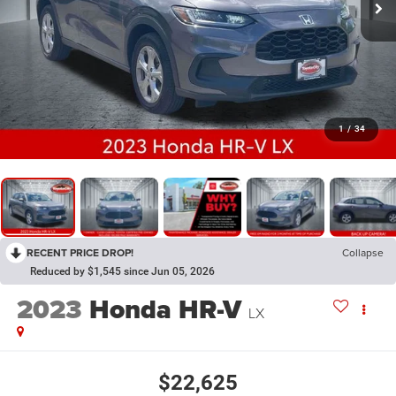
1
/
34
RECENT PRICE DROP!
Collapse
Reduced by $1,545 since Jun 05, 2026
2023
Honda HR-V
LX
$22,625