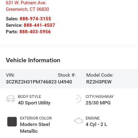
631 W. Putnam Ave.
Greenwich
,
CT
06830
Sales:
888-974-3155
Service:
888-441-4507
Parts:
888-403-5956
Vehicle Information
VIN:
Stock #:
Model Code:
3CZRZ2H31PM746823
U4940
RZ2H3PEW
BODY STYLE
CITY/HIGHWAY
4D Sport Utility
25/30 MPG
EXTERIOR COLOR
ENGINE
Modern Steel
4 Cyl - 2 L
Metallic