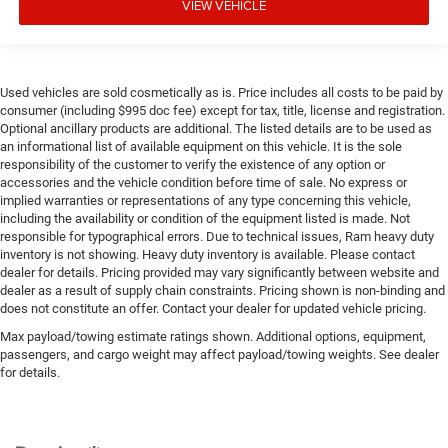
VIEW VEHICLE
Used vehicles are sold cosmetically as is. Price includes all costs to be paid by
consumer (including $995 doc fee) except for tax, title, license and registration.
Optional ancillary products are additional. The listed details are to be used as
an informational list of available equipment on this vehicle. It is the sole
responsibility of the customer to verify the existence of any option or
accessories and the vehicle condition before time of sale. No express or
implied warranties or representations of any type concerning this vehicle,
including the availability or condition of the equipment listed is made. Not
responsible for typographical errors. Due to technical issues, Ram heavy duty
inventory is not showing. Heavy duty inventory is available. Please contact
dealer for details. Pricing provided may vary significantly between website and
dealer as a result of supply chain constraints. Pricing shown is non-binding and
does not constitute an offer. Contact your dealer for updated vehicle pricing.
Max payload/towing estimate ratings shown. Additional options, equipment,
passengers, and cargo weight may affect payload/towing weights. See dealer
for details.