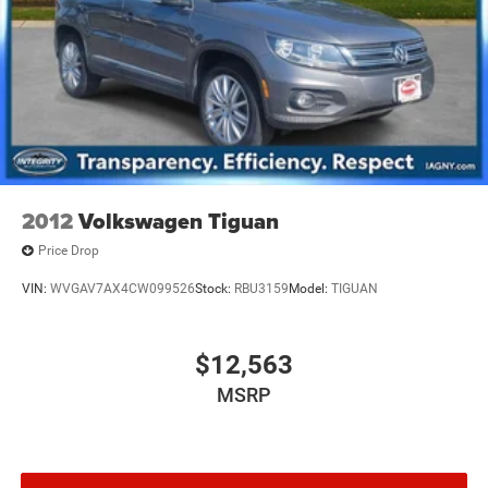
2012
Volkswagen Tiguan
Price Drop
VIN:
WVGAV7AX4CW099526
Stock:
RBU3159
Model:
TIGUAN
$12,563
MSRP