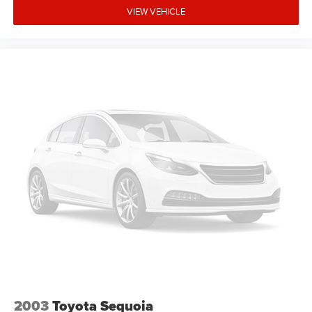
VIEW VEHICLE
2003
Toyota Sequoia