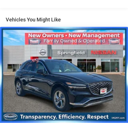
Single Stainless Steel Exhaust
Permanent Locking Hubs
Vehicles You Might Like
Strut Front Suspension w/Coil Springs
Multi-Link Rear Suspension w/Coil Springs
4-Wheel Disc Brakes w/4-Wheel ABS, Front Vented
Discs, Brake Assist, Hill Descent Control, Hill Hold
Control and Electric Parking Brake