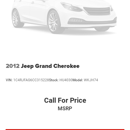
2012
Jeep Grand Cherokee
VIN:
1C4RJFAG6CC315228
Stock:
HU4030
Model:
WKJH74
Call For Price
MSRP