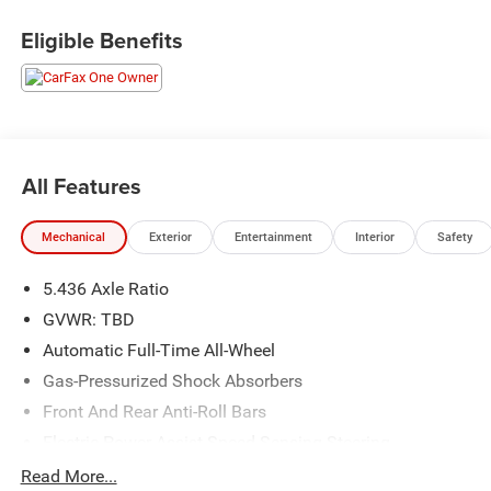
Doc fee on all cars.
2023 Honda HR-V LX
Eligible Benefits
25/30 City/Highway MPG
All Features
Mechanical
Exterior
Entertainment
Interior
Safety
5.436 Axle Ratio
GVWR: TBD
Automatic Full-Time All-Wheel
Gas-Pressurized Shock Absorbers
Front And Rear Anti-Roll Bars
Electric Power-Assist Speed-Sensing Steering
14 Gal. Fuel Tank
Read More...