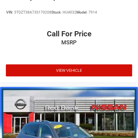
VIN:
5TDZT38A73S170208
Stock:
HU4032
Model:
7914
Call For Price
MSRP
VIEW VEHICLE