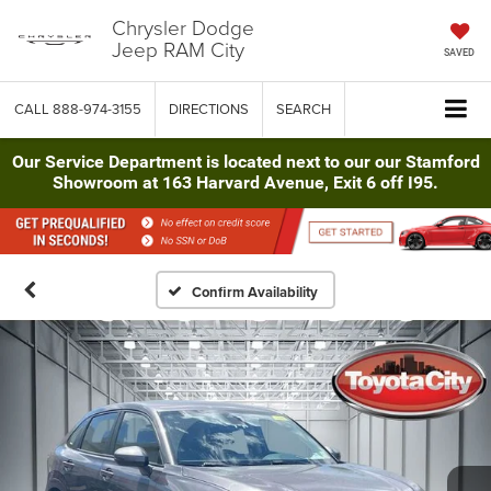
Chrysler Dodge
Jeep RAM City
SAVED
CALL
888-974-3155
DIRECTIONS
SEARCH
Our Service Department is located next to our our Stamford
Showroom at 163 Harvard Avenue, Exit 6 off I95.
Confirm Availability