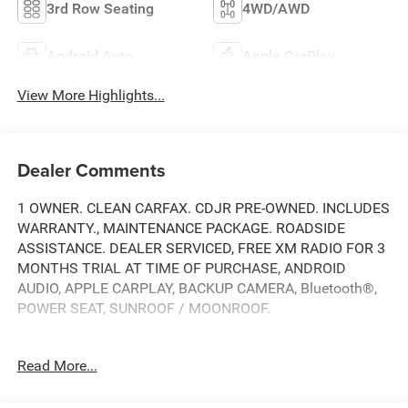
3rd Row Seating
4WD/AWD
Android Auto
Apple CarPlay
View More Highlights...
Dealer Comments
1 OWNER. CLEAN CARFAX. CDJR PRE-OWNED. INCLUDES
WARRANTY., MAINTENANCE PACKAGE. ROADSIDE
ASSISTANCE. DEALER SERVICED, FREE XM RADIO FOR 3
MONTHS TRIAL AT TIME OF PURCHASE, ANDROID
AUDIO, APPLE CARPLAY, BACKUP CAMERA, Bluetooth®,
POWER SEAT, SUNROOF / MOONROOF.
Read More...
Clean CARFAX.