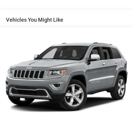
Towing Equipment -inc: Trailer Sway Control
(203) 531-0505 to schedule a test drive on this vehicle
1450# Maximum Payload
today!
Front And Rear Anti-Roll Bars
Vehicles You Might Like
Gas-Pressurized Front Shock Absorbers and Brand
Name Rear Shock Absorbers
Electric Power-Assist Speed-Sensing Steering
24.6 Gal. Fuel Tank
Dual Stainless Steel Exhaust w/Chrome Tailpipe
Finisher
Permanent Locking Hubs
Short And Long Arm Front Suspension w/Coil Springs
Multi-Link Rear Suspension w/Coil Springs
4-Wheel Disc Brakes w/4-Wheel ABS, Front And Rear
Vented Discs and Hill Hold Control