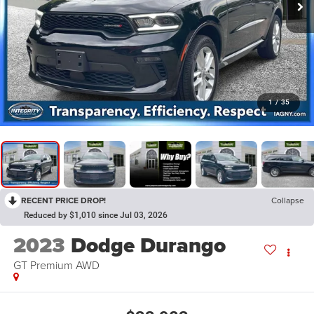
1
/
35
RECENT PRICE DROP!
Collapse
Reduced by $1,010 since Jul 03, 2026
2023
Dodge Durango
GT Premium AWD