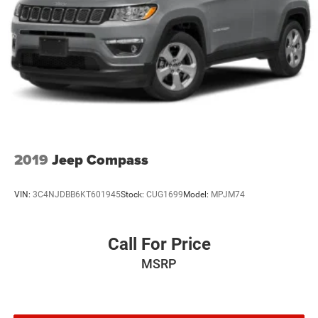
2019
Jeep Compass
VIN:
3C4NJDBB6KT601945
Stock:
CUG1699
Model:
MPJM74
Call For Price
MSRP