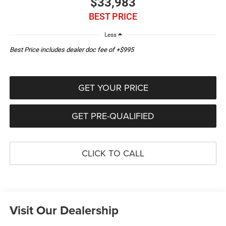
$33,983
BEST PRICE
Less
Best Price includes dealer doc fee of +$995
GET YOUR PRICE
GET PRE-QUALIFIED
CLICK TO CALL
Visit Our Dealership