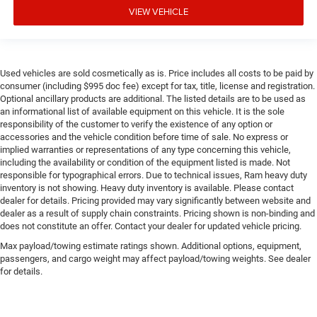
VIEW VEHICLE
Used vehicles are sold cosmetically as is. Price includes all costs to be paid by
consumer (including $995 doc fee) except for tax, title, license and registration.
Optional ancillary products are additional. The listed details are to be used as
an informational list of available equipment on this vehicle. It is the sole
responsibility of the customer to verify the existence of any option or
accessories and the vehicle condition before time of sale. No express or
implied warranties or representations of any type concerning this vehicle,
including the availability or condition of the equipment listed is made. Not
responsible for typographical errors. Due to technical issues, Ram heavy duty
inventory is not showing. Heavy duty inventory is available. Please contact
dealer for details. Pricing provided may vary significantly between website and
dealer as a result of supply chain constraints. Pricing shown is non-binding and
does not constitute an offer. Contact your dealer for updated vehicle pricing.
Max payload/towing estimate ratings shown. Additional options, equipment,
passengers, and cargo weight may affect payload/towing weights. See dealer
for details.