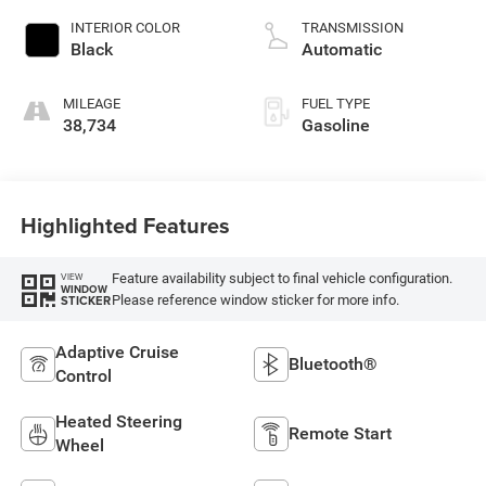
INTERIOR COLOR
TRANSMISSION
Black
Automatic
MILEAGE
FUEL TYPE
38,734
Gasoline
Highlighted Features
Feature availability subject to final vehicle configuration.
VIEW
WINDOW
Please reference window sticker for more info.
STICKER
Adaptive Cruise
Bluetooth®
Control
Heated Steering
Remote Start
Wheel