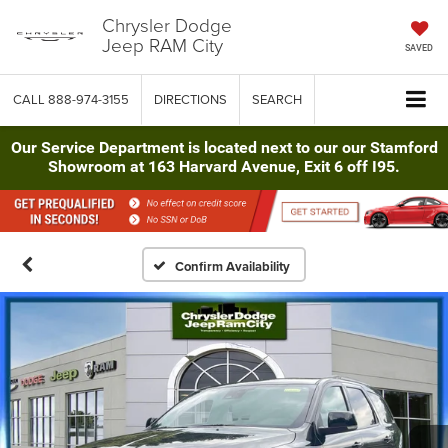
Chrysler Dodge
Jeep RAM City
SAVED
CALL
888-974-3155
DIRECTIONS
SEARCH
Our Service Department is located next to our our Stamford
Showroom at 163 Harvard Avenue, Exit 6 off I95.
Confirm Availability