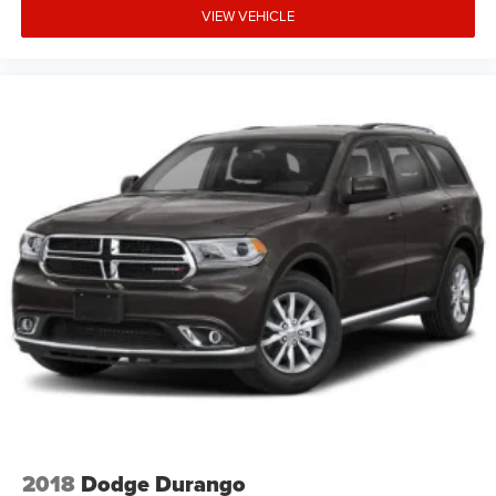
VIEW VEHICLE
2018
Dodge Durango