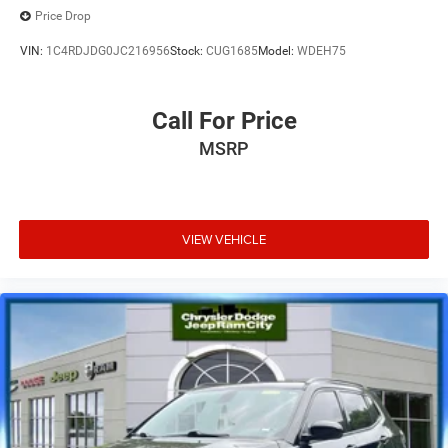
Price Drop
VIN:
1C4RDJDG0JC216956
Stock:
CUG1685
Model:
WDEH75
Call For Price
MSRP
VIEW VEHICLE