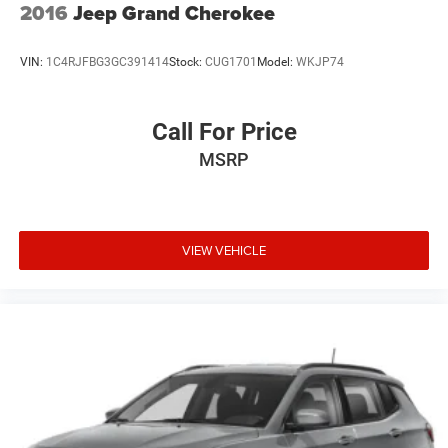
2016
Jeep Grand Cherokee
VIN:
1C4RJFBG3GC391414
Stock:
CUG1701
Model:
WKJP74
Call For Price
MSRP
VIEW VEHICLE