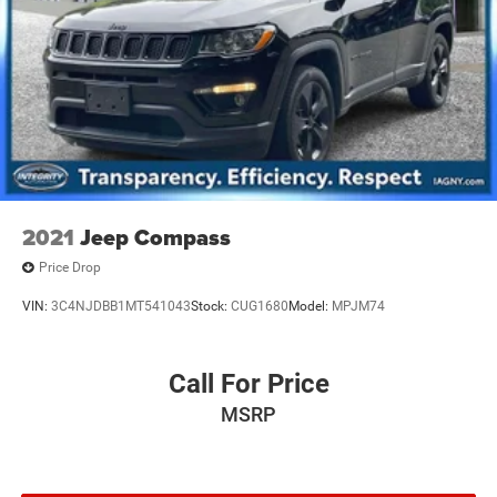
2021
Jeep Compass
Price Drop
VIN:
3C4NJDBB1MT541043
Stock:
CUG1680
Model:
MPJM74
Call For Price
MSRP