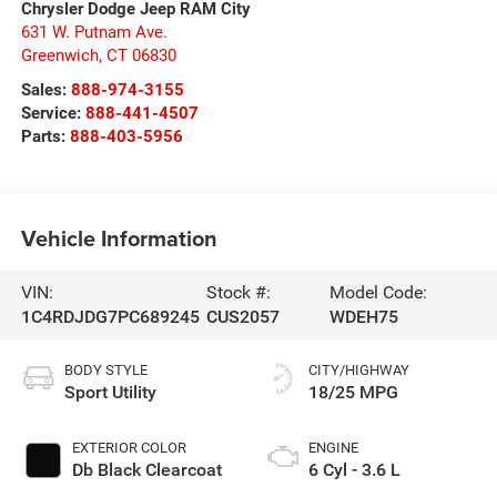
Chrysler Dodge Jeep RAM City
631 W. Putnam Ave.
Greenwich
,
CT
06830
Sales:
888-974-3155
Service:
888-441-4507
Parts:
888-403-5956
Vehicle Information
VIN:
Stock #:
Model Code:
1C4RDJDG7PC689245
CUS2057
WDEH75
BODY STYLE
CITY/HIGHWAY
Sport Utility
18/25 MPG
EXTERIOR COLOR
ENGINE
Db Black Clearcoat
6 Cyl - 3.6 L