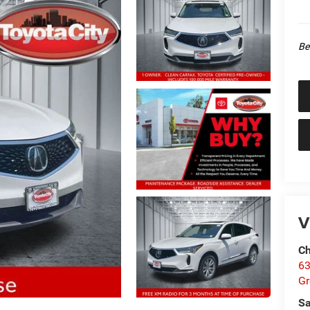
Be
V
Ch
63
Gr
Sa