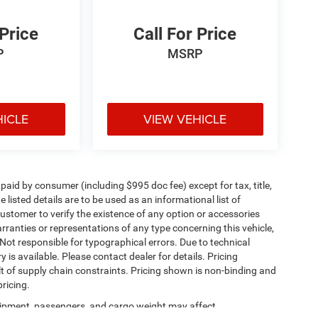
 Price
Call For Price
P
MSRP
HICLE
VIEW VEHICLE
e paid by consumer (including $995 doc fee) except for tax, title,
 listed details are to be used as an informational list of
e customer to verify the existence of any option or accessories
arranties or representations of any type concerning this vehicle,
. Not responsible for typographical errors. Due to technical
is available. Please contact dealer for details. Pricing
t of supply chain constraints. Pricing shown is non-binding and
ricing.
ipment, passengers, and cargo weight may affect