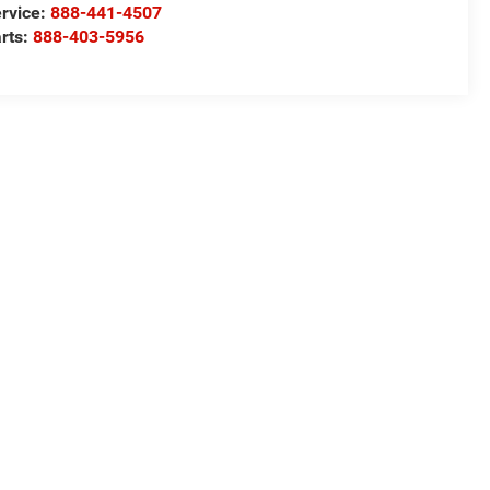
rvice:
888-441-4507
rts:
888-403-5956