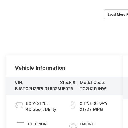
Load More 
Vehicle Information
VIN:
Stock #:
Model Code:
5J8TC2H38PL018836
U5026
TC2H3PJNW
BODY STYLE
CITY/HIGHWAY
4D Sport Utility
21/27 MPG
EXTERIOR
ENGINE