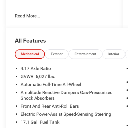
Recent Arrival!
Read More...
Toyota City is now Family Owned and Operated!
One Location for Sales, One Location for Service,
All Features
One Approach to Stellar Customer Service. There
is a $175 NY Doc fee on all cars.
White 2023 Acura RDX SH-AWD
Mechanical
Exterior
Entertainment
Interior
21/27 City/Highway MPG
4.17 Axle Ratio
GVWR: 5,027 lbs.
Automatic Full-Time All-Wheel
Amplitude Reactive Dampers Gas-Pressurized
Shock Absorbers
Front And Rear Anti-Roll Bars
Electric Power-Assist Speed-Sensing Steering
17.1 Gal. Fuel Tank