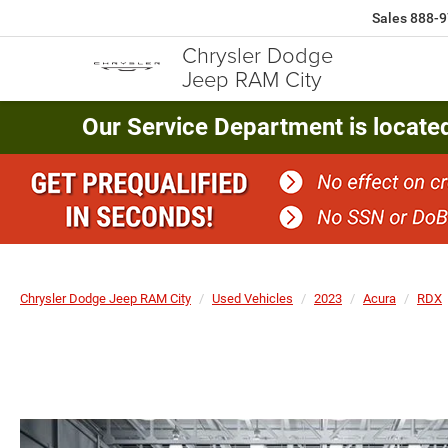
Sales
888-9
Chrysler Dodge
Jeep RAM City
Our Service Department is locate
Chrysler Dodge Jeep RAM City
Used Vehicles
2023
Acura
RDX