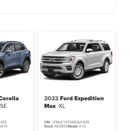
Corolla
2022
Ford Expedition
 SE
Max
XL
1452
VIN:
1FMJK1GTXNEA41858
6314
Stock:
NU2853
Model:
K1G