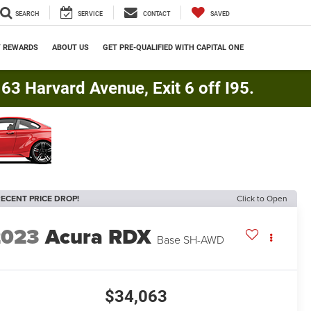
SEARCH
SERVICE
CONTACT
SAVED
Y REWARDS
ABOUT US
GET PRE-QUALIFIED WITH CAPITAL ONE
3 Harvard Avenue, Exit 6 off I95.
ECENT PRICE DROP!
Click to Open
2023
Acura RDX
Base SH-AWD
$34,063