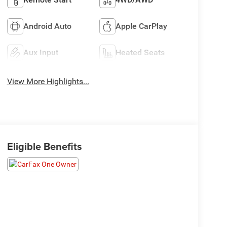
Android Auto
Apple CarPlay
Aux Input
Heated Seats
View More Highlights...
Eligible Benefits