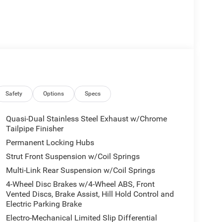
Safety
Options
Specs
Quasi-Dual Stainless Steel Exhaust w/Chrome
Tailpipe Finisher
Permanent Locking Hubs
Strut Front Suspension w/Coil Springs
Multi-Link Rear Suspension w/Coil Springs
4-Wheel Disc Brakes w/4-Wheel ABS, Front
Vented Discs, Brake Assist, Hill Hold Control and
Electric Parking Brake
Electro-Mechanical Limited Slip Differential