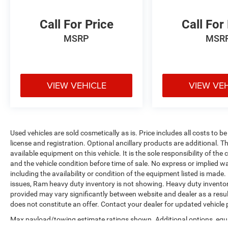
Call For Price
Call For
MSRP
MSR
VIEW VEHICLE
VIEW VE
Used vehicles are sold cosmetically as is. Price includes all costs to b
license and registration. Optional ancillary products are additional. The
available equipment on this vehicle. It is the sole responsibility of th
and the vehicle condition before time of sale. No express or implied w
including the availability or condition of the equipment listed is made
issues, Ram heavy duty inventory is not showing. Heavy duty inventory 
provided may vary significantly between website and dealer as a resul
does not constitute an offer. Contact your dealer for updated vehicle p
Max payload/towing estimate ratings shown. Additional options, equ