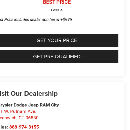
BEST PRICE
Less
st Price includes dealer doc fee of +$995
GET YOUR PRICE
GET PRE-QUALIFIED
isit Our Dealership
rysler Dodge Jeep RAM City
1 W. Putnam Ave.
eenwich
,
CT
06830
les:
888-974-3155