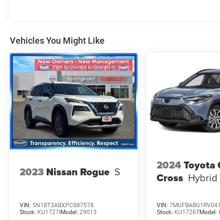
Vehicles You Might Like
2024
Toyota 
2023
Nissan Rogue
S
Cross
Hybrid
VIN:
5N1BT3ABXPC887578
VIN:
7MUFBABG1RV04
Stock:
KU1727I
Model:
29013
Stock:
KU1726T
Model: