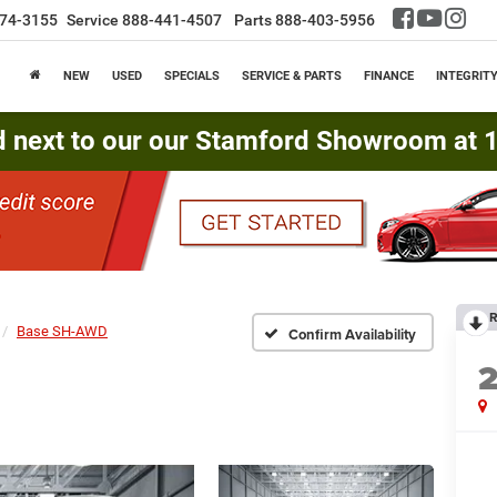
74-3155
Service
888-441-4507
Parts
888-403-5956
NEW
USED
SPECIALS
SERVICE & PARTS
FINANCE
INTEGRIT
d next to our our Stamford Showroom at 16
R
Base SH-AWD
Confirm Availability