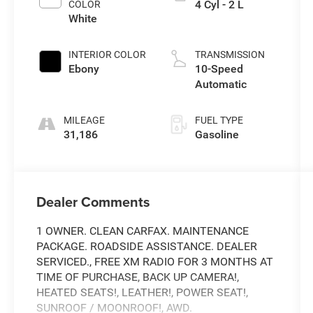
4 Cyl - 2 L
COLOR
White
INTERIOR COLOR
TRANSMISSION
Ebony
10-Speed
Automatic
MILEAGE
FUEL TYPE
31,186
Gasoline
Dealer Comments
1 OWNER. CLEAN CARFAX. MAINTENANCE
PACKAGE. ROADSIDE ASSISTANCE. DEALER
SERVICED., FREE XM RADIO FOR 3 MONTHS AT
TIME OF PURCHASE, BACK UP CAMERA!,
HEATED SEATS!, LEATHER!, POWER SEAT!,
SUNROOF / MOONROOF!, AWD.