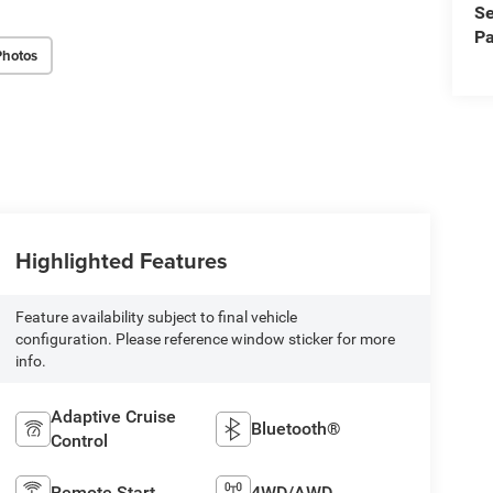
Se
Pa
Photos
Highlighted Features
Feature availability subject to final vehicle
configuration. Please reference window sticker for more
info.
Adaptive Cruise
Bluetooth®
Control
Remote Start
4WD/AWD