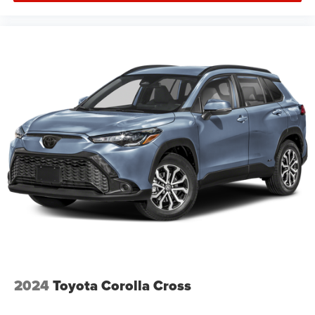
2024
Toyota Corolla Cross