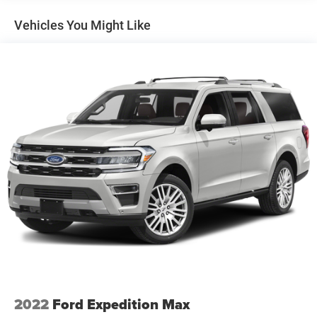
Gas-Pressurized Shock Absorbers
Vehicles You Might Like
Front And Rear Anti-Roll Bars
Electro-Hydraulic Power Assist Speed-Sensing Steering
18.6 Gal. Fuel Tank
Quasi-Dual Stainless Steel Exhaust
Permanent Locking Hubs
Strut Front Suspension w/Coil Springs
Multi-Link Rear Suspension w/Coil Springs
4-Wheel Disc Brakes w/4-Wheel ABS, Front And Rear
Vented Discs, Brake Assist, Hill Descent Control, Hill
Hold Control and Electric Parking Brake
2022
Ford Expedition Max