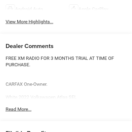
Android Auto
Apple CarPlay
View More Highlights...
Dealer Comments
FREE XM RADIO FOR 3 MONTHS TRIAL AT TIME OF
PURCHASE.
CARFAX One-Owner.
White 2022 Volkswagen Atlas SEL
Priced below KBB Fair Purchase Price! Odometer is 27698
Read More...
miles below market average!