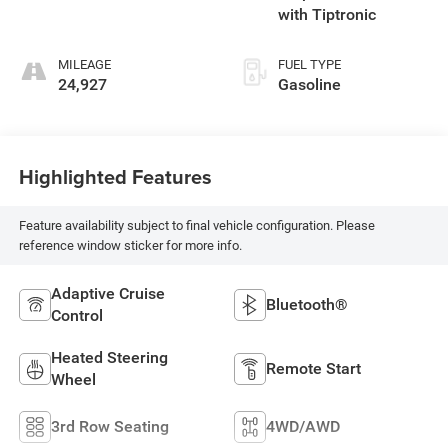
with Tiptronic
MILEAGE
FUEL TYPE
24,927
Gasoline
Highlighted Features
Feature availability subject to final vehicle configuration. Please
reference window sticker for more info.
Adaptive Cruise
Bluetooth®
Control
Heated Steering
Remote Start
Wheel
3rd Row Seating
4WD/AWD