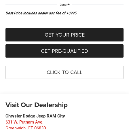
Less
Best Price includes dealer doc fee of +$995
GET YOUR PRICE
GET PRE-QUALIFIED
CLICK TO CALL
Visit Our Dealership
Chrysler Dodge Jeep RAM City
631 W. Putnam Ave.
Greenwich
,
CT
06830