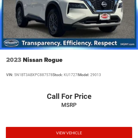
2023
Nissan Rogue
VIN:
5N1BT3ABXPC887578
Stock:
KU1727I
Model:
29013
Call For Price
MSRP
VIEW VEHICLE