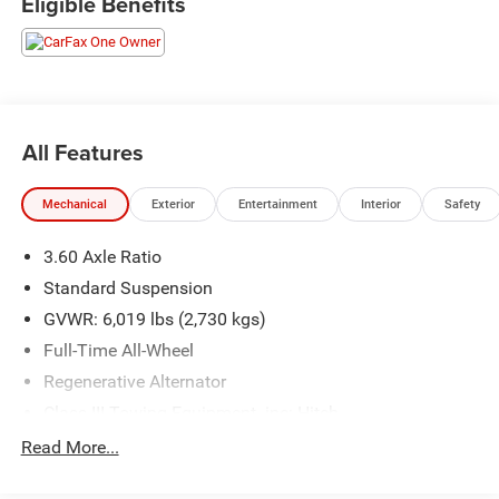
Eligible Benefits
All Features
Mechanical
Exterior
Entertainment
Interior
Safety
3.60 Axle Ratio
Standard Suspension
GVWR: 6,019 lbs (2,730 kgs)
Full-Time All-Wheel
Regenerative Alternator
Class III Towing Equipment -inc: Hitch
Trailer Wiring Harness
Read More...
1102# Maximum Payload