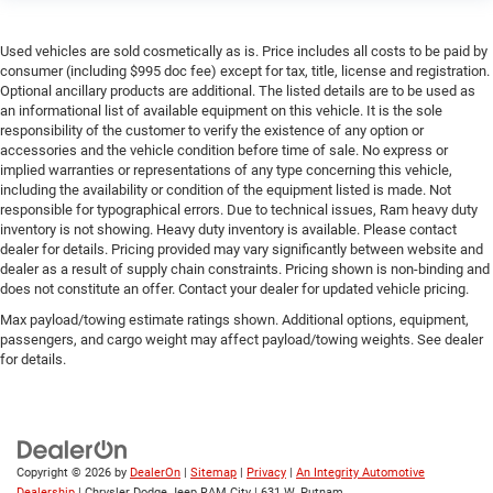
Used vehicles are sold cosmetically as is. Price includes all costs to be paid by
consumer (including $995 doc fee) except for tax, title, license and registration.
Optional ancillary products are additional. The listed details are to be used as
an informational list of available equipment on this vehicle. It is the sole
responsibility of the customer to verify the existence of any option or
accessories and the vehicle condition before time of sale. No express or
implied warranties or representations of any type concerning this vehicle,
including the availability or condition of the equipment listed is made. Not
responsible for typographical errors. Due to technical issues, Ram heavy duty
inventory is not showing. Heavy duty inventory is available. Please contact
dealer for details. Pricing provided may vary significantly between website and
dealer as a result of supply chain constraints. Pricing shown is non-binding and
does not constitute an offer. Contact your dealer for updated vehicle pricing.
Max payload/towing estimate ratings shown. Additional options, equipment,
passengers, and cargo weight may affect payload/towing weights. See dealer
for details.
Copyright © 2026
by
DealerOn
|
Sitemap
|
Privacy
|
An Integrity Automotive
Dealership
| Chrysler Dodge Jeep RAM City
|
631 W. Putnam