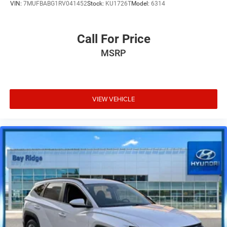
VIN:
7MUFBABG1RV041452
Stock:
KU1726T
Model:
6314
Call For Price
MSRP
VIEW VEHICLE