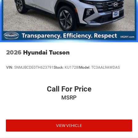
2026
Hyundai Tucson
VIN:
5NMJBCDE0TH623791
Stock:
KU1728I
Model:
TC3AAL9AWDAS
Call For Price
MSRP
VIEW VEHICLE