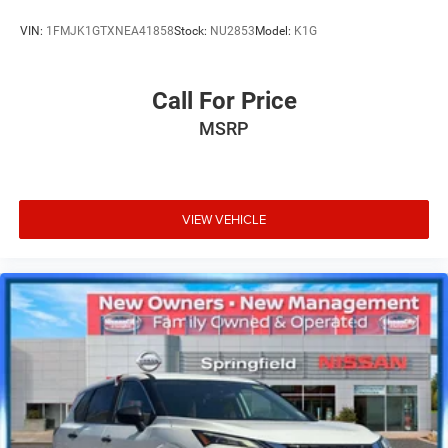
VIN:
1FMJK1GTXNEA41858
Stock:
NU2853
Model:
K1G
Call For Price
MSRP
VIEW VEHICLE