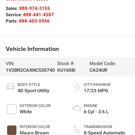
Sales:
888-974-3155
Service:
888-441-4507
Parts:
888-403-5956
Vehicle Information
VIN:
Stock #:
Model Code:
1V2BR2CAXNC530740
KU1608I
CA24UR
BODY STYLE
CITY/HIGHWAY
4D Sport Utility
17/23 MPG
EXTERIOR COLOR
ENGINE
White
6 Cyl - 3.6 L
INTERIOR COLOR
TRANSMISSION
Mauro Brown
8-Speed Automatic