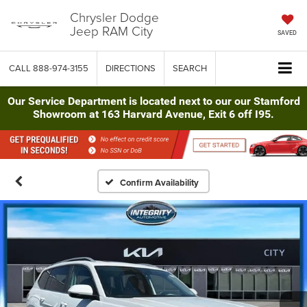
Chrysler Dodge
Jeep RAM City
SAVED
CALL
888-974-3155
DIRECTIONS
SEARCH
Our Service Department is located next to our our Stamford
Showroom at 163 Harvard Avenue, Exit 6 off I95.
Confirm Availability