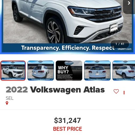
1
/
41
2022
Volkswagen Atlas
SEL
$31,247
BEST PRICE