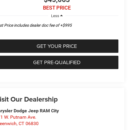
BEST PRICE
Less
st Price includes dealer doc fee of +$995
GET YOUR PRICE
GET PRE-QUALIFIED
isit Our Dealership
rysler Dodge Jeep RAM City
1 W. Putnam Ave.
eenwich
,
CT
06830