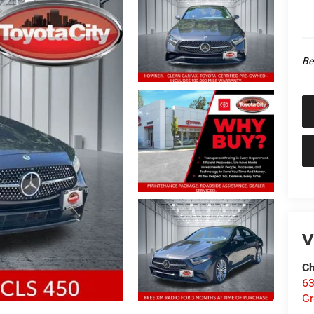
Be
V
Ch
63
Gr