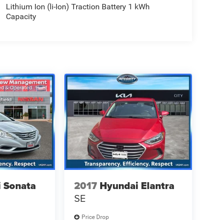
Lithium Ion (li-Ion) Traction Battery 1 kWh
Capacity
 Sonata
2017
Hyundai Elantra
SE
Price Drop