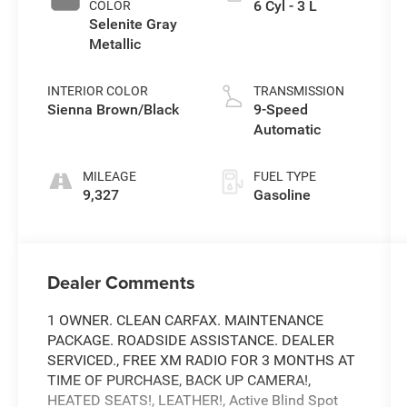
6 Cyl - 3 L
COLOR
Selenite Gray
Metallic
INTERIOR COLOR
TRANSMISSION
Sienna Brown/Black
9-Speed
Automatic
MILEAGE
FUEL TYPE
9,327
Gasoline
Dealer Comments
1 OWNER. CLEAN CARFAX. MAINTENANCE
PACKAGE. ROADSIDE ASSISTANCE. DEALER
SERVICED., FREE XM RADIO FOR 3 MONTHS AT
TIME OF PURCHASE, BACK UP CAMERA!,
HEATED SEATS!, LEATHER!, Active Blind Spot