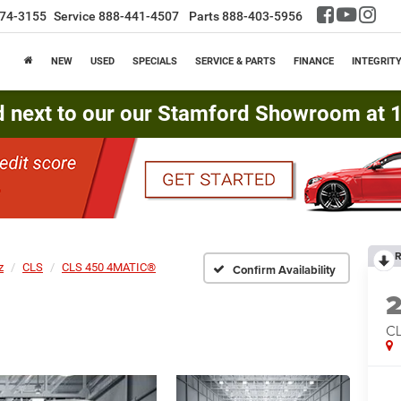
74-3155
Service
888-441-4507
Parts
888-403-5956
NEW
USED
SPECIALS
SERVICE & PARTS
FINANCE
INTEGRIT
d next to our our Stamford Showroom at 16
R
z
CLS
CLS 450 4MATIC®
Confirm Availability
CL