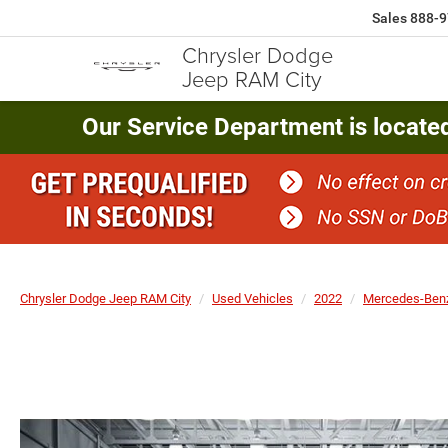
Sales
888-9
Chrysler Dodge
Jeep RAM City
Our Service Department is locate
Chrysler Dodge Jeep RAM City
Used Vehicles
2022
Mercedes-Ben