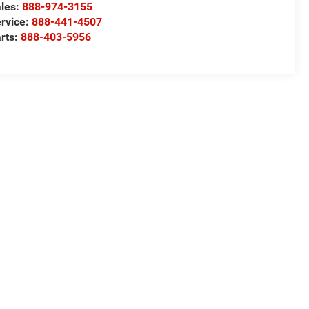
les:
888-974-3155
rvice:
888-441-4507
rts:
888-403-5956