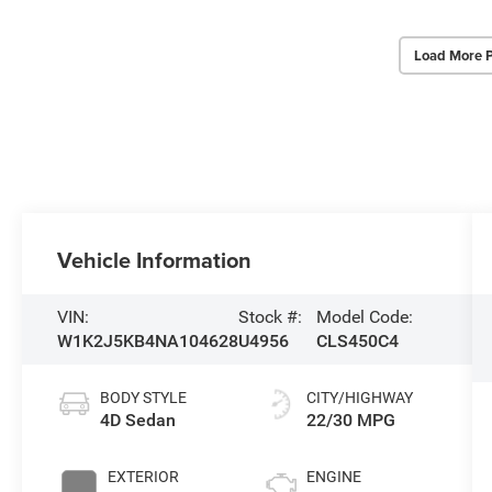
Load More 
Vehicle Information
VIN:
Stock #:
Model Code:
W1K2J5KB4NA104628
U4956
CLS450C4
BODY STYLE
CITY/HIGHWAY
4D Sedan
22/30 MPG
EXTERIOR
ENGINE