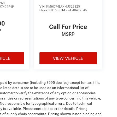
7600
VIN:
KMHD74LFXHU329325
27402F4P
Stock:
KU1688T
Model:
48412F45
00
Call For Price
P
MSRP
HICLE
VIEW VEHICLE
e paid by consumer (including $995 doc fee) except for tax, title,
 listed details are to be used as an informational list of
e customer to verify the existence of any option or accessories
arranties or representations of any type concerning this vehicle,
. Not responsible for typographical errors. Due to technical
is available. Please contact dealer for details. Pricing
t of supply chain constraints. Pricing shown is non-binding and