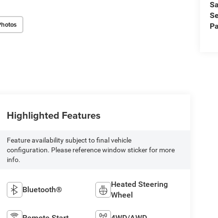
Sa
Se
Photos
Pa
Highlighted Features
Feature availability subject to final vehicle
configuration. Please reference window sticker for more
info.
Heated Steering
Bluetooth®
Wheel
Remote Start
4WD/AWD