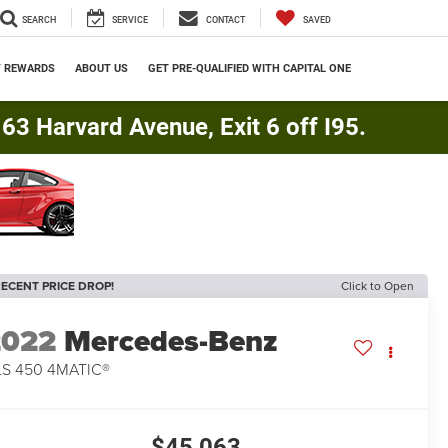
SEARCH
SERVICE
CONTACT
SAVED
Y REWARDS
ABOUT US
GET PRE-QUALIFIED WITH CAPITAL ONE
3 Harvard Avenue, Exit 6 off I95.
ECENT PRICE DROP!
Click to Open
2022
Mercedes-Benz
S 450 4MATIC®
$45,063