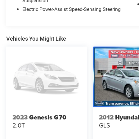
Suspension
Selenite Gray Metallic 2022 Mercedes-Benz CLS
CLS 450 4MATIC®
Electric Power-Assist Speed-Sensing Steering
Priced below KBB Fair Purchase Price! Odometer
is 29074 miles below market average! 22/30
City/Highway MPG
Vehicles You Might Like
2023
Genesis G70
2012
Hyundai
2.0T
GLS