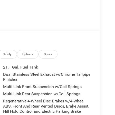
Safety
Options
Specs
21.1 Gal. Fuel Tank
Dual Stainless Steel Exhaust w/Chrome Tailpipe
Finisher
Multi-Link Front Suspension w/Coil Springs
Multi-Link Rear Suspension w/Coil Springs
Regenerative 4-Wheel Disc Brakes w/4-Wheel
ABS, Front And Rear Vented Discs, Brake Assist,
Hill Hold Control and Electric Parking Brake