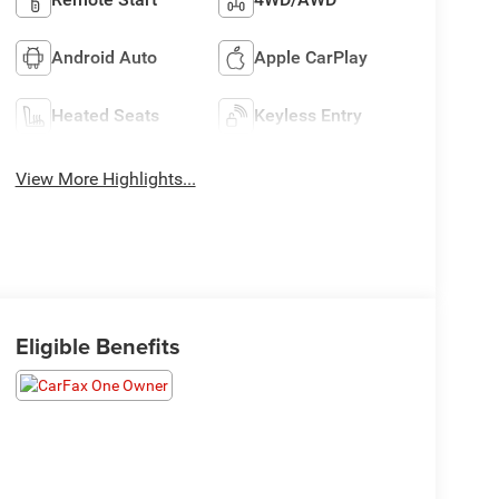
Android Auto
Apple CarPlay
Heated Seats
Keyless Entry
View More Highlights...
Eligible Benefits