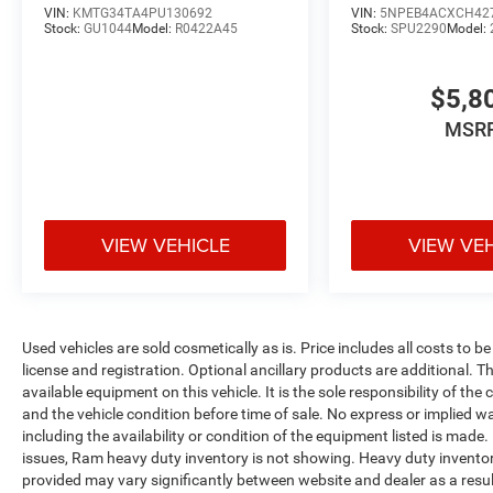
VIN:
KMTG34TA4PU130692
VIN:
5NPEB4ACXCH42
Stock:
GU1044
Model:
R0422A45
Stock:
SPU2290
Model:
$5,8
MSR
VIEW VEHICLE
VIEW VE
Used vehicles are sold cosmetically as is. Price includes all costs to b
license and registration. Optional ancillary products are additional. The
available equipment on this vehicle. It is the sole responsibility of th
and the vehicle condition before time of sale. No express or implied w
including the availability or condition of the equipment listed is made
issues, Ram heavy duty inventory is not showing. Heavy duty inventory 
provided may vary significantly between website and dealer as a resul