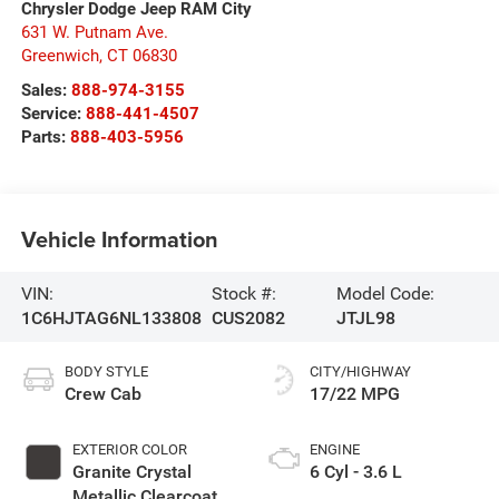
Chrysler Dodge Jeep RAM City
631 W. Putnam Ave.
Greenwich
,
CT
06830
Sales:
888-974-3155
Service:
888-441-4507
Parts:
888-403-5956
Vehicle Information
VIN:
Stock #:
Model Code:
1C6HJTAG6NL133808
CUS2082
JTJL98
BODY STYLE
CITY/HIGHWAY
Crew Cab
17/22 MPG
EXTERIOR COLOR
ENGINE
Granite Crystal
6 Cyl - 3.6 L
Metallic Clearcoat