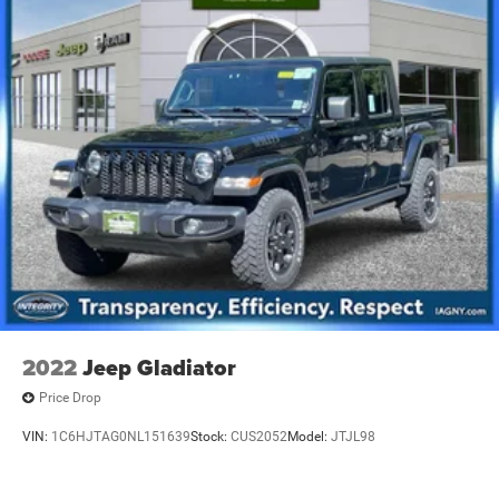
2022
Jeep Gladiator
Price Drop
VIN:
1C6HJTAG0NL151639
Stock:
CUS2052
Model:
JTJL98