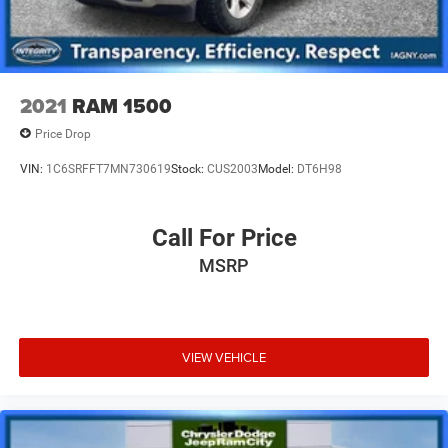
2021
RAM 1500
Price Drop
VIN:
1C6SRFFT7MN730619
Stock:
CUS2003
Model:
DT6H98
Call For Price
MSRP
VIEW VEHICLE