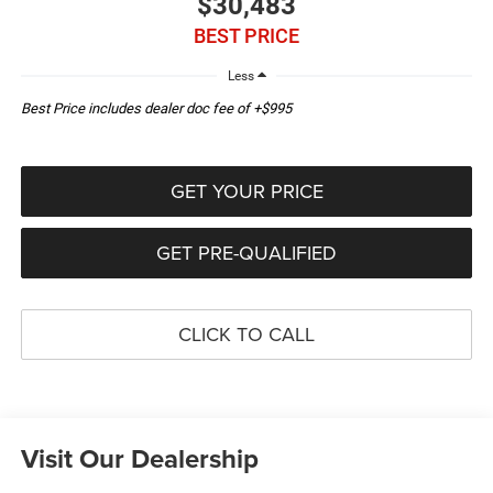
$30,483
BEST PRICE
Less
Best Price includes dealer doc fee of +$995
GET YOUR PRICE
GET PRE-QUALIFIED
CLICK TO CALL
Visit Our Dealership