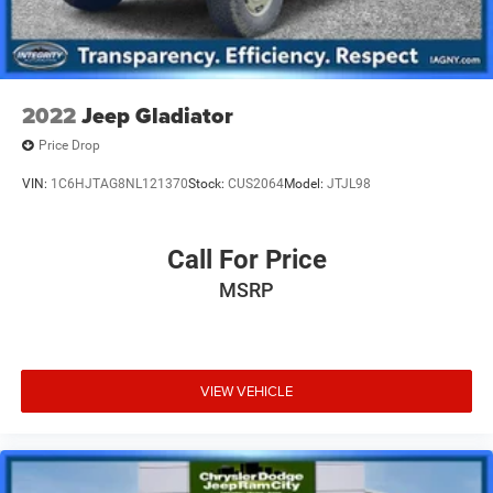
2022
Jeep Gladiator
Price Drop
VIN:
1C6HJTAG8NL121370
Stock:
CUS2064
Model:
JTJL98
Call For Price
MSRP
VIEW VEHICLE