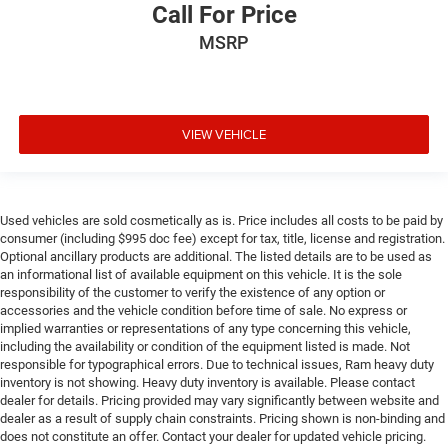
Call For Price
MSRP
VIEW VEHICLE
Used vehicles are sold cosmetically as is. Price includes all costs to be paid by
consumer (including $995 doc fee) except for tax, title, license and registration.
Optional ancillary products are additional. The listed details are to be used as
an informational list of available equipment on this vehicle. It is the sole
responsibility of the customer to verify the existence of any option or
accessories and the vehicle condition before time of sale. No express or
implied warranties or representations of any type concerning this vehicle,
including the availability or condition of the equipment listed is made. Not
responsible for typographical errors. Due to technical issues, Ram heavy duty
inventory is not showing. Heavy duty inventory is available. Please contact
dealer for details. Pricing provided may vary significantly between website and
dealer as a result of supply chain constraints. Pricing shown is non-binding and
does not constitute an offer. Contact your dealer for updated vehicle pricing.