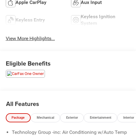
Apple CarPlay
Aux Input
Keyless Ignition
Keyless Entry
System
View More Highlights...
Eligible Benefits
All Features
Package
Mechanical
Exterior
Entertainment
Interior
Technology Group -inc: Air Conditioning w/Auto Temp