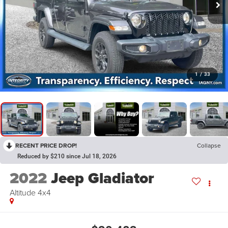
1
/
33
RECENT PRICE DROP!
Collapse
Reduced by $210 since Jul 18, 2026
2022
Jeep Gladiator
Altitude 4x4