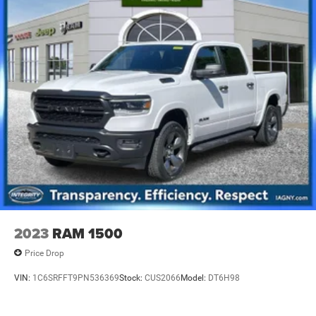
2023
RAM 1500
Price Drop
VIN:
1C6SRFFT9PN536369
Stock:
CUS2066
Model:
DT6H98