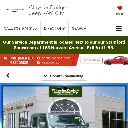
Chrysler Dodge
Jeep RAM City
SAVED
CALL
888-974-3155
DIRECTIONS
SEARCH
Our Service Department is located next to our our Stamford
Showroom at 163 Harvard Avenue, Exit 6 off I95.
Confirm Availability