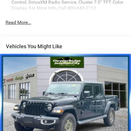
Control, SiriusXM Radio Service, Cluster 7.0" TFT Color
Display, For More Info, Call 800-643-2112
Read More...
Vehicles You Might Like