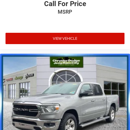
Call For Price
MSRP
VIEW VEHICLE