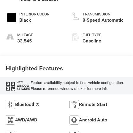
INTERIOR COLOR
TRANSMISSION
Black
8-Speed Automatic
MILEAGE
FUEL TYPE
33,545
Gasoline
Highlighted Features
Feature availability subject to final vehicle configuration.
VIEW
WINDOW
Please reference window sticker for more info.
STICKER
Bluetooth®
Remote Start
4WD/AWD
Android Auto