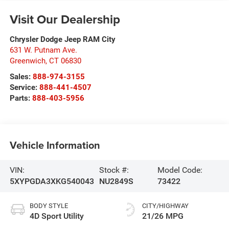
Visit Our Dealership
Chrysler Dodge Jeep RAM City
631 W. Putnam Ave.
Greenwich
,
CT
06830
Sales:
888-974-3155
Service:
888-441-4507
Parts:
888-403-5956
Vehicle Information
VIN:
Stock #:
Model Code:
5XYPGDA3XKG540043
NU2849S
73422
BODY STYLE
CITY/HIGHWAY
4D Sport Utility
21/26 MPG