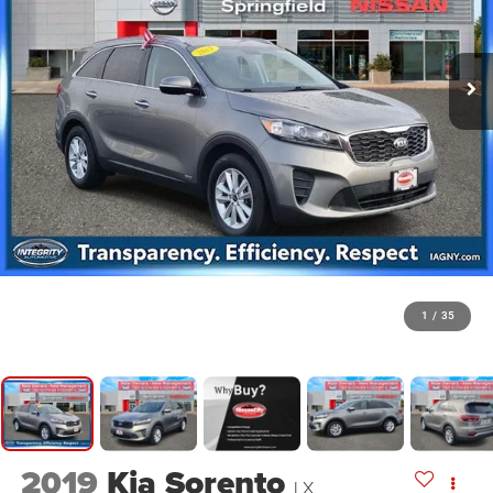
1
/
35
2019
Kia Sorento
LX