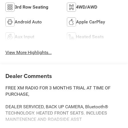
3rd Row Seating
4WD/AWD
Android Auto
Apple CarPlay
Aux Input
Heated Seats
View More Highlights...
Dealer Comments
FREE XM RADIO FOR 3 MONTHS TRIAL AT TIME OF
PURCHASE,
DEALER SERVICED, BACK UP CAMERA, Bluetooth®
TECHNOLOGY. HEATED FRONT SEATS. INCLUDES
MAINTENENCE AND ROADSIDE ASST