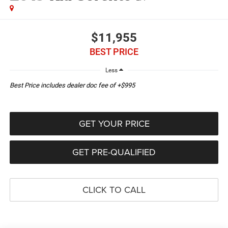
$11,955
BEST PRICE
Less
Best Price includes dealer doc fee of +$995
GET YOUR PRICE
GET PRE-QUALIFIED
CLICK TO CALL