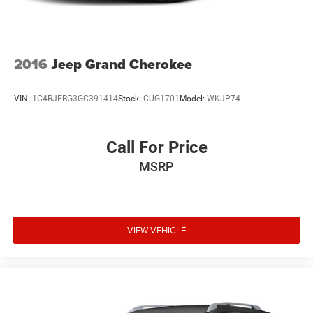
2016
Jeep Grand Cherokee
VIN:
1C4RJFBG3GC391414
Stock:
CUG1701
Model:
WKJP74
Call For Price
MSRP
VIEW VEHICLE