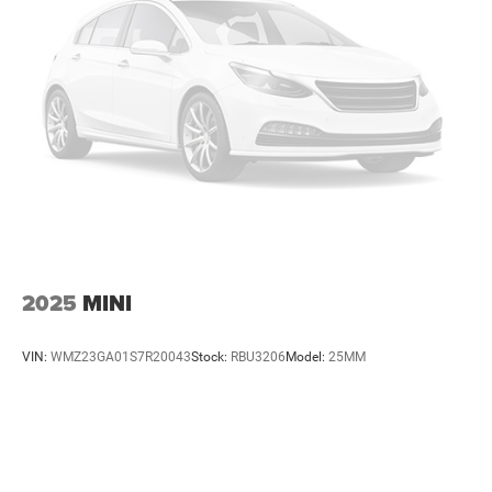
2025
MINI
VIN:
WMZ23GA01S7R20043
Stock:
RBU3206
Model:
25MM