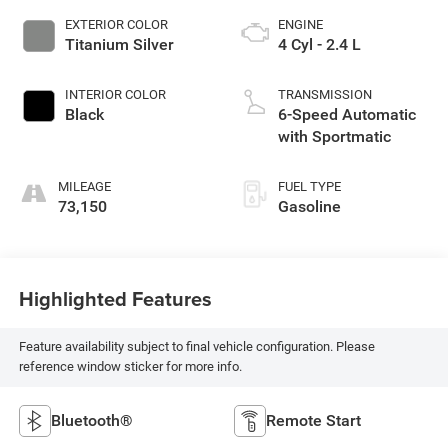
EXTERIOR COLOR
ENGINE
Titanium Silver
4 Cyl - 2.4 L
INTERIOR COLOR
TRANSMISSION
Black
6-Speed Automatic
with Sportmatic
MILEAGE
FUEL TYPE
73,150
Gasoline
Highlighted Features
Feature availability subject to final vehicle configuration. Please
reference window sticker for more info.
Bluetooth®
Remote Start