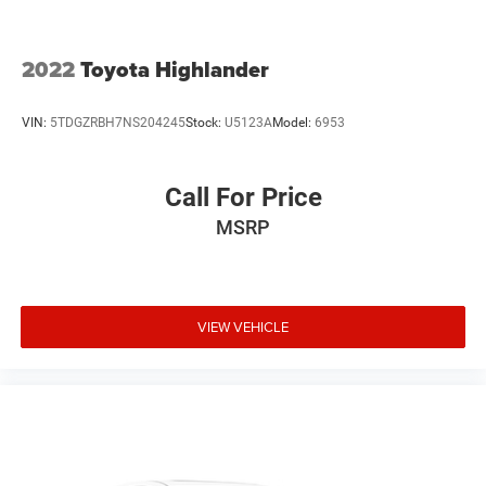
2022
Toyota Highlander
VIN:
5TDGZRBH7NS204245
Stock:
U5123A
Model:
6953
Call For Price
MSRP
VIEW VEHICLE