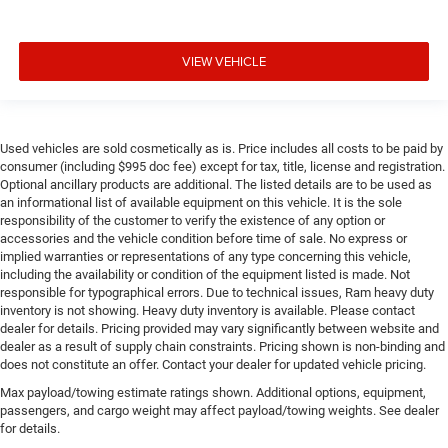
VIEW VEHICLE
Used vehicles are sold cosmetically as is. Price includes all costs to be paid by
consumer (including $995 doc fee) except for tax, title, license and registration.
Optional ancillary products are additional. The listed details are to be used as
an informational list of available equipment on this vehicle. It is the sole
responsibility of the customer to verify the existence of any option or
accessories and the vehicle condition before time of sale. No express or
implied warranties or representations of any type concerning this vehicle,
including the availability or condition of the equipment listed is made. Not
responsible for typographical errors. Due to technical issues, Ram heavy duty
inventory is not showing. Heavy duty inventory is available. Please contact
dealer for details. Pricing provided may vary significantly between website and
dealer as a result of supply chain constraints. Pricing shown is non-binding and
does not constitute an offer. Contact your dealer for updated vehicle pricing.
Max payload/towing estimate ratings shown. Additional options, equipment,
passengers, and cargo weight may affect payload/towing weights. See dealer
for details.