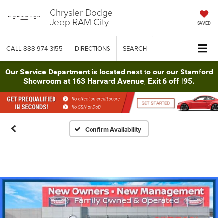
Chrysler Dodge
Jeep RAM City
SAVED
CALL
888-974-3155
DIRECTIONS
SEARCH
Our Service Department is located next to our our Stamford
Showroom at 163 Harvard Avenue, Exit 6 off I95.
Confirm Availability