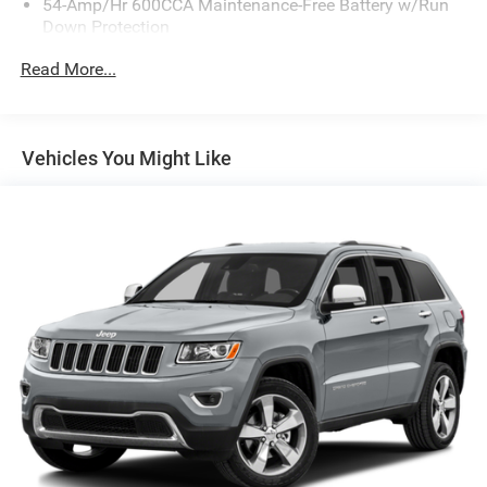
54-Amp/Hr 600CCA Maintenance-Free Battery w/Run
Down Protection
110 Amp Alternator
Read More...
Gas-Pressurized Shock Absorbers
Front And Rear Anti-Roll Bars
Electric Power-Assist Speed-Sensing Steering
Vehicles You Might Like
18.8 Gal. Fuel Tank
Single Stainless Steel Exhaust w/Chrome Tailpipe
Finisher
Permanent Locking Hubs
Strut Front Suspension w/Coil Springs
Multi-Link Rear Suspension w/Coil Springs
4-Wheel Disc Brakes w/4-Wheel ABS, Front Vented
Discs, Brake Assist and Hill Hold Control