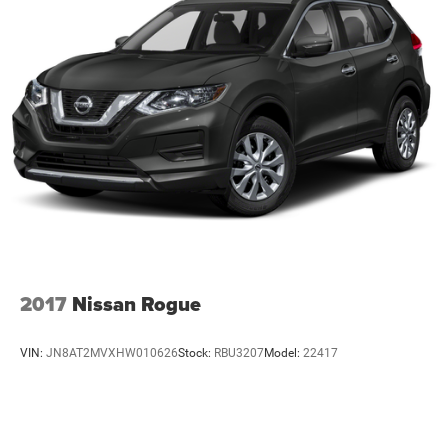
2017
Nissan Rogue
VIN:
JN8AT2MVXHW010626
Stock:
RBU3207
Model:
22417