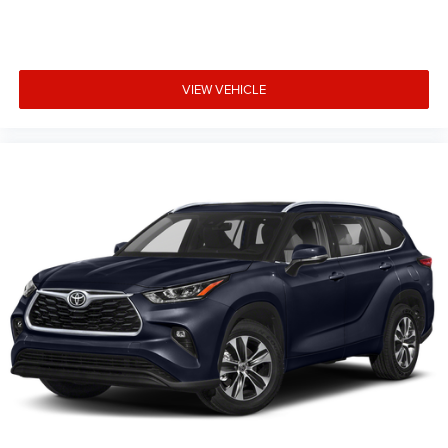
VIEW VEHICLE