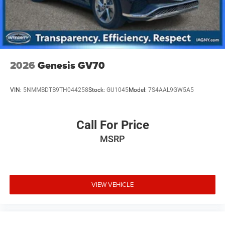
2026
Genesis GV70
VIN:
5NMMBDTB9TH044258
Stock:
GU1045
Model:
7S4AAL9GW5A5
Call For Price
MSRP
VIEW VEHICLE