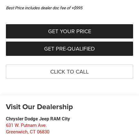
Best Price includes dealer doc fee of +$995
GET YOUR PRICE
GET PRE-QUALIFIED
CLICK TO CALL
Visit Our Dealership
Chrysler Dodge Jeep RAM City
631 W. Putnam Ave.
Greenwich
,
CT
06830