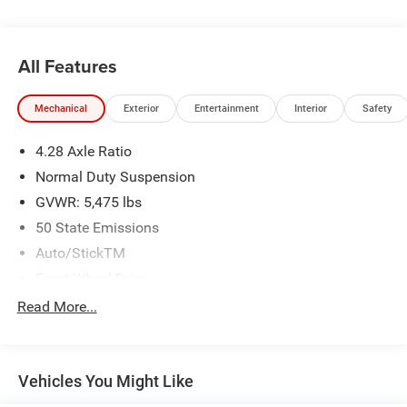
All Features
Mechanical
Exterior
Entertainment
Interior
Safety
4.28 Axle Ratio
Normal Duty Suspension
GVWR: 5,475 lbs
50 State Emissions
Auto/StickTM
Front-Wheel Drive
525CCA Maintenance-Free Battery w/Run Down
Read More...
Protection
160 Amp Alternator
Tip Start
Vehicles You Might Like
Towing Equipment -inc: Trailer Sway Control