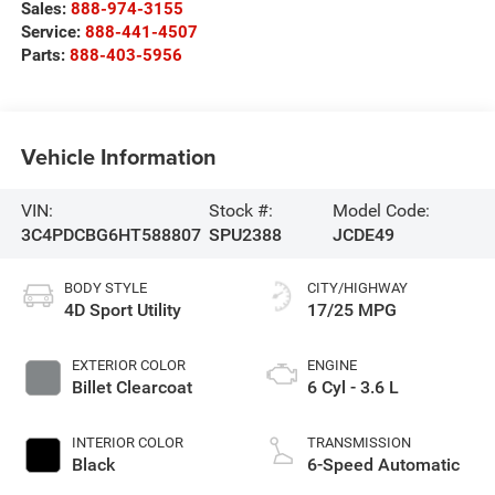
Sales:
888-974-3155
Service:
888-441-4507
Parts:
888-403-5956
Vehicle Information
VIN:
Stock #:
Model Code:
3C4PDCBG6HT588807
SPU2388
JCDE49
BODY STYLE
CITY/HIGHWAY
4D Sport Utility
17/25 MPG
EXTERIOR COLOR
ENGINE
Billet Clearcoat
6 Cyl - 3.6 L
INTERIOR COLOR
TRANSMISSION
Black
6-Speed Automatic