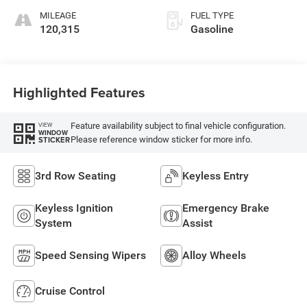
MILEAGE
FUEL TYPE
120,315
Gasoline
Highlighted Features
Feature availability subject to final vehicle configuration.
VIEW
WINDOW
Please reference window sticker for more info.
STICKER
3rd Row Seating
Keyless Entry
Keyless Ignition
Emergency Brake
System
Assist
Speed Sensing Wipers
Alloy Wheels
Cruise Control