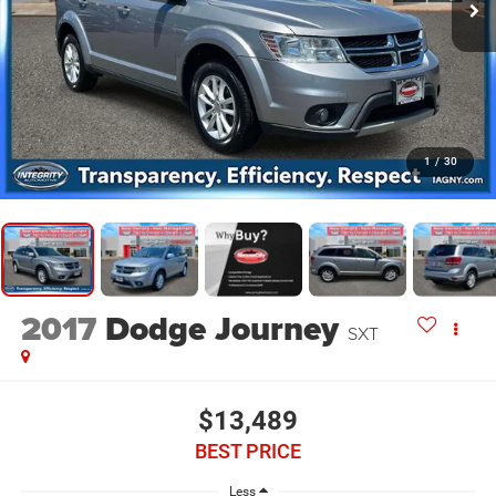
1
/
30
2017
Dodge Journey
SXT
$13,489
BEST PRICE
Less