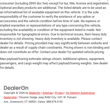
consumer (including $995 doc fee) except for tax, title, license and registration.
Optional ancillary products are additional. The listed details are to be used as
an informational list of available equipment on this vehicle. It is the sole
responsibility of the customer to verify the existence of any option or
accessories and the vehicle condition before time of sale. No express or
implied warranties or representations of any type concerning this vehicle,
including the availability or condition of the equipment listed is made. Not
responsible for typographical errors. Due to technical issues, Ram heavy duty
inventory is not showing. Heavy duty inventory is available. Please contact
dealer for details. Pricing provided may vary significantly between website and
dealer as a result of supply chain constraints. Pricing shown is non-binding and
does not constitute an offer. Contact your dealer for updated vehicle pricing.
Max payload/towing estimate ratings shown. Additional options, equipment,
passengers, and cargo weight may affect payload/towing weights. See dealer
for details.
Copyright © 2026
by
DealerOn
|
Sitemap
|
Privacy
|
An Integrity Automotive
Dealership
| Chrysler Dodge Jeep RAM City
|
631 W. Putnam
Ave.,
Greenwich,
CT
06830
| Sales:
888-974-3155