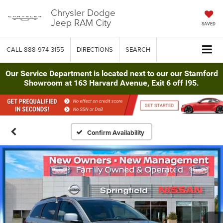
Chrysler Dodge
Jeep RAM City
SAVED
CALL
888-974-3155
DIRECTIONS
SEARCH
Our Service Department is located next to our our Stamford
Showroom at 163 Harvard Avenue, Exit 6 off I95.
Confirm Availability