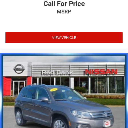
Call For Price
MSRP
VIEW VEHICLE