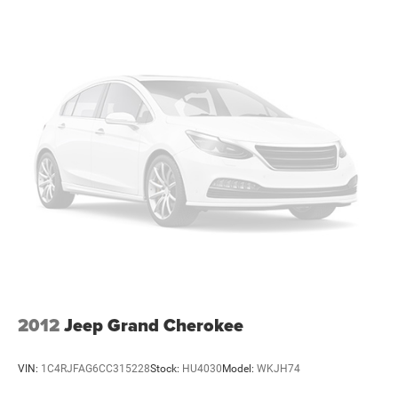
1165# Maximum Payload
Gas-Pressurized Shock Absorbers
Front And Rear Anti-Roll Bars
Hydraulic Power-Assist Speed-Sensing Steering
20.5 Gal. Fuel Tank
Single Stainless Steel Exhaust
Strut Front Suspension w/Coil Springs
Multi-Link Rear Suspension w/Coil Springs
4-Wheel Disc Brakes w/4-Wheel ABS, Front Vented
Discs and Brake Assist
2012
Jeep Grand Cherokee
VIN:
1C4RJFAG6CC315228
Stock:
HU4030
Model:
WKJH74