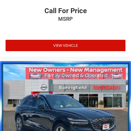
Call For Price
MSRP
VIEW VEHICLE