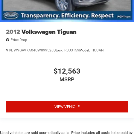
2012
Volkswagen Tiguan
Price Drop
VIN:
WVGAV7AX4CW099526
Stock:
RBU3159
Model:
TIGUAN
$12,563
MSRP
VIEW VEHICLE
Used vehicles are sold cosmetically as is. Price includes all costs to be paid by