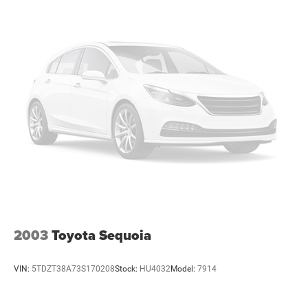
2003
Toyota Sequoia
VIN:
5TDZT38A73S170208
Stock:
HU4032
Model:
7914