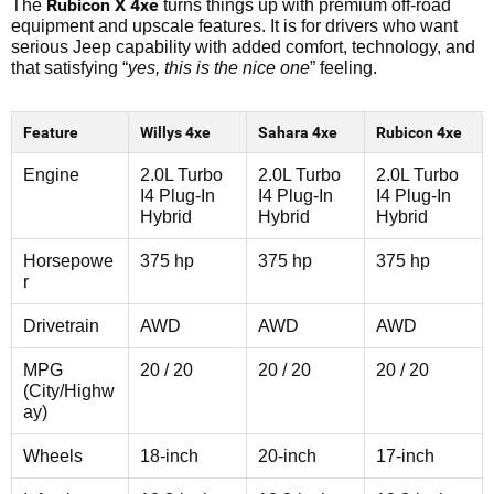
Rubicon X 4xe
The
turns things up with premium off-road
equipment and upscale features. It is for drivers who want
serious Jeep capability with added comfort, technology, and
that satisfying “
yes, this is the nice one
” feeling.
Feature
Willys 4xe
Sahara 4xe
Rubicon 4xe
Engine
2.0L Turbo
2.0L Turbo
2.0L Turbo
I4 Plug-In
I4 Plug-In
I4 Plug-In
Hybrid
Hybrid
Hybrid
Horsepowe
375 hp
375 hp
375 hp
r
Drivetrain
AWD
AWD
AWD
MPG
20 / 20
20 / 20
20 / 20
(City/Highw
ay)
Wheels
18-inch
20-inch
17-inch