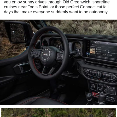
you enjoy sunny drives through Old Greenwich, shoreline
cruises near Tod’s Point, or those perfect Connecticut fall
days that make everyone suddenly want to be outdoorsy.