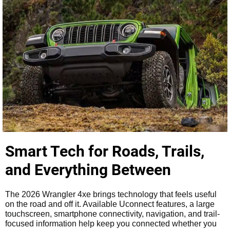
Smart Tech for Roads, Trails,
and Everything Between
The 2026 Wrangler 4xe brings technology that feels useful
on the road and off it. Available Uconnect features, a large
touchscreen, smartphone connectivity, navigation, and trail-
focused information help keep you connected whether you