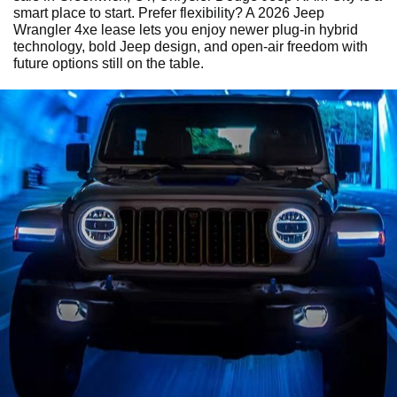
smart place to start. Prefer flexibility? A 2026 Jeep
Wrangler 4xe lease lets you enjoy newer plug-in hybrid
technology, bold Jeep design, and open-air freedom with
future options still on the table.