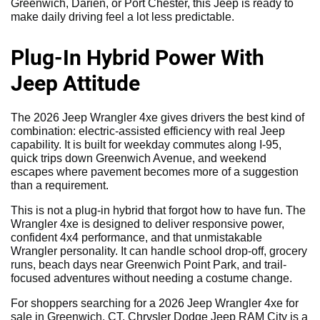
Greenwich, Darien, or Port Chester, this Jeep is ready to
make daily driving feel a lot less predictable.
Plug-In Hybrid Power With
Jeep Attitude
The 2026 Jeep Wrangler 4xe gives drivers the best kind of
combination: electric-assisted efficiency with real Jeep
capability. It is built for weekday commutes along I-95,
quick trips down Greenwich Avenue, and weekend
escapes where pavement becomes more of a suggestion
than a requirement.
This is not a plug-in hybrid that forgot how to have fun. The
Wrangler 4xe is designed to deliver responsive power,
confident 4x4 performance, and that unmistakable
Wrangler personality. It can handle school drop-off, grocery
runs, beach days near Greenwich Point Park, and trail-
focused adventures without needing a costume change.
For shoppers searching for a 2026 Jeep Wrangler 4xe for
sale in Greenwich, CT, Chrysler Dodge Jeep RAM City is a