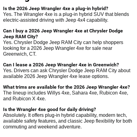
Is the 2026 Jeep Wrangler 4xe a plug-in hybrid?
Yes. The Wrangler 4xe is a plug-in hybrid SUV that blends
electric-assisted driving with Jeep 4x4 capability.
Can I buy a 2026 Jeep Wrangler 4xe at Chrysler Dodge
Jeep RAM City?
Yes. Chrysler Dodge Jeep RAM City can help shoppers
looking for a 2026 Jeep Wrangler 4xe for sale near
Greenwich, CT.
Can I lease a 2026 Jeep Wrangler 4xe in Greenwich?
Yes. Drivers can ask Chrysler Dodge Jeep RAM City about
available 2026 Jeep Wrangler 4xe lease options.
What trims are available for the 2026 Jeep Wrangler 4xe?
The lineup includes Willys 4xe, Sahara 4xe, Rubicon 4xe,
and Rubicon X 4xe.
Is the Wrangler 4xe good for daily driving?
Absolutely. It offers plug-in hybrid capability, modern tech,
available safety features, and classic Jeep flexibility for both
commuting and weekend adventure.