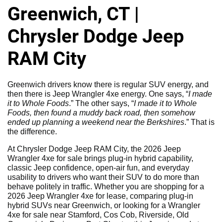
Greenwich, CT |
Chrysler Dodge Jeep
RAM City
Greenwich drivers know there is regular SUV energy, and
then there is Jeep Wrangler 4xe energy. One says, “
I made
it to Whole Foods
.” The other says, “
I made it to Whole
Foods, then found a muddy back road, then somehow
ended up planning a weekend near the Berkshires
.” That is
the difference.
At Chrysler Dodge Jeep RAM City, the 2026 Jeep
Wrangler 4xe for sale brings plug-in hybrid capability,
classic Jeep confidence, open-air fun, and everyday
usability to drivers who want their SUV to do more than
behave politely in traffic. Whether you are shopping for a
2026 Jeep Wrangler 4xe for lease, comparing plug-in
hybrid SUVs near Greenwich, or looking for a Wrangler
4xe for sale near Stamford, Cos Cob, Riverside, Old