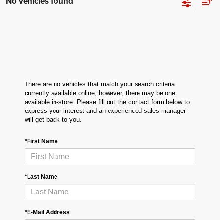
No vehicles found
There are no vehicles that match your search criteria
currently available online; however, there may be one
available in-store. Please fill out the contact form below to
express your interest and an experienced sales manager
will get back to you.
*First Name
*Last Name
*E-Mail Address