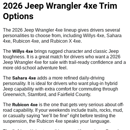
2026 Jeep Wrangler 4xe Trim
Options
The 2026 Jeep Wrangler 4xe lineup gives drivers several
personalities to choose from, including Willys 4xe, Sahara
4xe, Rubicon 4xe, and Rubicon X 4xe.
Willys 4xe
The
brings rugged character and classic Jeep
toughness. It is a great match for drivers who want a 2026
Jeep Wrangler 4xe for sale with trail-ready confidence and a
more old-school adventure feel.
Sahara 4xe
The
adds a more refined daily-driving
personality. It is ideal for drivers who want plug-in hybrid
Jeep capability with extra comfort for commuting through
Greenwich, Stamford, and Fairfield County.
Rubicon 4xe
The
is the one that gets very serious about off-
road capability. If your weekends include trails, rocks, mud,
or casually saying “we’ll be fine” right before testing the
suspension, the Rubicon 4xe speaks your language.