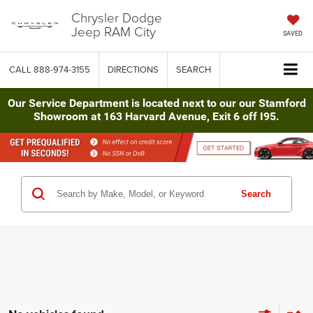
Chrysler Dodge
Jeep RAM City
SAVED
CALL
888-974-3155
DIRECTIONS
SEARCH
Our Service Department is located next to our our Stamford
Showroom at 163 Harvard Avenue, Exit 6 off I95.
Search