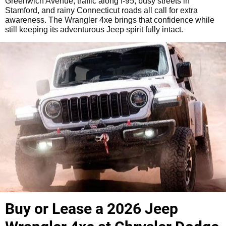
Greenwich Avenue, traffic along I-95, busy streets in
Stamford, and rainy Connecticut roads all call for extra
awareness. The Wrangler 4xe brings that confidence while
still keeping its adventurous Jeep spirit fully intact.
Buy or Lease a 2026 Jeep