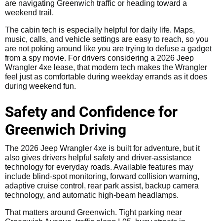
are navigating Greenwich traffic or heading toward a
weekend trail.
The cabin tech is especially helpful for daily life. Maps,
music, calls, and vehicle settings are easy to reach, so you
are not poking around like you are trying to defuse a gadget
from a spy movie. For drivers considering a 2026 Jeep
Wrangler 4xe lease, that modern tech makes the Wrangler
feel just as comfortable during weekday errands as it does
during weekend fun.
Safety and Confidence for
Greenwich Driving
The 2026 Jeep Wrangler 4xe is built for adventure, but it
also gives drivers helpful safety and driver-assistance
technology for everyday roads. Available features may
include blind-spot monitoring, forward collision warning,
adaptive cruise control, rear park assist, backup camera
technology, and automatic high-beam headlamps.
That matters around Greenwich. Tight parking near