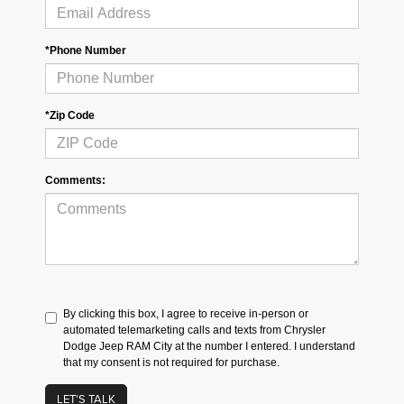
*Phone Number
*Zip Code
Comments:
By clicking this box, I agree to receive in-person or
automated telemarketing calls and texts from Chrysler
Dodge Jeep RAM City at the number I entered. I understand
that my consent is not required for purchase.
LET'S TALK