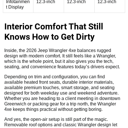
Infotainmen
12.3-inch
12.3-inch
12.3-inch
t Display
Interior Comfort That Still
Knows How to Get Dirty
Inside, the 2026 Jeep Wrangler 4xe balances rugged
design with modern comfort. It still feels like a Wrangler,
which is the whole point, but it also gives you the tech,
seating, and convenience features today’s drivers expect.
Depending on trim and configuration, you can find
available heated front seats, durable interior materials,
available premium touches, smart storage, and seating
designed for both weekday use and weekend adventure.
Whether you are heading to a client meeting in downtown
Greenwich or packing gear for a trip north, the Wrangler
4xe keeps things practical without getting boring.
And yes, the open-air setup is still part of the magic.
Removable roof options and classic Wrangler design let