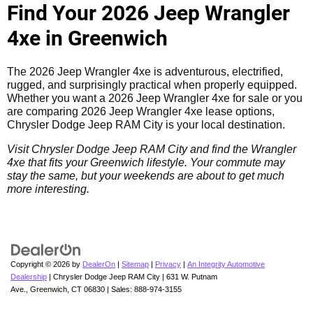
Find Your 2026 Jeep Wrangler
4xe in Greenwich
The 2026 Jeep Wrangler 4xe is adventurous, electrified,
rugged, and surprisingly practical when properly equipped.
Whether you want a 2026 Jeep Wrangler 4xe for sale or you
are comparing 2026 Jeep Wrangler 4xe lease options,
Chrysler Dodge Jeep RAM City is your local destination.
Visit Chrysler Dodge Jeep RAM City and find the Wrangler
4xe that fits your Greenwich lifestyle. Your commute may
stay the same, but your weekends are about to get much
more interesting.
Copyright © 2026
by
DealerOn
|
Sitemap
|
Privacy
|
An Integrity Automotive
Dealership
| Chrysler Dodge Jeep RAM City
|
631 W. Putnam
Ave.,
Greenwich,
CT
06830
| Sales:
888-974-3155