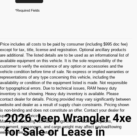
*Required Fields
Price includes all costs to be paid by consumer (including $995 doc fee)
except for tax, title, license and registration. Optional ancillary products
are additional. The listed details are to be used as an informational list of
available equipment on this vehicle. It is the sole responsibility of the
customer to verify the existence of any option or accessories and the
vehicle condition before time of sale. No express or implied warranties or
representations of any type concerning this vehicle, including the
availability or condition of the equipment listed is made. Not responsible
for typographical errors. Due to technical issues, RAM heavy duty
inventory is not showing. Heavy duty inventory is available. Please
contact dealer for details. Pricing provided may vary significantly between
website and dealer as a result of supply chain constraints. Pricing shown
is non-binding and does not constitute an offer. Contact your dealer for
2026 Jeep Wrangler 4xe
updated vehicle pricing.
Max payload/towing estimate ratings shown. Additional options,
equipment, passengers, and cargo weight may affect payload/towing
for Sale or Lease in
weights. See dealer for details.