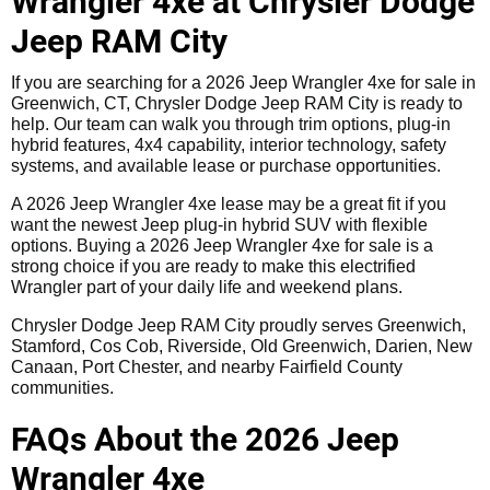
Wrangler 4xe at Chrysler Dodge
Jeep RAM City
If you are searching for a 2026 Jeep Wrangler 4xe for sale in
Greenwich, CT, Chrysler Dodge Jeep RAM City is ready to
help. Our team can walk you through trim options, plug-in
hybrid features, 4x4 capability, interior technology, safety
systems, and available lease or purchase opportunities.
A 2026 Jeep Wrangler 4xe lease may be a great fit if you
want the newest Jeep plug-in hybrid SUV with flexible
options. Buying a 2026 Jeep Wrangler 4xe for sale is a
strong choice if you are ready to make this electrified
Wrangler part of your daily life and weekend plans.
Chrysler Dodge Jeep RAM City proudly serves Greenwich,
Stamford, Cos Cob, Riverside, Old Greenwich, Darien, New
Canaan, Port Chester, and nearby Fairfield County
communities.
FAQs About the 2026 Jeep
Wrangler 4xe