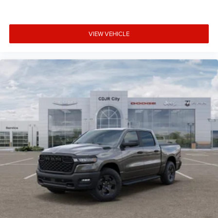
VIEW VEHICLE