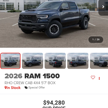
1
/
26
2026
RAM 1500
RHO CREW CAB 4X4 5'7' BOX
In Stock
Special Offer
$94,280