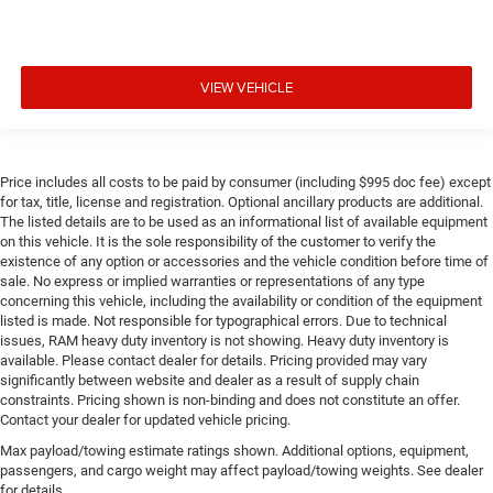
VIEW VEHICLE
Price includes all costs to be paid by consumer (including $995 doc fee) except
for tax, title, license and registration. Optional ancillary products are additional.
The listed details are to be used as an informational list of available equipment
on this vehicle. It is the sole responsibility of the customer to verify the
existence of any option or accessories and the vehicle condition before time of
sale. No express or implied warranties or representations of any type
concerning this vehicle, including the availability or condition of the equipment
listed is made. Not responsible for typographical errors. Due to technical
issues, RAM heavy duty inventory is not showing. Heavy duty inventory is
available. Please contact dealer for details. Pricing provided may vary
significantly between website and dealer as a result of supply chain
constraints. Pricing shown is non-binding and does not constitute an offer.
Contact your dealer for updated vehicle pricing.
Max payload/towing estimate ratings shown. Additional options, equipment,
passengers, and cargo weight may affect payload/towing weights. See dealer
for details.