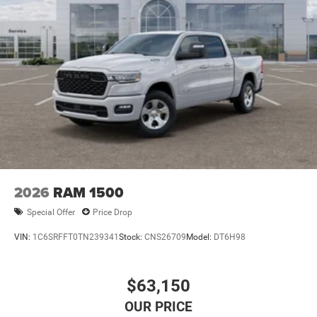
2026
RAM 1500
Special Offer
Price Drop
VIN:
1C6SRFFT0TN239341
Stock:
CNS26709
Model:
DT6H98
$63,150