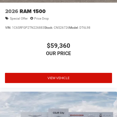
2026
RAM 1500
Special Offer
Price Drop
VIN:
1C6SRFGP2TN226883
Stock:
CNS26726
Model:
DT6L98
$59,360
VIEW VEHICLE