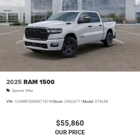
2025
RAM 1500
Special Offer
VIN:
1C6RRFGG8SN718749
Stock:
CNS26711
Model:
DT6L98
$55,860