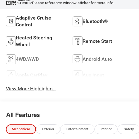
Please reference window sticker for more info.
STICKER
Adaptive Cruise
Bluetooth®
Control
Heated Steering
Remote Start
Wheel
4WD/AWD
Android Auto
Apple CarPlay
Aux Input
View More Highlights...
All Features
Mechanical
Exterior
Entertainment
Interior
Safety