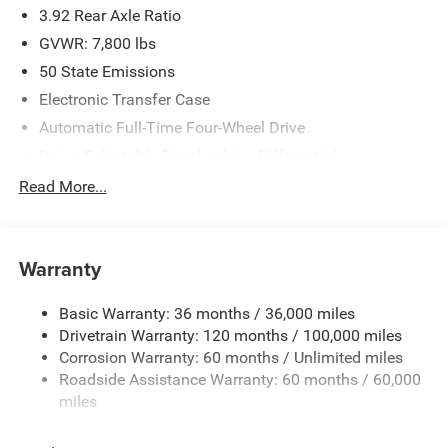
3.92 Rear Axle Ratio
GVWR: 7,800 lbs
50 State Emissions
Electronic Transfer Case
Automatic Full-Time Four-Wheel Drive
Driver Selectable Rear Locking Differential
700CCA Maintenance-Free Battery
Read More...
230 Amp Alternator
Trailer Wiring Harness
Warranty
Class IV Towing Equipment -inc: Hitch, Brake Controller
and Trailer Sway Control
Basic Warranty: 36 months / 36,000 miles
5 Skid Plates
Drivetrain Warranty: 120 months / 100,000 miles
1510# Maximum Payload
Corrosion Warranty: 60 months / Unlimited miles
Remote Reservoir Shock Absorbers
Roadside Assistance Warranty: 60 months / 60,000
Front Anti-Roll Bar
miles
Automatic w/Driver Control Ride Control Off-Road
Adaptive Suspension