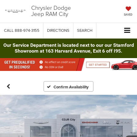
Chrysler Dodge
Jeep RAM City
SAVED
CALL
888-974-3155
DIRECTIONS
SEARCH
Our Service Department is located next to our our Stamford
Showroom at 163 Harvard Avenue, Exit 6 off I95.
Confirm Availability