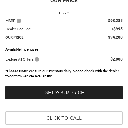
Less
$93,285
MSRP:
+$995
Dealer Doc Fee:
$94,280
OUR PRICE:
Available Incentives:
$2,000
Explore All Offers:
*
Please Note:
We turn our inventory daily, please check with the dealer
to confirm vehicle availability.
GET YOUR PRICE
CLICK TO CALL