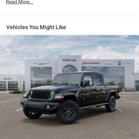
Read More...
Electric Power-Assist Steering
Dual Stainless Steel Exhaust w/Black Tailpipe Finisher
33 Gal. Fuel Tank
Vehicles You Might Like
Auto Locking Hubs
Short And Long Arm Front Suspension w/Coil Springs
Solid Axle Rear Suspension w/Coil Springs
4-Wheel Disc Brakes w/4-Wheel ABS, Front And Rear
Vented Discs, Brake Assist, Hill Descent Control, Hill
Hold Control and Electric Parking Brake
Upfitter Switches