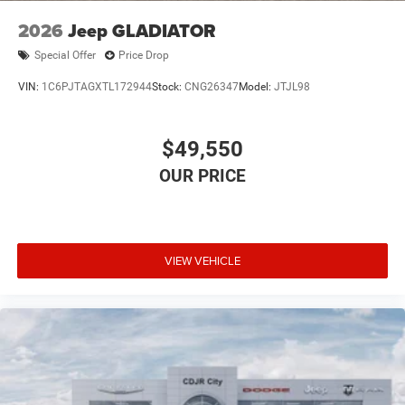
2026
Jeep GLADIATOR
Special Offer
Price Drop
VIN:
1C6PJTAGXTL172944
Stock:
CNG26347
Model:
JTJL98
$49,550
VIEW VEHICLE