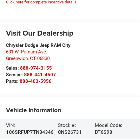
Click here for complete incentive details.
Visit Our Dealership
Chrysler Dodge Jeep RAM City
631 W. Putnam Ave.
Greenwich
,
CT
06830
Sales:
888-974-3155
Service:
888-441-4507
Parts:
888-403-5956
Vehicle Information
VIN:
Stock #:
Model Code:
1C6SRFUP7TN343461
CNS26731
DT6S98