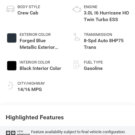
BODY STYLE
ENGINE
Crew Cab
3.0L I6 Hurricane HO
Twin Turbo ESS
EXTERIOR COLOR
TRANSMISSION
Forged Blue
8-Spd Auto 8HP75
Metallic Exterior
Trans
Paint
INTERIOR COLOR
FUEL TYPE
Black Interior Color
Gasoline
CITY/HIGHWAY
14/16 MPG
Highlighted Features
Feature availability subject to final vehicle configuration.
VIEW
WINDOW