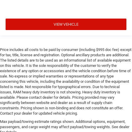
VIEW VEHICLE
Price includes all costs to be paid by consumer (including $995 doc fee) except
for tax, title, license and registration. Optional ancillary products are additional.
The listed details are to be used as an informational list of available equipment
on this vehicle. It is the sole responsibility of the customer to verify the
existence of any option or accessories and the vehicle condition before time of
sale. No express or implied warranties or representations of any type
concerning this vehicle, including the availability or condition of the equipment
listed is made. Not responsible for typographical errors. Due to technical
issues, RAM heavy duty inventory is not showing. Heavy duty inventory is
available. Please contact dealer for details. Pricing provided may vary
significantly between website and dealer as a result of supply chain
constraints. Pricing shown is non-binding and does not constitute an offer.
Contact your dealer for updated vehicle pricing.
Max payload/towing estimate ratings shown. Additional options, equipment,
passengers, and cargo weight may affect payload/towing weights. See dealer