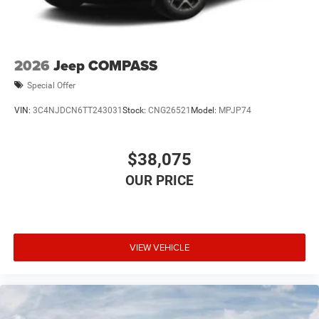
2026
Jeep COMPASS
Special Offer
VIN:
3C4NJDCN6TT243031
Stock:
CNG26521
Model:
MPJP74
$38,075
VIEW VEHICLE