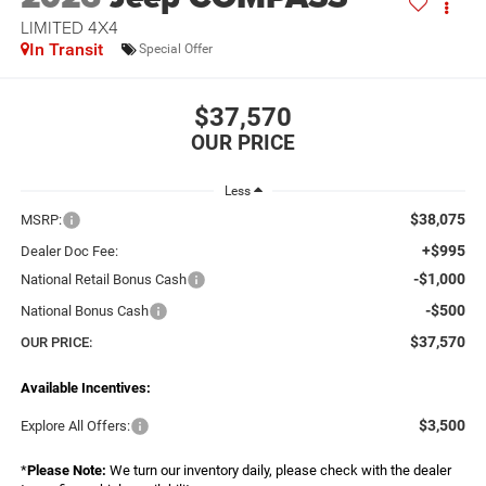
LIMITED 4X4
In Transit
Special Offer
$37,570
Less
$38,075
MSRP:
+$995
Dealer Doc Fee:
-$1,000
National Retail Bonus Cash
-$500
National Bonus Cash
$37,570
OUR PRICE:
Available Incentives:
$3,500
Explore All Offers:
*
Please Note:
We turn our inventory daily, please check with the dealer