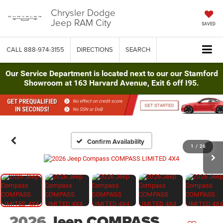
Chrysler Dodge
Jeep RAM City
SAVED
CALL
888-974-3155
DIRECTIONS
SEARCH
Our Service Department is located next to our our Stamford
Showroom at 163 Harvard Avenue, Exit 6 off I95.
Confirm Availability
1
/
26
2026
Jeep COMPASS