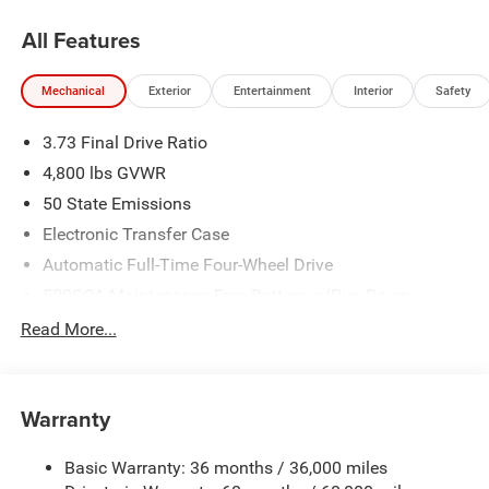
All Features
Mechanical
Exterior
Entertainment
Interior
Safety
3.73 Final Drive Ratio
4,800 lbs GVWR
50 State Emissions
Electronic Transfer Case
Automatic Full-Time Four-Wheel Drive
500CCA Maintenance-Free Battery w/Run Down
Protection
Read More...
180 Amp Alternator
Towing Equipment -inc: Trailer Sway Control
Gas-Pressurized Shock Absorbers
Warranty
Front And Rear Anti-Roll Bars
Basic Warranty: 36 months / 36,000 miles
Electric Power-Assist Steering