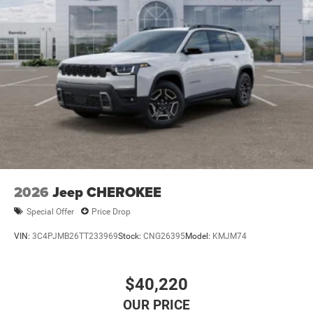
2026
Jeep CHEROKEE
Special Offer
Price Drop
VIN:
3C4PJMB26TT233969
Stock:
CNG26395
Model:
KMJM74
$40,220