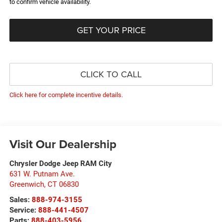
to confirm vehicle availability.
GET YOUR PRICE
CLICK TO CALL
Click here for complete incentive details.
Visit Our Dealership
Chrysler Dodge Jeep RAM City
631 W. Putnam Ave.
Greenwich
,
CT
06830
Sales:
888-974-3155
Service:
888-441-4507
Parts:
888-403-5956