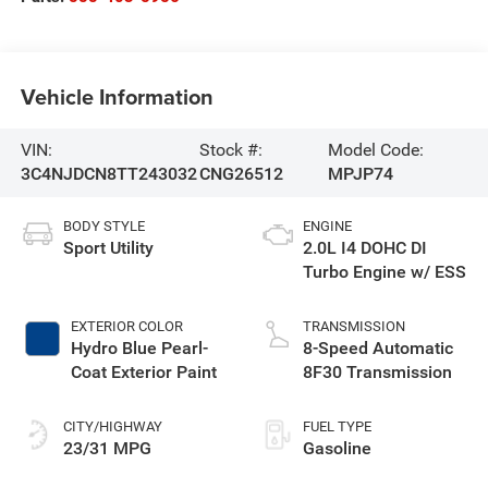
Vehicle Information
VIN:
Stock #:
Model Code:
3C4NJDCN8TT243032
CNG26512
MPJP74
BODY STYLE
ENGINE
Sport Utility
2.0L I4 DOHC DI
Turbo Engine w/ ESS
EXTERIOR COLOR
TRANSMISSION
Hydro Blue Pearl-
8-Speed Automatic
Coat Exterior Paint
8F30 Transmission
CITY/HIGHWAY
FUEL TYPE
23/31 MPG
Gasoline