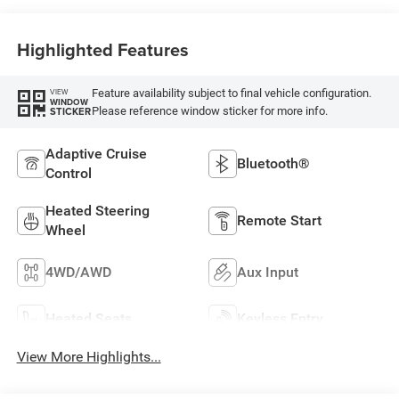
Highlighted Features
Feature availability subject to final vehicle configuration.
VIEW
WINDOW
Please reference window sticker for more info.
STICKER
Adaptive Cruise
Bluetooth®
Control
Heated Steering
Remote Start
Wheel
4WD/AWD
Aux Input
Heated Seats
Keyless Entry
View More Highlights...