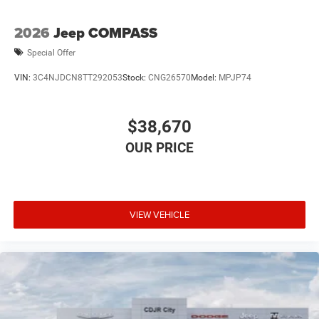
2026
Jeep COMPASS
Special Offer
VIN:
3C4NJDCN8TT292053
Stock:
CNG26570
Model:
MPJP74
$38,670
VIEW VEHICLE