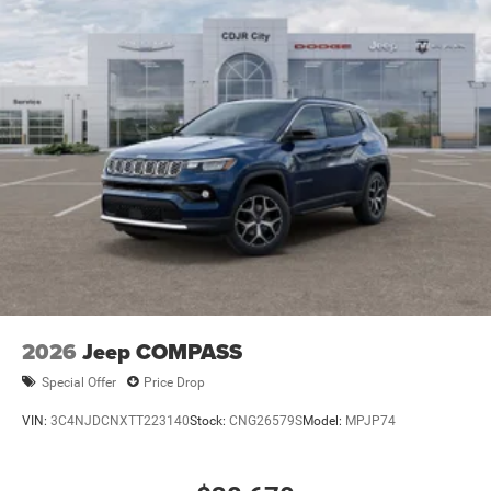
2026
Jeep COMPASS
Special Offer
Price Drop
VIN:
3C4NJDCNXTT223140
Stock:
CNG26579S
Model:
MPJP74