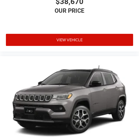
$38,670
VIEW VEHICLE