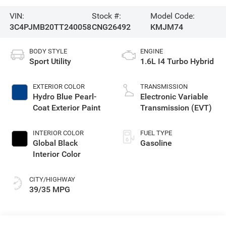
VIN:
Stock #:
Model Code:
3C4PJMB20TT240058
CNG26492
KMJM74
BODY STYLE
ENGINE
Sport Utility
1.6L I4 Turbo Hybrid
EXTERIOR COLOR
TRANSMISSION
Hydro Blue Pearl-
Electronic Variable
Coat Exterior Paint
Transmission (EVT)
INTERIOR COLOR
FUEL TYPE
Global Black
Gasoline
Interior Color
CITY/HIGHWAY
39/35 MPG