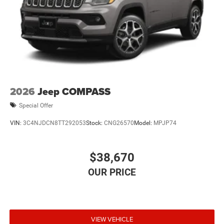
2026
Jeep COMPASS
Special Offer
VIN:
3C4NJDCN8TT292053
Stock:
CNG26570
Model:
MPJP74
$38,670
VIEW VEHICLE