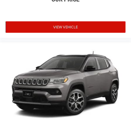
VIEW VEHICLE