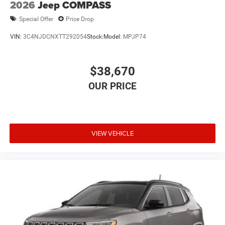
2026
Jeep COMPASS
Special Offer
Price Drop
VIN:
3C4NJDCNXTT292054
Stock:
Model:
MPJP74
$38,670
VIEW VEHICLE