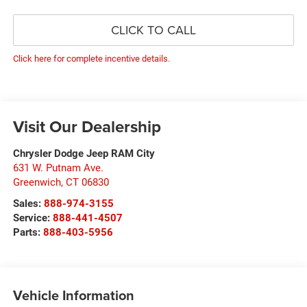
CLICK TO CALL
Click here for complete incentive details.
Visit Our Dealership
Chrysler Dodge Jeep RAM City
631 W. Putnam Ave.
Greenwich
,
CT
06830
Sales:
888-974-3155
Service:
888-441-4507
Parts:
888-403-5956
Vehicle Information