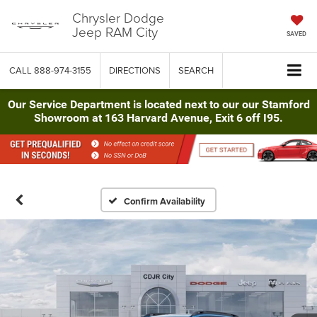
Chrysler Dodge
Jeep RAM City
SAVED
CALL
888-974-3155
DIRECTIONS
SEARCH
Our Service Department is located next to our our Stamford
Showroom at 163 Harvard Avenue, Exit 6 off I95.
Confirm Availability