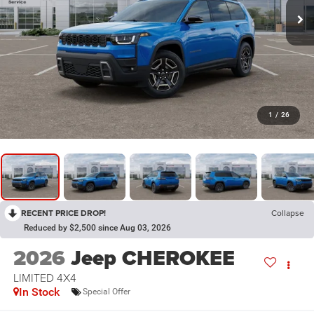
1
/
26
RECENT PRICE DROP!
Collapse
Reduced by $2,500 since Aug 03, 2026
2026
Jeep CHEROKEE
LIMITED 4X4
In Stock
Special Offer