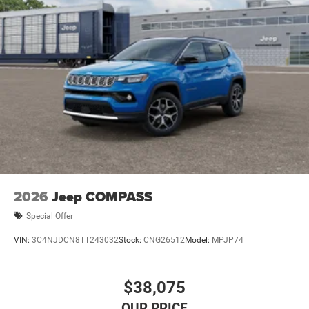
2026
Jeep COMPASS
Special Offer
VIN:
3C4NJDCN8TT243032
Stock:
CNG26512
Model:
MPJP74
$38,075