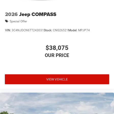
2026
Jeep COMPASS
Special Offer
VIN:
3C4NJDCN6TT243031
Stock:
CNG26521
Model:
MPJP74
$38,075
VIEW VEHICLE