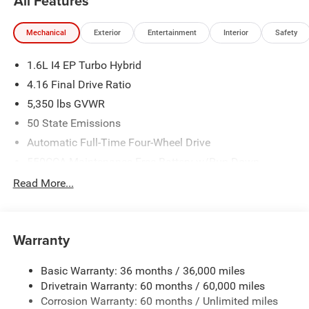
All Features
Mechanical
Exterior
Entertainment
Interior
Safety
1.6L I4 EP Turbo Hybrid
4.16 Final Drive Ratio
5,350 lbs GVWR
50 State Emissions
Automatic Full-Time Four-Wheel Drive
550CCA Maintenance-Free Battery w/Run Down
Protection
Read More...
Hybrid Electric Motor
Towing Equipment -inc: Trailer Sway Control
850# Maximum Payload
Warranty
Gas-Pressurized Shock Absorbers
Basic Warranty: 36 months / 36,000 miles
Front And Rear Anti-Roll Bars
Drivetrain Warranty: 60 months / 60,000 miles
Electric Power-Assist Speed-Sensing Steering
Corrosion Warranty: 60 months / Unlimited miles