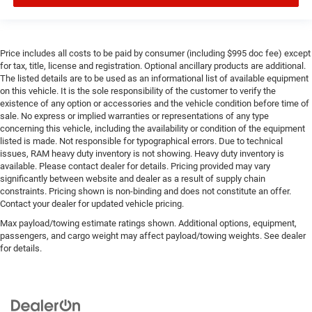
Price includes all costs to be paid by consumer (including $995 doc fee) except
for tax, title, license and registration. Optional ancillary products are additional.
The listed details are to be used as an informational list of available equipment
on this vehicle. It is the sole responsibility of the customer to verify the
existence of any option or accessories and the vehicle condition before time of
sale. No express or implied warranties or representations of any type
concerning this vehicle, including the availability or condition of the equipment
listed is made. Not responsible for typographical errors. Due to technical
issues, RAM heavy duty inventory is not showing. Heavy duty inventory is
available. Please contact dealer for details. Pricing provided may vary
significantly between website and dealer as a result of supply chain
constraints. Pricing shown is non-binding and does not constitute an offer.
Contact your dealer for updated vehicle pricing.
Max payload/towing estimate ratings shown. Additional options, equipment,
passengers, and cargo weight may affect payload/towing weights. See dealer
for details.