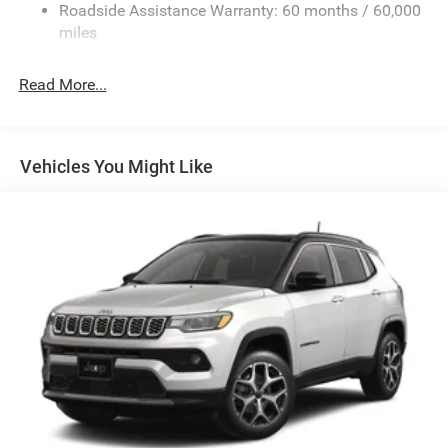
13.7 Gal. Fuel Tank
Roadside Assistance Warranty: 60 months / 60,000
Single Stainless Steel Exhaust
miles
Permanent Locking Hubs
Read More...
Strut Front Suspension w/Coil Springs
Multi-Link Rear Suspension w/Coil Springs
Regenerative 4-Wheel Disc Brakes w/4-Wheel ABS,
Front Vented Discs, Brake Assist, Hill Descent Control,
Vehicles You Might Like
Hill Hold Control and Electric Parking Brake
Nickel Manganese Cobalt (nmc) Traction Battery 1.08
kWh Capacity