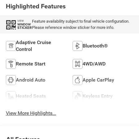
Highlighted Features
Feature availability subject to final vehicle configuration.
VIEW
WINDOW
Please reference window sticker for more info.
STICKER
Adaptive Cruise
Bluetooth®
Control
Remote Start
4WD/AWD
Android Auto
Apple CarPlay
Heated Seats
Keyless Entry
View More Highlights...