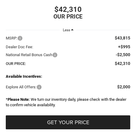
$42,310
Less
$43,815
MSRP:
+$995
Dealer Doc Fee:
-$2,500
National Retail Bonus Cash
$42,310
OUR PRICE:
Available Incentives:
$2,000
Explore All Offers:
*
Please Note:
We turn our inventory daily, please check with the dealer
to confirm vehicle availability.
GET YOUR PRICE