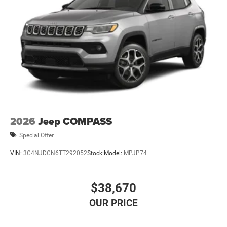
2026
Jeep COMPASS
Special Offer
VIN:
3C4NJDCN6TT292052
Stock:
Model:
MPJP74
$38,670