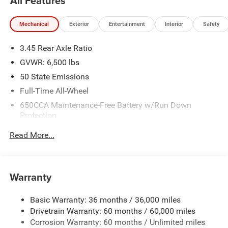
All Features
Mechanical
Exterior
Entertainment
Interior
Safety
3.45 Rear Axle Ratio
GVWR: 6,500 lbs
50 State Emissions
Full-Time All-Wheel
650CCA Maintenance-Free Battery w/Run Down
Protection
180 Amp Alternator
Read More...
Towing Equipment -inc: Trailer Sway Control
1450# Maximum Payload
Front And Rear Anti-Roll Bars
Warranty
Gas-Pressurized Front Shock Absorbers and Brand
Name Rear Shock Absorbers
Basic Warranty: 36 months / 36,000 miles
Drivetrain Warranty: 60 months / 60,000 miles
Electric Power-Assist Speed-Sensing Steering
Corrosion Warranty: 60 months / Unlimited miles
24.6 Gal. Fuel Tank