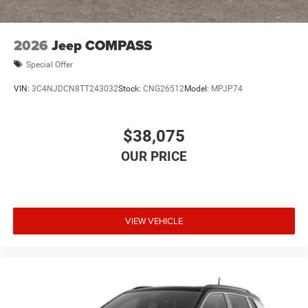
2026
Jeep COMPASS
Special Offer
VIN:
3C4NJDCN8TT243032
Stock:
CNG26512
Model:
MPJP74
$38,075
VIEW VEHICLE