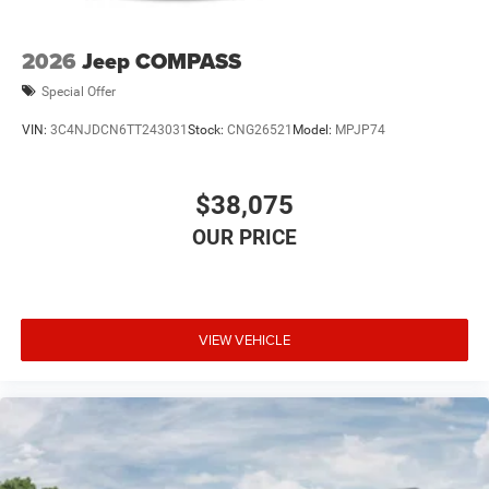
2026
Jeep COMPASS
Special Offer
VIN:
3C4NJDCN6TT243031
Stock:
CNG26521
Model:
MPJP74
$38,075
VIEW VEHICLE