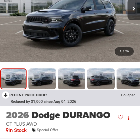
1
/
26
RECENT PRICE DROP!
Collapse
Reduced by $1,000 since Aug 04, 2026
2026
Dodge DURANGO
GT PLUS AWD
In Stock
Special Offer