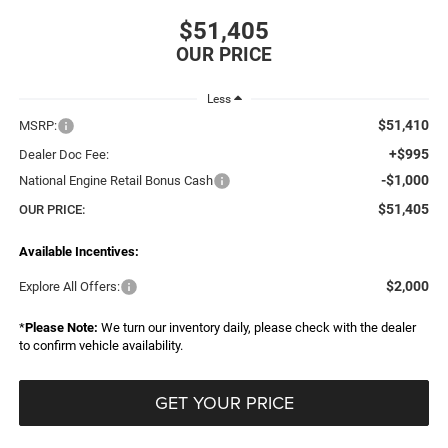
$51,405
Less
$51,410
MSRP:
+$995
Dealer Doc Fee:
-$1,000
National Engine Retail Bonus Cash
$51,405
OUR PRICE:
Available Incentives:
$2,000
Explore All Offers:
*
Please Note:
We turn our inventory daily, please check with the dealer
to confirm vehicle availability.
GET YOUR PRICE