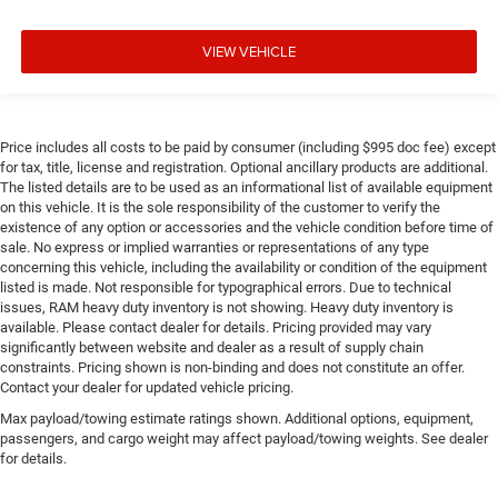
VIEW VEHICLE
Price includes all costs to be paid by consumer (including $995 doc fee) except
for tax, title, license and registration. Optional ancillary products are additional.
The listed details are to be used as an informational list of available equipment
on this vehicle. It is the sole responsibility of the customer to verify the
existence of any option or accessories and the vehicle condition before time of
sale. No express or implied warranties or representations of any type
concerning this vehicle, including the availability or condition of the equipment
listed is made. Not responsible for typographical errors. Due to technical
issues, RAM heavy duty inventory is not showing. Heavy duty inventory is
available. Please contact dealer for details. Pricing provided may vary
significantly between website and dealer as a result of supply chain
constraints. Pricing shown is non-binding and does not constitute an offer.
Contact your dealer for updated vehicle pricing.
Max payload/towing estimate ratings shown. Additional options, equipment,
passengers, and cargo weight may affect payload/towing weights. See dealer
for details.