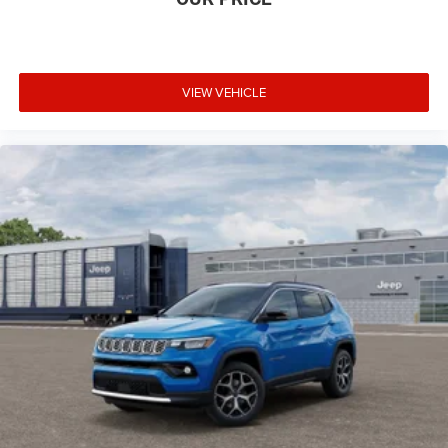
VIEW VEHICLE