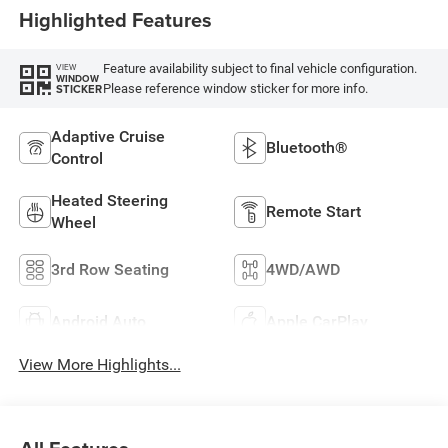
Highlighted Features
Feature availability subject to final vehicle configuration.
VIEW
WINDOW
Please reference window sticker for more info.
STICKER
Adaptive Cruise
Bluetooth®
Control
Heated Steering
Remote Start
Wheel
3rd Row Seating
4WD/AWD
Android Auto
Apple CarPlay
View More Highlights...