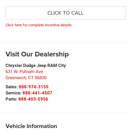
CLICK TO CALL
Click here for complete incentive details.
Visit Our Dealership
Chrysler Dodge Jeep RAM City
631 W. Putnam Ave.
Greenwich
,
CT
06830
Sales:
888-974-3155
Service:
888-441-4507
Parts:
888-403-5956
Vehicle Information