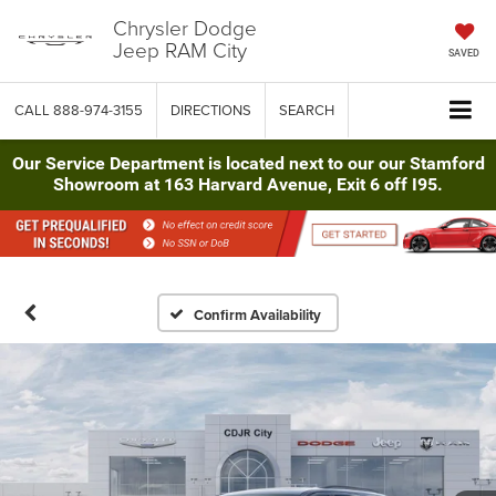
Chrysler Dodge
Jeep RAM City
SAVED
CALL
888-974-3155
DIRECTIONS
SEARCH
Our Service Department is located next to our our Stamford
Showroom at 163 Harvard Avenue, Exit 6 off I95.
Confirm Availability