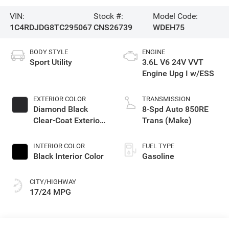
VIN:
Stock #:
Model Code:
1C4RDJDG8TC295067
CNS26739
WDEH75
BODY STYLE
ENGINE
Sport Utility
3.6L V6 24V VVT
Engine Upg I w/ESS
EXTERIOR COLOR
TRANSMISSION
Diamond Black
8-Spd Auto 850RE
Clear-Coat Exterior
Trans (Make)
Paint
INTERIOR COLOR
FUEL TYPE
Black Interior Color
Gasoline
CITY/HIGHWAY
17/24 MPG