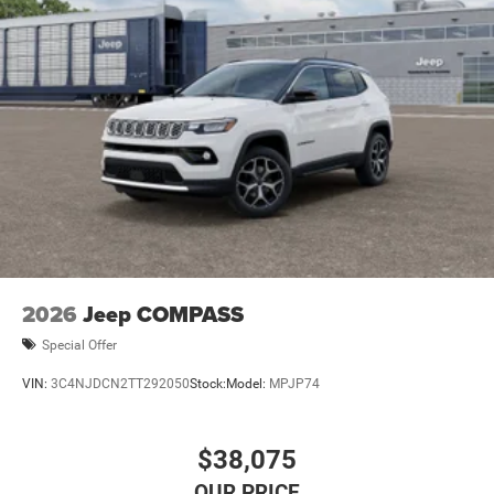
2026
Jeep COMPASS
Special Offer
VIN:
3C4NJDCN2TT292050
Stock:
Model:
MPJP74
$38,075