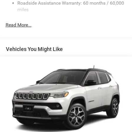
Roadside Assistance Warranty: 60 months / 60,000
Dual Stainless Steel Exhaust w/Chrome Tailpipe
miles
Finisher
Permanent Locking Hubs
Read More...
Short And Long Arm Front Suspension w/Coil Springs
Multi-Link Rear Suspension w/Coil Springs
4-Wheel Disc Brakes w/4-Wheel ABS, Front And Rear
Vehicles You Might Like
Vented Discs and Hill Hold Control