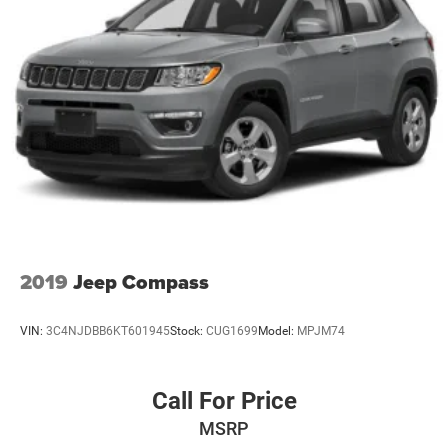
2019
Jeep Compass
VIN:
3C4NJDBB6KT601945
Stock:
CUG1699
Model:
MPJM74
Call For Price
MSRP