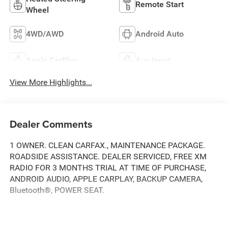
Remote Start
Wheel
4WD/AWD
Android Auto
Apple CarPlay
Aux Input
View More Highlights...
Dealer Comments
1 OWNER. CLEAN CARFAX., MAINTENANCE PACKAGE.
ROADSIDE ASSISTANCE. DEALER SERVICED, FREE XM
RADIO FOR 3 MONTHS TRIAL AT TIME OF PURCHASE,
ANDROID AUDIO, APPLE CARPLAY, BACKUP CAMERA,
Bluetooth®, POWER SEAT.
Clean CARFAX.