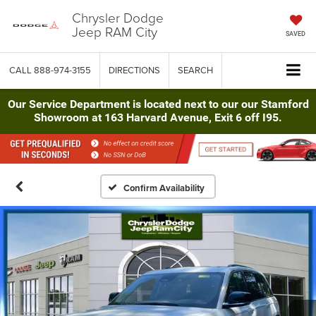
Chrysler Dodge
Jeep RAM City
SAVED
CALL
888-974-3155
DIRECTIONS
SEARCH
Our Service Department is located next to our our Stamford
Showroom at 163 Harvard Avenue, Exit 6 off I95.
Confirm Availability