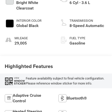
Bright White
6 Cyl - 3.6 L
Clearcoat
INTERIOR COLOR
TRANSMISSION
Global Black
8-Speed Automatic
MILEAGE
FUEL TYPE
29,005
Gasoline
Highlighted Features
Feature availability subject to final vehicle configuration.
VIEW
WINDOW
Please reference window sticker for more info.
STICKER
Adaptive Cruise
Bluetooth®
Control
Heated Steering