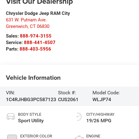
Visit Our Dealership
Chrysler Dodge Jeep RAM City
631 W. Putnam Ave.
Greenwich
,
CT
06830
Sales:
888-974-3155
Service:
888-441-4507
Parts:
888-403-5956
Vehicle Information
VIN:
Stock #:
Model Code:
1C4RJHBG3PC587123
CUS2061
WLJP74
BODY STYLE
CITY/HIGHWAY
Sport Utility
19/26 MPG
EXTERIOR COLOR
ENGINE