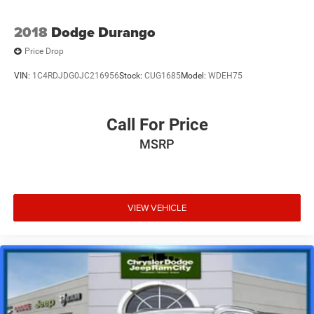
2018
Dodge Durango
Price Drop
VIN:
1C4RDJDG0JC216956
Stock:
CUG1685
Model:
WDEH75
Call For Price
MSRP
VIEW VEHICLE