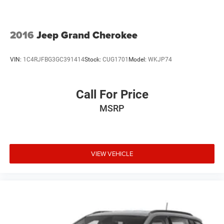
2016
Jeep Grand Cherokee
VIN:
1C4RJFBG3GC391414
Stock:
CUG1701
Model:
WKJP74
Call For Price
MSRP
VIEW VEHICLE