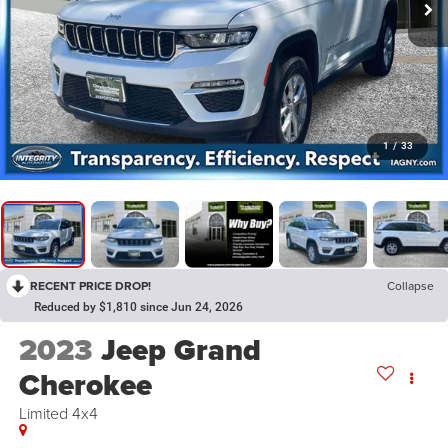
1
/
33
RECENT PRICE DROP!
Collapse
Reduced by $1,810 since Jun 24, 2026
2023
Jeep Grand
Cherokee
Limited 4x4