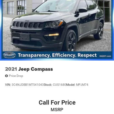
2021
Jeep Compass
Price Drop
VIN:
3C4NJDBB1MT541043
Stock:
CUG1680
Model:
MPJM74
Call For Price
MSRP