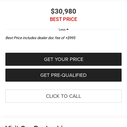
$30,980
BEST PRICE
Less
Best Price includes dealer doc fee of +$995
GET YOUR PRICE
GET PRE-QUALIFIED
CLICK TO CALL