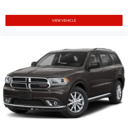
VIEW VEHICLE