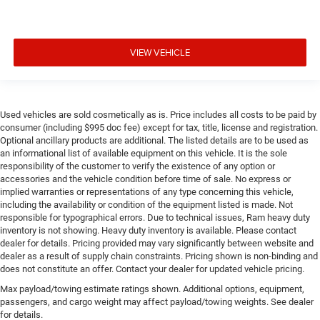
VIEW VEHICLE
Used vehicles are sold cosmetically as is. Price includes all costs to be paid by
consumer (including $995 doc fee) except for tax, title, license and registration.
Optional ancillary products are additional. The listed details are to be used as
an informational list of available equipment on this vehicle. It is the sole
responsibility of the customer to verify the existence of any option or
accessories and the vehicle condition before time of sale. No express or
implied warranties or representations of any type concerning this vehicle,
including the availability or condition of the equipment listed is made. Not
responsible for typographical errors. Due to technical issues, Ram heavy duty
inventory is not showing. Heavy duty inventory is available. Please contact
dealer for details. Pricing provided may vary significantly between website and
dealer as a result of supply chain constraints. Pricing shown is non-binding and
does not constitute an offer. Contact your dealer for updated vehicle pricing.
Max payload/towing estimate ratings shown. Additional options, equipment,
passengers, and cargo weight may affect payload/towing weights. See dealer
for details.