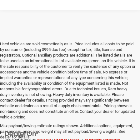
Used vehicles are sold cosmetically as is. Price includes all costs to be paid
by consumer (including $995 doc fee) except for tax, title, license and
registration. Optional ancillary products are additional. The listed details are
to be used as an informational list of available equipment on this vehicle. It is
the sole responsibility of the customer to verify the existence of any option or
accessories and the vehicle condition before time of sale. No express or
implied warranties or representations of any type concerning this vehicle,
including the availability or condition of the equipment listed is made. Not
responsible for typographical errors. Due to technical issues, Ram heavy
duty inventory is not showing. Heavy duty inventory is available. Please
contact dealer for details. Pricing provided may vary significantly between
website and dealer as a result of supply chain constraints. Pricing shown is
non-binding and does not constitute an offer. Contact your dealer for updated
vehicle pricing.
Max payload/towing estimate ratings shown. Additional options, equipment,
passengers, and cargo weight may affect payload/towing weights. See
dealer for details.