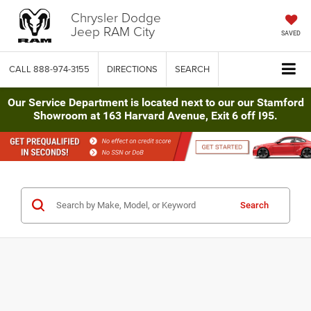
Chrysler Dodge
Jeep RAM City
SAVED
CALL
888-974-3155
DIRECTIONS
SEARCH
Our Service Department is located next to our our Stamford
Showroom at 163 Harvard Avenue, Exit 6 off I95.
Search