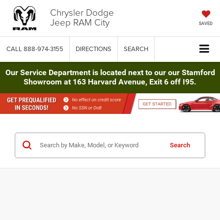
Chrysler Dodge
Jeep RAM City
SAVED
CALL
888-974-3155
DIRECTIONS
SEARCH
Our Service Department is located next to our our Stamford
Showroom at 163 Harvard Avenue, Exit 6 off I95.
Search