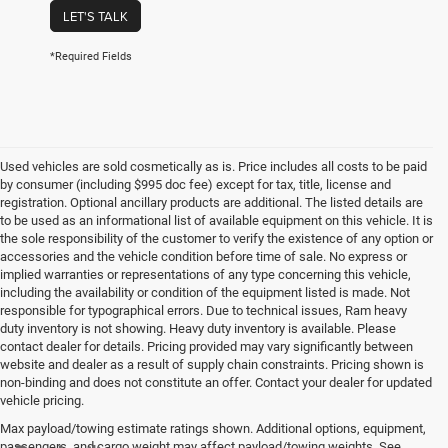
LET'S TALK
*Required Fields
Used vehicles are sold cosmetically as is. Price includes all costs to be paid
by consumer (including $995 doc fee) except for tax, title, license and
registration. Optional ancillary products are additional. The listed details are
to be used as an informational list of available equipment on this vehicle. It is
the sole responsibility of the customer to verify the existence of any option or
accessories and the vehicle condition before time of sale. No express or
implied warranties or representations of any type concerning this vehicle,
including the availability or condition of the equipment listed is made. Not
responsible for typographical errors. Due to technical issues, Ram heavy
duty inventory is not showing. Heavy duty inventory is available. Please
contact dealer for details. Pricing provided may vary significantly between
website and dealer as a result of supply chain constraints. Pricing shown is
non-binding and does not constitute an offer. Contact your dealer for updated
vehicle pricing.
Max payload/towing estimate ratings shown. Additional options, equipment,
passengers, and cargo weight may affect payload/towing weights. See