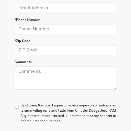
*Phone Number
*Zip Code
Comments:
By clicking this box, I agree to receive in-person or automated
telemarketing calls and texts from Chrysler Dodge Jeep RAM
City at the number I entered. I understand that my consent is
not required for purchase.