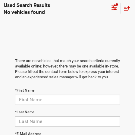
No vehicles found
There are no vehicles that match your search criteria currently
available online; however, there may be one available in-store.
Please fill out the contact form below to express your interest
and an experienced sales manager will get back to you.
*First Name
*Last Name
*E-Mail Address