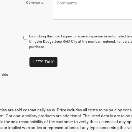
Comments:
By clicking this box, I agree to receive in-person or automated te
Chrysler Dodge Jeep RAM City at the number I entered. I understa
purchase.
LET'S TALK
ields
les are sold cosmetically as is. Price includes all costs to be paid by cons
on. Optional ancillary products are additional. The listed details are to be
t is the sole responsibility of the customer to verify the existence of any o
 or implied warranties or representations of any type concerning this vehi