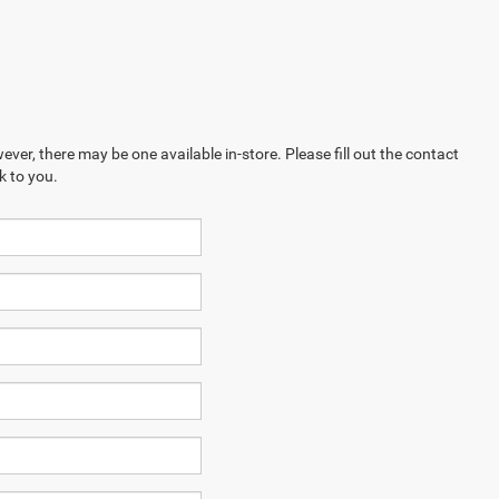
ever, there may be one available in-store. Please fill out the contact
k to you.