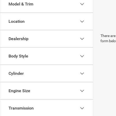
Model & Trim
Location
There are 
Dealership
form belo
Body Style
Cylinder
Engine Size
Transmission