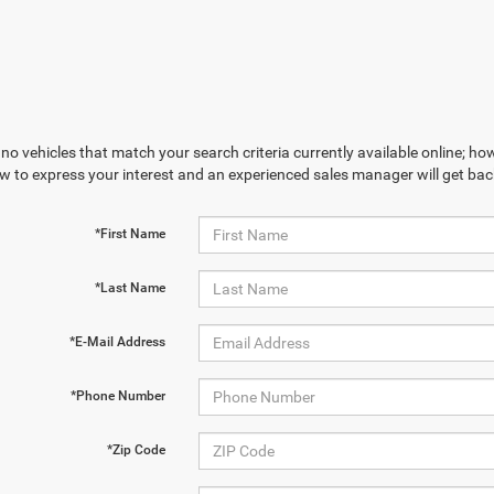
no vehicles that match your search criteria currently available online; how
w to express your interest and an experienced sales manager will get bac
*First Name
*Last Name
*E-Mail Address
*Phone Number
*Zip Code