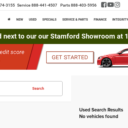
74-3155
Service
888-441-4507
Parts
888-403-5956
NEW
USED
SPECIALS
SERVICE & PARTS
FINANCE
INTEGRIT
d next to our our Stamford Showroom at 16
Search
No vehicles found