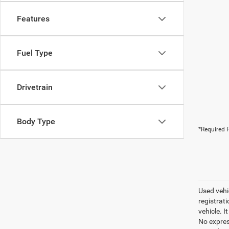
Features
Fuel Type
Drivetrain
Body Type
*Required F
Used vehic
registrati
vehicle. I
No express