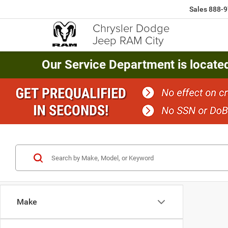
Sales
888-9
Chrysler Dodge
Jeep RAM City
Our Service Department is locate
Make