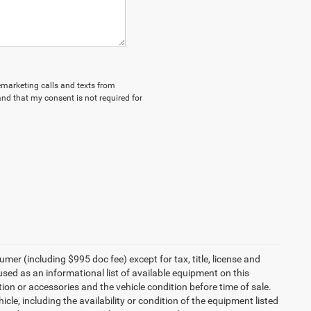
lemarketing calls and texts from
nd that my consent is not required for
umer (including $995 doc fee) except for tax, title, license and
 used as an informational list of available equipment on this
ption or accessories and the vehicle condition before time of sale.
cle, including the availability or condition of the equipment listed