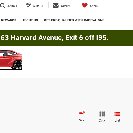
SEARCH
SERVICE
CONTACT
SAVED
Y REWARDS
ABOUT US
GET PRE-QUALIFIED WITH CAPITAL ONE
3 Harvard Avenue, Exit 6 off I95.
Sort
List
Grid