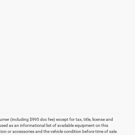
umer (including $995 doc fee) except for tax, title, license and
 used as an informational list of available equipment on this
ption or accessories and the vehicle condition before time of sale.