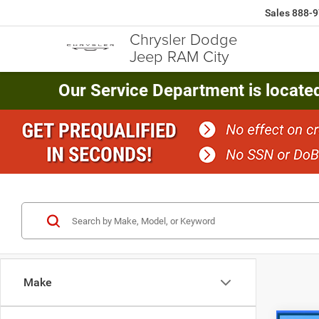
Sales
888-9
Chrysler Dodge
Jeep RAM City
Our Service Department is locate
Make