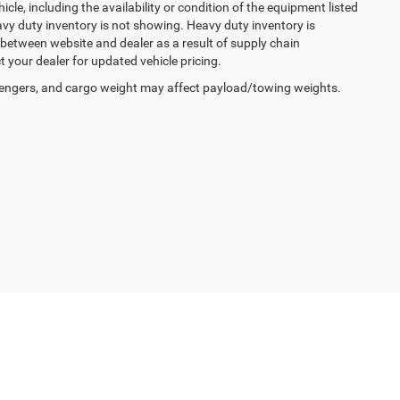
cle, including the availability or condition of the equipment listed
avy duty inventory is not showing. Heavy duty inventory is
y between website and dealer as a result of supply chain
 your dealer for updated vehicle pricing.
engers, and cargo weight may affect payload/towing weights.