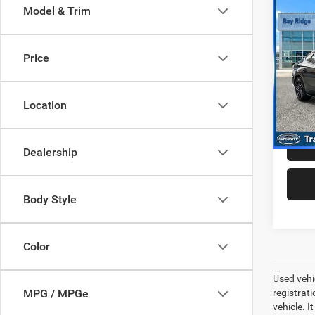
Co
Model & Trim
202
Line
Price
Pric
Best P
VIN:
K
Model:
+$99
Location
40,14
Dealership
Body Style
Color
Used vehic
registrati
MPG / MPGe
vehicle. I