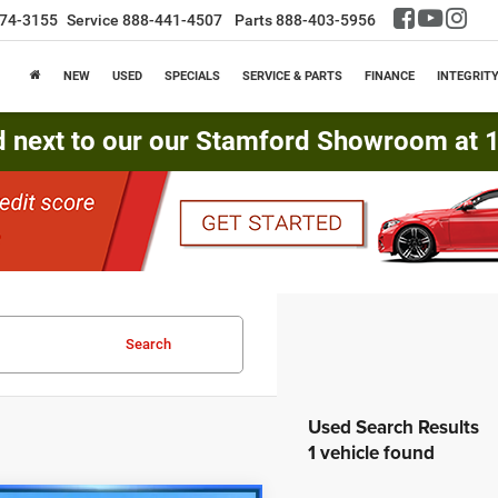
74-3155
Service
888-441-4507
Parts
888-403-5956
NEW
USED
SPECIALS
SERVICE & PARTS
FINANCE
INTEGRIT
d next to our our Stamford Showroom at 16
Search
1 vehicle found