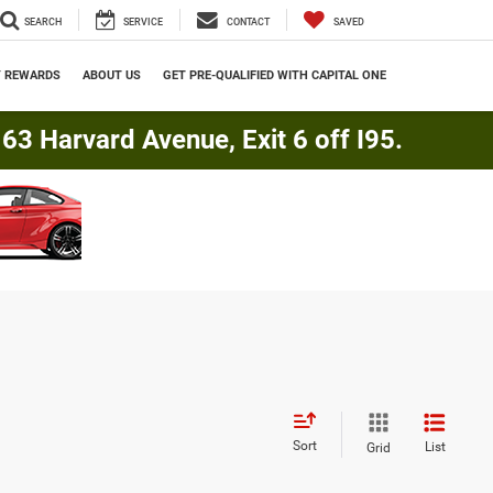
SEARCH
SERVICE
CONTACT
SAVED
Y REWARDS
ABOUT US
GET PRE-QUALIFIED WITH CAPITAL ONE
3 Harvard Avenue, Exit 6 off I95.
Sort
List
Grid