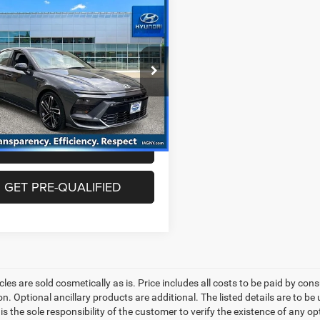
mpare Vehicle
$26,063
4
Hyundai Sonata
N
BEST PRICE
Less
e Drop
rice includes dealer doc fee of
MHL54JC9RA350776
Stock:
HU3871
SNT7FL9GS4A5
5
9 mi
Ext.
Int.
GET YOUR PRICE
GET PRE-QUALIFIED
les are sold cosmetically as is. Price includes all costs to be paid by cons
on. Optional ancillary products are additional. The listed details are to be
t is the sole responsibility of the customer to verify the existence of any o