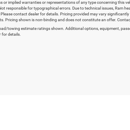
 or implied warranties or representations of any type concerning this vehi
Not responsible for typographical errors. Due to technical issues, Ram he
. Please contact dealer for details. Pricing provided may vary significantl
ts. Pricing shown is non-binding and does not constitute an offer. Contact
ad/towing estimate ratings shown. Additional options, equipment, pass
 for details.