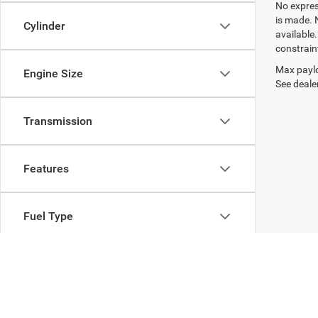
No express
is made. 
Cylinder
available
constrain
Max paylo
Engine Size
See dealer
Transmission
Features
Fuel Type
Drivetrain
Body Type