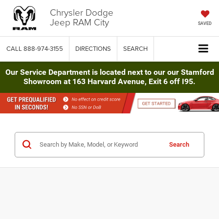
Chrysler Dodge
Jeep RAM City
SAVED
CALL
888-974-3155
DIRECTIONS
SEARCH
Our Service Department is located next to our our Stamford
Showroom at 163 Harvard Avenue, Exit 6 off I95.
Search