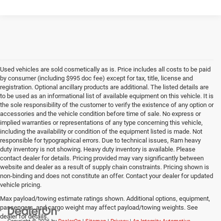
Used vehicles are sold cosmetically as is. Price includes all costs to be paid
by consumer (including $995 doc fee) except for tax, title, license and
registration. Optional ancillary products are additional. The listed details are
to be used as an informational list of available equipment on this vehicle. It is
the sole responsibility of the customer to verify the existence of any option or
accessories and the vehicle condition before time of sale. No express or
implied warranties or representations of any type concerning this vehicle,
including the availability or condition of the equipment listed is made. Not
responsible for typographical errors. Due to technical issues, Ram heavy
duty inventory is not showing. Heavy duty inventory is available. Please
contact dealer for details. Pricing provided may vary significantly between
website and dealer as a result of supply chain constraints. Pricing shown is
non-binding and does not constitute an offer. Contact your dealer for updated
vehicle pricing.
Max payload/towing estimate ratings shown. Additional options, equipment,
passengers, and cargo weight may affect payload/towing weights. See
dealer for details.