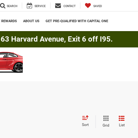
SEARCH
SERVICE
CONTACT
SAVED
Y REWARDS
ABOUT US
GET PRE-QUALIFIED WITH CAPITAL ONE
3 Harvard Avenue, Exit 6 off I95.
Sort
List
Grid