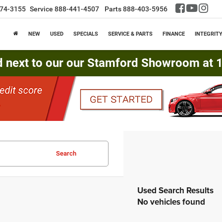
74-3155
Service
888-441-4507
Parts
888-403-5956
NEW
USED
SPECIALS
SERVICE & PARTS
FINANCE
INTEGRIT
d next to our our Stamford Showroom at 16
Search
No vehicles found