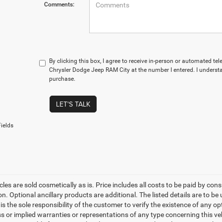
Comments:
By clicking this box, I agree to receive in-person or automated te
Chrysler Dodge Jeep RAM City at the number I entered. I understa
purchase.
LET'S TALK
ields
les are sold cosmetically as is. Price includes all costs to be paid by cons
on. Optional ancillary products are additional. The listed details are to be
t is the sole responsibility of the customer to verify the existence of any o
 or implied warranties or representations of any type concerning this vehi