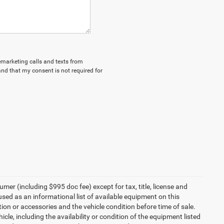
lemarketing calls and texts from
nd that my consent is not required for
umer (including $995 doc fee) except for tax, title, license and
 used as an informational list of available equipment on this
ption or accessories and the vehicle condition before time of sale.
cle, including the availability or condition of the equipment listed