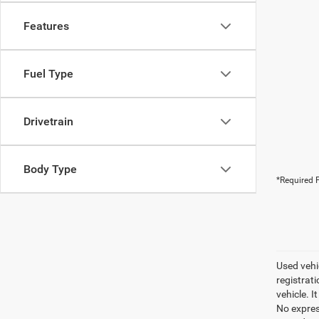
Features
Fuel Type
Drivetrain
Body Type
*Required F
Used vehic
registrati
vehicle. I
No express