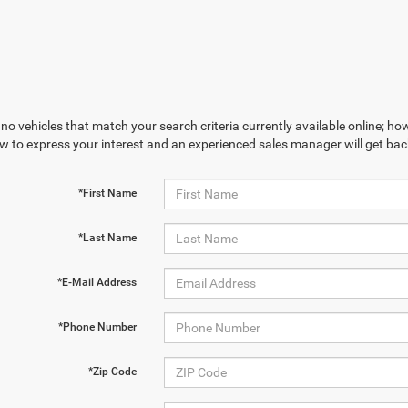
no vehicles that match your search criteria currently available online; how
w to express your interest and an experienced sales manager will get bac
*First Name
*Last Name
*E-Mail Address
*Phone Number
*Zip Code