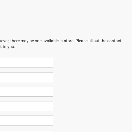
ever, there may be one available in-store. Please fill out the contact
k to you.