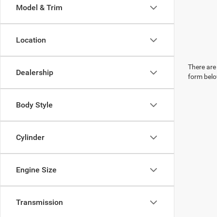
Model & Trim
Location
There are 
Dealership
form belo
Body Style
Cylinder
Engine Size
Transmission