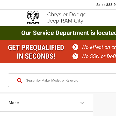
Sales
888-9
Chrysler Dodge
Jeep RAM City
Our Service Department is locate
Make