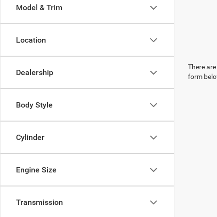
Model & Trim
Location
There are 
Dealership
form belo
Body Style
Cylinder
Engine Size
Transmission