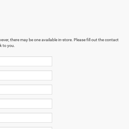
ever, there may be one available in-store. Please fill out the contact
k to you.