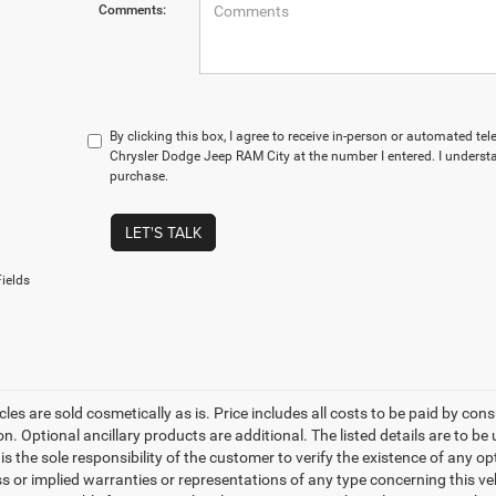
Comments:
By clicking this box, I agree to receive in-person or automated te
Chrysler Dodge Jeep RAM City at the number I entered. I understa
purchase.
LET'S TALK
ields
les are sold cosmetically as is. Price includes all costs to be paid by cons
on. Optional ancillary products are additional. The listed details are to be
t is the sole responsibility of the customer to verify the existence of any o
 or implied warranties or representations of any type concerning this vehi