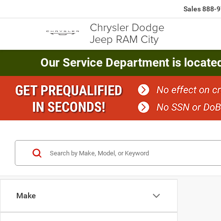
Sales
888-9
Chrysler Dodge
Jeep RAM City
Our Service Department is locate
Make