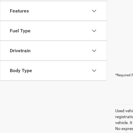
Features
Fuel Type
Drivetrain
Body Type
*Required F
Used vehic
registrati
vehicle. I
No express