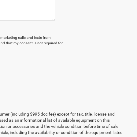
lemarketing calls and texts from
nd that my consent is not required for
umer (including $995 doc fee) except for tax, title, license and
 used as an informational list of available equipment on this
ption or accessories and the vehicle condition before time of sale.
cle, including the availability or condition of the equipment listed