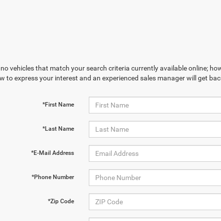
no vehicles that match your search criteria currently available online; how
w to express your interest and an experienced sales manager will get bac
*First Name
*Last Name
*E-Mail Address
*Phone Number
*Zip Code