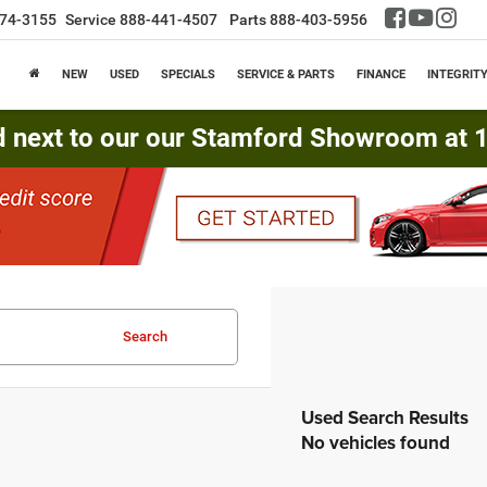
74-3155
Service
888-441-4507
Parts
888-403-5956
NEW
USED
SPECIALS
SERVICE & PARTS
FINANCE
INTEGRIT
d next to our our Stamford Showroom at 16
Search
No vehicles found