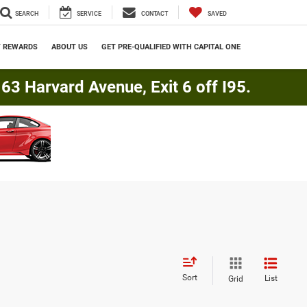
SEARCH
SERVICE
CONTACT
SAVED
Y REWARDS
ABOUT US
GET PRE-QUALIFIED WITH CAPITAL ONE
3 Harvard Avenue, Exit 6 off I95.
Sort
List
Grid